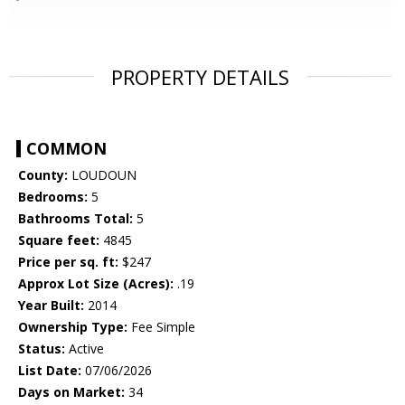
PROPERTY DETAILS
COMMON
County:
LOUDOUN
Bedrooms:
5
Bathrooms Total:
5
Square feet:
4845
Price per sq. ft:
$247
Approx Lot Size (Acres):
.19
Year Built:
2014
Ownership Type:
Fee Simple
Status:
Active
List Date:
07/06/2026
Days on Market:
34