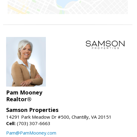
Pam Mooney
Realtor®
Samson Properties
14291 Park Meadow Dr #500, Chantilly, VA 20151
Cell:
(703) 307-6663
Pam@PamMooney.com