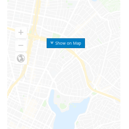
Show on Map