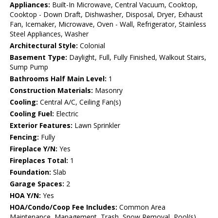
Appliances:
Built-In Microwave, Central Vacuum, Cooktop,
Cooktop - Down Draft, Dishwasher, Disposal, Dryer, Exhaust
Fan, Icemaker, Microwave, Oven - Wall, Refrigerator, Stainless
Steel Appliances, Washer
Architectural Style:
Colonial
Basement Type:
Daylight, Full, Fully Finished, Walkout Stairs,
Sump Pump
Bathrooms Half Main Level:
1
Construction Materials:
Masonry
Cooling:
Central A/C, Ceiling Fan(s)
Cooling Fuel:
Electric
Exterior Features:
Lawn Sprinkler
Fencing:
Fully
Fireplace Y/N:
Yes
Fireplaces Total:
1
Foundation:
Slab
Garage Spaces:
2
HOA Y/N:
Yes
HOA/Condo/Coop Fee Includes:
Common Area
Maintenance, Management, Trash, Snow Removal, Pool(s)