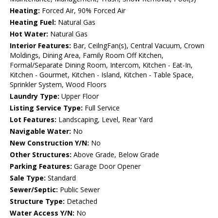
Heating:
Forced Air, 90% Forced Air
Heating Fuel:
Natural Gas
Hot Water:
Natural Gas
Interior Features:
Bar, CeilngFan(s), Central Vacuum, Crown
Moldings, Dining Area, Family Room Off Kitchen,
Formal/Separate Dining Room, Intercom, Kitchen - Eat-In,
Kitchen - Gourmet, Kitchen - Island, Kitchen - Table Space,
Sprinkler System, Wood Floors
Laundry Type:
Upper Floor
Listing Service Type:
Full Service
Lot Features:
Landscaping, Level, Rear Yard
Navigable Water:
No
New Construction Y/N:
No
Other Structures:
Above Grade, Below Grade
Parking Features:
Garage Door Opener
Sale Type:
Standard
Sewer/Septic:
Public Sewer
Structure Type:
Detached
Water Access Y/N:
No