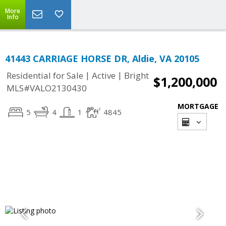
More
Info
41443 CARRIAGE HORSE DR, Aldie, VA 20105
|
|
Residential for Sale
Active
Bright
$1,200,000
MLS#VALO2130430
MORTGAGE
5
4
1
4845