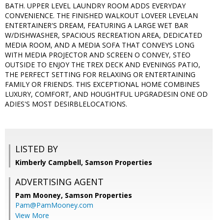
BATH. UPPER LEVEL LAUNDRY ROOM ADDS EVERYDAY
CONVENIENCE. THE FINISHED WALKOUT LOVEER LEVELAN
ENTERTAINER'S DREAM, FEATURING A LARGE WET BAR
W/DISHWASHER, SPACIOUS RECREATION AREA, DEDICATED
MEDIA ROOM, AND A MEDIA SOFA THAT CONVEYS LONG
WITH MEDIA PROJECTOR AND SCREEN O CONVEY, STEO
OUTSIDE TO ENJOY THE TREX DECK AND EVENINGS PATIO,
THE PERFECT SETTING FOR RELAXING OR ENTERTAINING
FAMILY OR FRIENDS. THIS EXCEPTIONAL HOME COMBINES
LUXURY, COMFORT, AND HOUGHTFUL UPGRADESIN ONE OD
ADIES'S MOST DESIRBLELOCATIONS.
LISTED BY
Kimberly Campbell, Samson Properties
ADVERTISING AGENT
Pam Mooney,
Samson Properties
Pam@PamMooney.com
View More