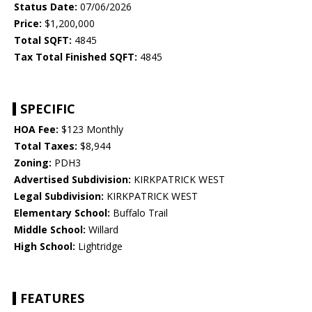
Status Date:
07/06/2026
Price:
$1,200,000
Total SQFT:
4845
Tax Total Finished SQFT:
4845
SPECIFIC
HOA Fee:
$123 Monthly
Total Taxes:
$8,944
Zoning:
PDH3
Advertised Subdivision:
KIRKPATRICK WEST
Legal Subdivision:
KIRKPATRICK WEST
Elementary School:
Buffalo Trail
Middle School:
Willard
High School:
Lightridge
FEATURES