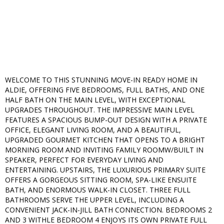
WELCOME TO THIS STUNNING MOVE-IN READY HOME IN
ALDIE, OFFERING FIVE BEDROOMS, FULL BATHS, AND ONE
HALF BATH ON THE MAIN LEVEL, WITH EXCEPTIONAL
UPGRADES THROUGHOUT. THE IMPRESSIVE MAIN LEVEL
FEATURES A SPACIOUS BUMP-OUT DESIGN WITH A PRIVATE
OFFICE, ELEGANT LIVING ROOM, AND A BEAUTIFUL,
UPGRADED GOURMET KITCHEN THAT OPENS TO A BRIGHT
MORNING ROOM AND INVITING FAMILY ROOMW/BUILT IN
SPEAKER, PERFECT FOR EVERYDAY LIVING AND
ENTERTAINING. UPSTAIRS, THE LUXURIOUS PRIMARY SUITE
OFFERS A GORGEOUS SITTING ROOM, SPA-LIKE ENSUITE
BATH, AND ENORMOUS WALK-IN CLOSET. THREE FULL
BATHROOMS SERVE THE UPPER LEVEL, INCLUDING A
CONVENIENT JACK-IN-JILL BATH CONNECTION. BEDROOMS 2
AND 3 WITHLE BEDROOM 4 ENJOYS ITS OWN PRIVATE FULL