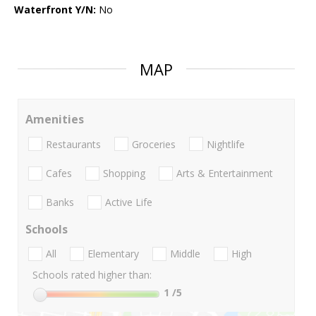
Waterfront Y/N:
No
MAP
Amenities
Restaurants
Groceries
Nightlife
Cafes
Shopping
Arts & Entertainment
Banks
Active Life
Schools
All
Elementary
Middle
High
Schools rated higher than:
1
/5