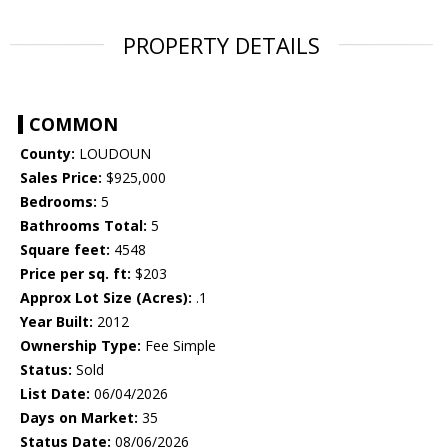
PROPERTY DETAILS
COMMON
County:
LOUDOUN
Sales Price:
$925,000
Bedrooms:
5
Bathrooms Total:
5
Square feet:
4548
Price per sq. ft:
$203
Approx Lot Size (Acres):
.1
Year Built:
2012
Ownership Type:
Fee Simple
Status:
Sold
List Date:
06/04/2026
Days on Market:
35
Status Date:
08/06/2026