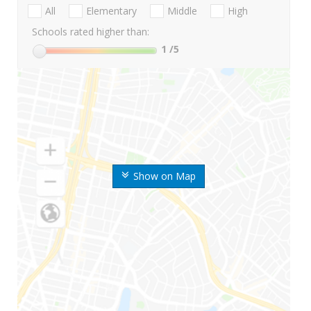
All
Elementary
Middle
High
Schools rated higher than:
1
/5
Show on Map