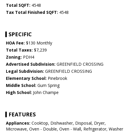
Total SQFT:
4548
Tax Total Finished SQFT:
4548
SPECIFIC
HOA Fee:
$130 Monthly
Total Taxes:
$7,239
Zoning:
PDH4
Advertised Subdivision:
GREENFIELD CROSSING
Legal Subdivision:
GREENFIELD CROSSING
Elementary School:
Pinebrook
Middle School:
Gum Spring
High School:
John Champe
FEATURES
Appliances:
Cooktop, Dishwasher, Disposal, Dryer,
Microwave, Oven - Double, Oven - Wall, Refrigerator, Washer