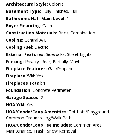
Architectural Style:
Colonial
Basement Type:
Fully Finished, Full
Bathrooms Half Main Level:
1
Buyer Financing:
Cash
Construction Materials:
Brick, Combination
Cooling:
Central A/C
Cooling Fuel:
Electric
Exterior Features:
Sidewalks, Street Lights
Fencing:
Privacy, Rear, Partially, Vinyl
Fireplace Features:
Gas/Propane
Fireplace Y/N:
Yes
Fireplaces Total:
1
Foundation:
Concrete Perimeter
Garage Spaces:
2
HOA Y/N:
Yes
HOA/Condo/Coop Amenities:
Tot Lots/Playground,
Common Grounds, Jog/Walk Path
HOA/Condo/Coop Fee Includes:
Common Area
Maintenance, Trash, Snow Removal