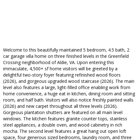
Welcome to this beautifully maintained 5 bedroom, 4.5 bath, 2
car garage villa home on three finished levels in the Greenfield
Crossing neighborhood of Aldie, VA. Upon entering this
immaculate, 4,500+ sf home visitors will be greeted by a
delightful two-story foyer featuring refinished wood floors
(2026), and gorgeous upgraded wood staircase (2026). The main
level also features a large, light-filled office enabling work from
home convenience, a huge eat in kitchen, dining room and sitting
room, and half bath. Visitors will also notice freshly painted walls
(2026) and new carpet throughout all three levels (2026).
Gorgeous plantation shutters are featured on all main level
windows. The kitchen features granite counter tops, stainless
steel appliances, a double oven, and wood cabinetry in rich
mocha. The second level features a great hang out open loft
space, four generous sized bedrooms, laundry room, and three