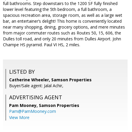
full bathrooms. Step downstairs to the 1200 SF fully finished
lower level featuring the 5th bedroom, a full bathroom, a
spacious recreation area, storage room, as well as a large wet
bar, an entertainer’s delight! This home is conveniently located
near many shopping, dining, grocery options, and mere minutes
from major commuter routes such as Routes 50, 15, 606, the
Dulles toll road, and only 20 minutes from Dulles Airport. John
Champe HS pyramid. Paul VI HS, 2 miles.
LISTED BY
Catherine Wheeler, Samson Properties
Buyer/Sale agent: Jalal Achir,
ADVERTISING AGENT
Pam Mooney,
Samson Properties
Pam@PamMooney.com
View More