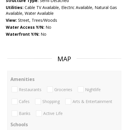
Structure Type:
Semi-Detached
Utilities:
Cable TV Available, Electric Available, Natural Gas
Available, Water Available
View:
Street, Trees/Woods
Water Access Y/N:
No
Waterfront Y/N:
No
MAP
Amenities
Restaurants
Groceries
Nightlife
Cafes
Shopping
Arts & Entertainment
Banks
Active Life
Schools