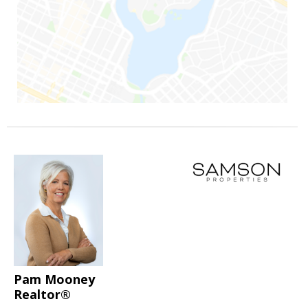
Pam Mooney
Realtor®