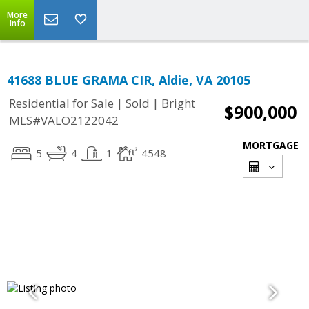
More
Info
41688 BLUE GRAMA CIR, Aldie, VA 20105
|
|
Residential for Sale
Sold
Bright
$900,000
MLS#VALO2122042
MORTGAGE
5
4
1
4548