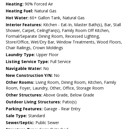
Heating:
90% Forced Air
Heating Fuel:
Natural Gas
Hot Water:
60+ Gallon Tank, Natural Gas
Interior Features:
Kitchen - Eat-In, Master Bath(s), Bar, Stall
Shower, Carpet, CeilngFan(s), Family Room Off Kitchen,
Formal/Separate Dining Room, Recessed Lighting,
Store/Office, Wet/Dry Bar, Window Treatments, Wood Floors,
Chair Railings, Crown Moldings
Laundry Type:
Upper Floor
Listing Service Type:
Full Service
Navigable Water:
No
New Construction Y/N:
No
Other Rooms:
Living Room, Dining Room, Kitchen, Family
Room, Foyer, Laundry, Other, Office, Storage Room
Other Structures:
Above Grade, Below Grade
Outdoor Living Structures:
Patio(s)
Parking Features:
Garage - Rear Entry
Sale Type:
Standard
Sewer/Septic:
Public Sewer