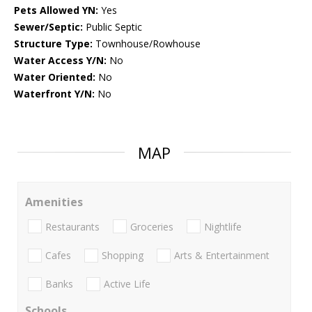
Pets Allowed YN:
Yes
Sewer/Septic:
Public Septic
Structure Type:
Townhouse/Rowhouse
Water Access Y/N:
No
Water Oriented:
No
Waterfront Y/N:
No
MAP
Amenities
Restaurants
Groceries
Nightlife
Cafes
Shopping
Arts & Entertainment
Banks
Active Life
Schools