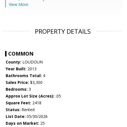
View More
PROPERTY DETAILS
COMMON
County:
LOUDOUN
Year Built:
2013
Bathrooms Total:
4
Sales Price:
$3,300
Bedrooms:
3
Approx Lot Size (Acres):
.05
Square Feet:
2418
Status:
Rented
List Date:
05/30/2026
Days on Market:
25