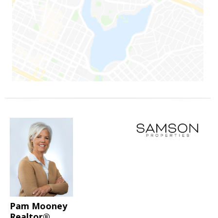
Pam Mooney
Realtor®