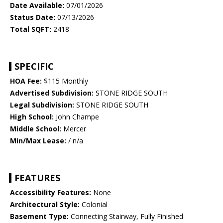
Date Available:
07/01/2026
Status Date:
07/13/2026
Total SQFT:
2418
SPECIFIC
HOA Fee:
$115 Monthly
Advertised Subdivision:
STONE RIDGE SOUTH
Legal Subdivision:
STONE RIDGE SOUTH
High School:
John Champe
Middle School:
Mercer
Min/Max Lease:
/ n/a
FEATURES
Accessibility Features:
None
Architectural Style:
Colonial
Basement Type:
Connecting Stairway, Fully Finished