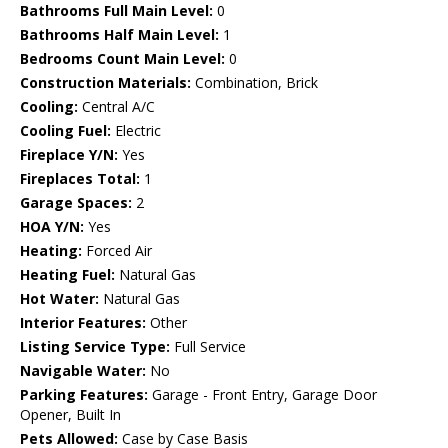
Bathrooms Full Main Level:
0
Bathrooms Half Main Level:
1
Bedrooms Count Main Level:
0
Construction Materials:
Combination, Brick
Cooling:
Central A/C
Cooling Fuel:
Electric
Fireplace Y/N:
Yes
Fireplaces Total:
1
Garage Spaces:
2
HOA Y/N:
Yes
Heating:
Forced Air
Heating Fuel:
Natural Gas
Hot Water:
Natural Gas
Interior Features:
Other
Listing Service Type:
Full Service
Navigable Water:
No
Parking Features:
Garage - Front Entry, Garage Door
Opener, Built In
Pets Allowed:
Case by Case Basis