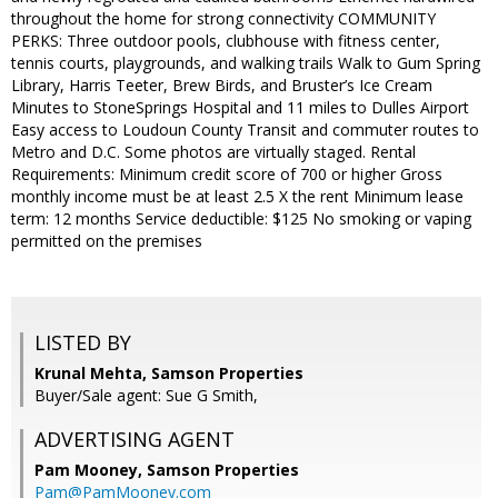
throughout the home for strong connectivity COMMUNITY
PERKS: Three outdoor pools, clubhouse with fitness center,
tennis courts, playgrounds, and walking trails Walk to Gum Spring
Library, Harris Teeter, Brew Birds, and Bruster’s Ice Cream
Minutes to StoneSprings Hospital and 11 miles to Dulles Airport
Easy access to Loudoun County Transit and commuter routes to
Metro and D.C. Some photos are virtually staged. Rental
Requirements: Minimum credit score of 700 or higher Gross
monthly income must be at least 2.5 X the rent Minimum lease
term: 12 months Service deductible: $125 No smoking or vaping
permitted on the premises
LISTED BY
Krunal Mehta, Samson Properties
Buyer/Sale agent: Sue G Smith,
ADVERTISING AGENT
Pam Mooney,
Samson Properties
Pam@PamMooney.com