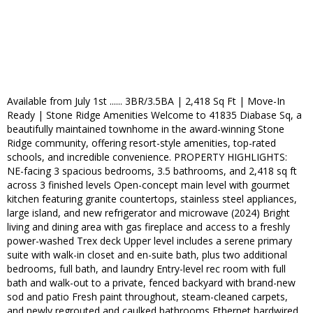
Available from July 1st ...... 3BR/3.5BA | 2,418 Sq Ft | Move-In
Ready | Stone Ridge Amenities Welcome to 41835 Diabase Sq, a
beautifully maintained townhome in the award-winning Stone
Ridge community, offering resort-style amenities, top-rated
schools, and incredible convenience. PROPERTY HIGHLIGHTS:
NE-facing 3 spacious bedrooms, 3.5 bathrooms, and 2,418 sq ft
across 3 finished levels Open-concept main level with gourmet
kitchen featuring granite countertops, stainless steel appliances,
large island, and new refrigerator and microwave (2024) Bright
living and dining area with gas fireplace and access to a freshly
power-washed Trex deck Upper level includes a serene primary
suite with walk-in closet and en-suite bath, plus two additional
bedrooms, full bath, and laundry Entry-level rec room with full
bath and walk-out to a private, fenced backyard with brand-new
sod and patio Fresh paint throughout, steam-cleaned carpets,
and newly regrouted and caulked bathrooms Ethernet hardwired