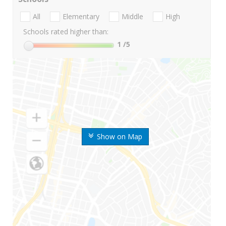
All
Elementary
Middle
High
Schools rated higher than:
1
/5
Show on Map