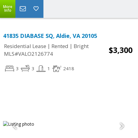
More
Info
41835 DIABASE SQ, Aldie, VA 20105
|
|
Residential Lease
Rented
Bright
$3,300
MLS#VALO2126774
3
3
1
2418