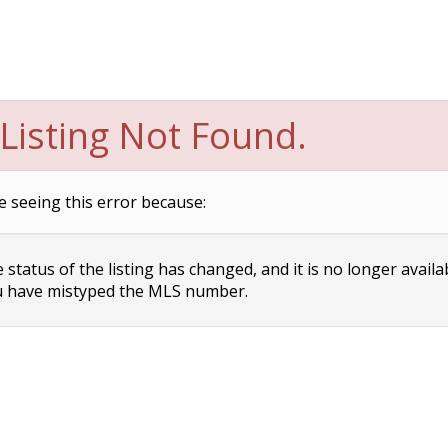
Listing Not Found.
e seeing this error because:
status of the listing has changed, and it is no longer availa
 have mistyped the MLS number.