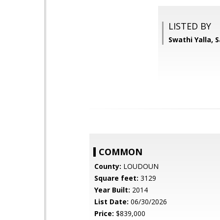
LISTED BY
Swathi Yalla, 
COMMON
County:
LOUDOUN
Square feet:
3129
Year Built:
2014
List Date:
06/30/2026
Price:
$839,000