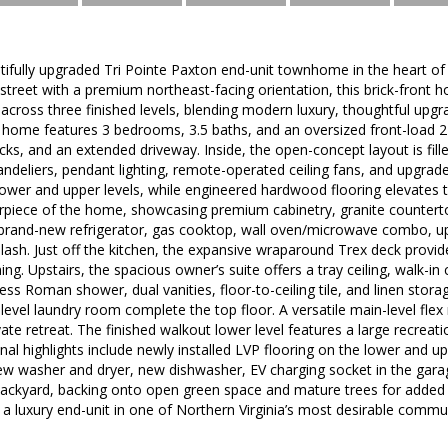
ifully upgraded Tri Pointe Paxton end-unit townhome in the heart of
 street with a premium northeast-facing orientation, this brick-front h
e across three finished levels, blending modern luxury, thoughtful upgr
 home features 3 bedrooms, 3.5 baths, and an oversized front-load 
cks, and an extended driveway. Inside, the open-concept layout is fille
andeliers, pendant lighting, remote-operated ceiling fans, and upgraded
lower and upper levels, while engineered hardwood flooring elevates 
erpiece of the home, showcasing premium cabinetry, granite countertop
a brand-new refrigerator, gas cooktop, wall oven/microwave combo, u
plash. Just off the kitchen, the expansive wraparound Trex deck provi
ing. Upstairs, the spacious owner’s suite offers a tray ceiling, walk-in 
ess Roman shower, dual vanities, floor-to-ceiling tile, and linen stora
level laundry room complete the top floor. A versatile main-level fl
ate retreat. The finished walkout lower level features a large recreati
ional highlights include newly installed LVP flooring on the lower and 
new washer and dryer, new dishwasher, EV charging socket in the garag
backyard, backing onto open green space and mature trees for added 
a luxury end-unit in one of Northern Virginia’s most desirable commun