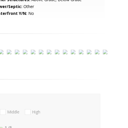
wer/Septic:
Other
terfront Y/N:
No
Middle
High
1
/5