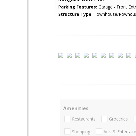
Parking Features:
Garage - Front Ent
Structure Type:
Townhouse/Rowhou
Amenities
Restaurants
Groceries
Shopping
Arts & Entertai