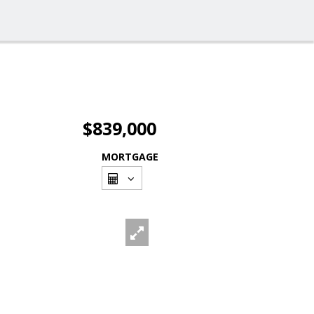
$839,000
MORTGAGE