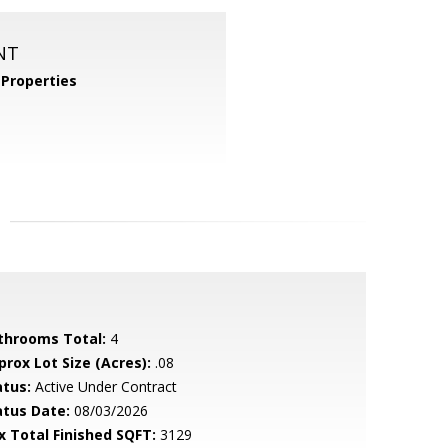
NT
Properties
throoms Total:
4
prox Lot Size (Acres):
.08
atus:
Active Under Contract
atus Date:
08/03/2026
x Total Finished SQFT:
3129