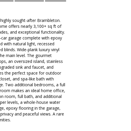
 highly sought-after Brambleton.
ome offers nearly 3,100+ sq ft of
ades, and exceptional functionality.
2-car garage complete with epoxy
d with natural light, recessed
 blinds. Wide-plank luxury vinyl
the main level. The gourmet
s, an oversized island, stainless
pgraded sink and faucet, and
des the perfect space for outdoor
closet, and spa-like bath with
ge. Two additional bedrooms, a full
ex room makes an ideal home office,
on room, full bath, and additional
upper levels, a whole-house water
e, epoxy flooring in the garage,
privacy and peaceful views. A rare
ities.