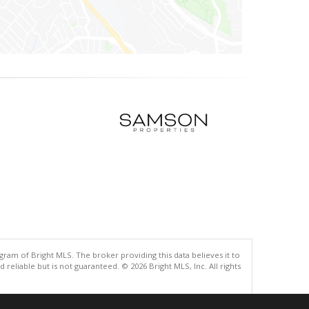
gram of Bright MLS. The broker providing this data believes it to
eliable but is not guaranteed. © 2026 Bright MLS, Inc. All rights
.