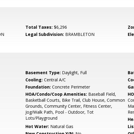
Total Taxes:
$6,296
Zo
ON
Legal Subdivision:
BRAMBLETON
El
Basement Type:
Daylight, Full
Ba
Cooling:
Central A/C
Coo
Foundation:
Concrete Perimeter
Ga
HOA/Condo/Coop Amenities:
Baseball Field,
HO
Basketball Courts, Bike Trail, Club House, Common
Co
Grounds, Community Center, Fitness Center,
Man
Jog/Walk Path, Pool - Outdoor, Tot
Re
Lots/Playground
He
Hot Water:
Natural Gas
Li
New Construction Y/N:
No
Ot