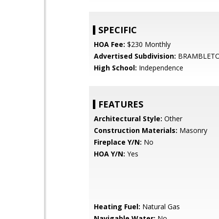
SPECIFIC
HOA Fee:
$230 Monthly
Advertised Subdivision:
BRAMBLET
High School:
Independence
FEATURES
Architectural Style:
Other
Construction Materials:
Masonry
Fireplace Y/N:
No
HOA Y/N:
Yes
Heating Fuel:
Natural Gas
Navigable Water:
No