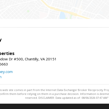
y
erties
dow Dr #500, Chantilly, VA 20151
-6663
ey.com
m
this web site comes in part from the Internet Data Exchange/ Broker Reciprocity Pro
confirm them before relying on them in a purchase decision. Information is deemed r
reserved. DISCLAIMER: Data updated as of: 08/06/2026 07:47 AM"
Information deemed reliable but not guaranteed to be accurate