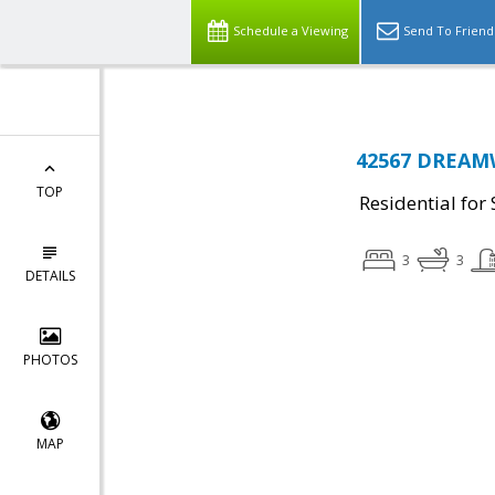
Schedule a Viewing
Send To Friend
42567 DREAMW
TOP
Residential for 
3
3
DETAILS
PHOTOS
MAP