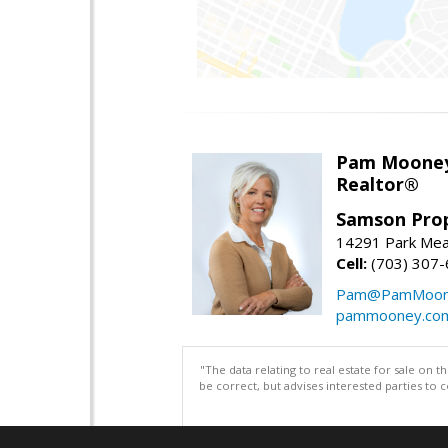
Pam Moone
Realtor®
Samson Prop
14291 Park Mea
Cell:
(703) 307
Pam@PamMoon
pammooney.co
"The data relating to real estate for sale on 
be correct, but advises interested parties to 