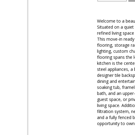
Welcome to a beaut
Situated on a quiet
refined living spac
This move-in ready
flooring, storage ra
lighting, custom ch
flooring spans the 
kitchen is the cent
steel appliances, 
designer tile backs
dining and entertain
soaking tub, framel
bath, and an upper-
guest space, or priv
living space. Addit
filtration system, 
and a fully fenced 
opportunity to own 