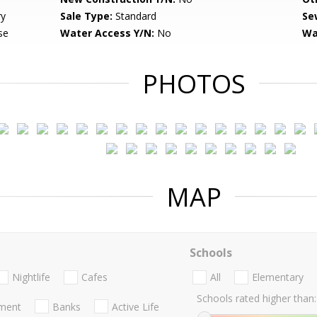
ry
Sale Type:
Standard
Se
se
Water Access Y/N:
No
Wa
PHOTOS
MAP
Schools
Nightlife
Cafes
All
Elementary
Schools rated higher than:
nment
Banks
Active Life