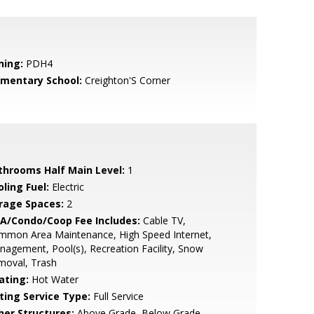
ning:
PDH4
ementary School:
Creighton'S Corner
throoms Half Main Level:
1
ling Fuel:
Electric
rage Spaces:
2
A/Condo/Coop Fee Includes:
Cable TV,
mmon Area Maintenance, High Speed Internet,
agement, Pool(s), Recreation Facility, Snow
moval, Trash
ating:
Hot Water
sting Service Type:
Full Service
her Structures:
Above Grade, Below Grade