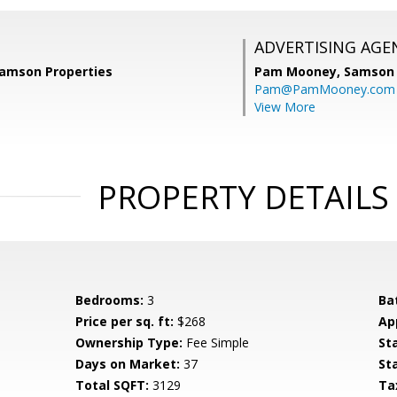
ADVERTISING AGE
Samson Properties
Pam Mooney,
Samson 
Pam@PamMooney.com
View More
PROPERTY DETAILS
Bedrooms:
3
Ba
Price per sq. ft:
$268
Ap
Ownership Type:
Fee Simple
St
Days on Market:
37
St
Total SQFT:
3129
Ta