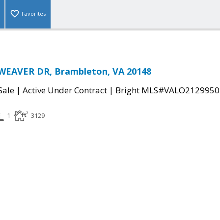
Favorites
EAVER DR, Brambleton, VA 20148
|
|
Sale
Active Under Contract
Bright MLS#VALO2129950
1
3129