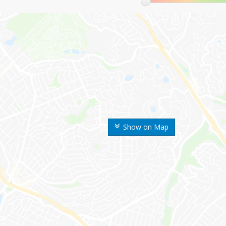
Show on Map