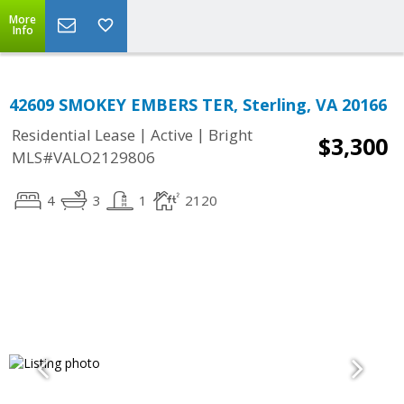
More
Info
42609 SMOKEY EMBERS TER, Sterling, VA 20166
|
|
Residential Lease
Active
Bright
$3,300
MLS#VALO2129806
4
3
1
2120