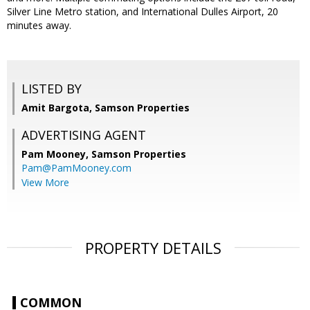
Silver Line Metro station, and International Dulles Airport, 20
minutes away.
LISTED BY
Amit Bargota, Samson Properties
ADVERTISING AGENT
Pam Mooney,
Samson Properties
Pam@PamMooney.com
View More
PROPERTY DETAILS
COMMON