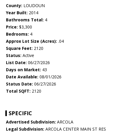
County:
LOUDOUN
Year Built:
2014
Bathrooms Total:
4
Price:
$3,300
Bedrooms:
4
Approx Lot Size (Acres):
.04
Square Feet:
2120
Status:
Active
List Date:
06/27/2026
Days on Market:
43
Date Available:
08/01/2026
Status Date:
06/27/2026
Total SQFT:
2120
SPECIFIC
Advertised Subdivision:
ARCOLA
Legal Subdivision:
ARCOLA CENTER MAIN ST RES