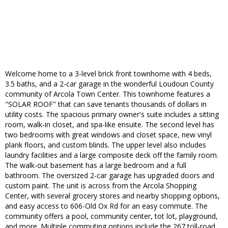
Welcome home to a 3-level brick front townhome with 4 beds,
3.5 baths, and a 2-car garage in the wonderful Loudoun County
community of Arcola Town Center. This townhome features a
"SOLAR ROOF" that can save tenants thousands of dollars in
utility costs. The spacious primary owner's suite includes a sitting
room, walk-in closet, and spa-like ensuite. The second level has
two bedrooms with great windows and closet space, new vinyl
plank floors, and custom blinds. The upper level also includes
laundry facilities and a large composite deck off the family room.
The walk-out basement has a large bedroom and a full
bathroom. The oversized 2-car garage has upgraded doors and
custom paint. The unit is across from the Arcola Shopping
Center, with several grocery stores and nearby shopping options,
and easy access to 606-Old Ox Rd for an easy commute. The
community offers a pool, community center, tot lot, playground,
and more. Multiple commuting options include the 267 toll-road,