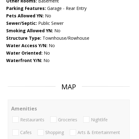
Other Rooms:
Basement
Parking Features:
Garage - Rear Entry
Pets Allowed YN:
No
Sewer/Septic:
Public Sewer
Smoking Allowed YN:
No
Structure Type:
Townhouse/Rowhouse
Water Access Y/N:
No
Water Oriented:
No
Waterfront Y/N:
No
MAP
Amenities
Restaurants
Groceries
Nightlife
Cafes
Shopping
Arts & Entertainment