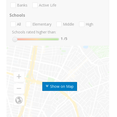
Banks
Active Life
Schools
All
Elementary
Middle
High
Schools rated higher than:
1
/5
Show on Map