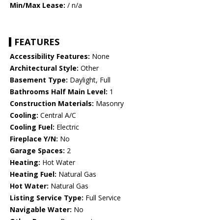
Min/Max Lease:
/ n/a
FEATURES
Accessibility Features:
None
Architectural Style:
Other
Basement Type:
Daylight, Full
Bathrooms Half Main Level:
1
Construction Materials:
Masonry
Cooling:
Central A/C
Cooling Fuel:
Electric
Fireplace Y/N:
No
Garage Spaces:
2
Heating:
Hot Water
Heating Fuel:
Natural Gas
Hot Water:
Natural Gas
Listing Service Type:
Full Service
Navigable Water:
No