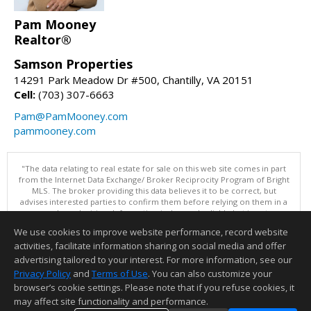
Pam Mooney
Realtor®
Samson Properties
14291 Park Meadow Dr #500, Chantilly, VA 20151
Cell:
(703) 307-6663
Pam@PamMooney.com
pammooney.com
"The data relating to real estate for sale on this web site comes in part
from the Internet Data Exchange/ Broker Reciprocity Program of Bright
MLS. The broker providing this data believes it to be correct, but
advises interested parties to confirm them before relying on them in a
purchase decision. Information is deemed reliable but is not
guaranteed. © 2026 Bright MLS, Inc. All rights reserved. DISCLAIMER:
We use cookies to improve website performance, record website
Data updated as of: 08/09/2026 07:49 AM"
activities, facilitate information sharing on social media and offer
Information deemed reliable but not guaranteed to be accurate.
advertising tailored to your interest. For more information, see our
Privacy Policy
and
Terms of Use
. You can also customize your
browser’s cookie settings. Please note that if you refuse cookies, it
may affect site functionality and performance.