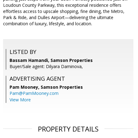
Loudoun County Parkway, this exceptional residence offers
effortless access to upscale shopping, fine dining, the Metro,
Park & Ride, and Dulles Airport—delivering the ultimate
combination of luxury, lifestyle, and location.
LISTED BY
Bassam Hamandi, Samson Properties
Buyer/Sale agent: Dilyara Daminova,
ADVERTISING AGENT
Pam Mooney,
Samson Properties
Pam@PamMooney.com
View More
PROPERTY DETAILS