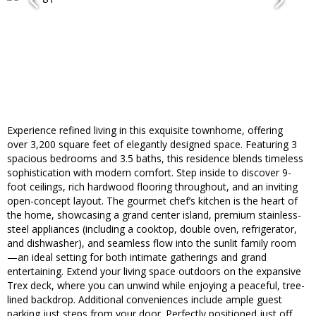
Experience refined living in this exquisite townhome, offering
over 3,200 square feet of elegantly designed space. Featuring 3
spacious bedrooms and 3.5 baths, this residence blends timeless
sophistication with modern comfort. Step inside to discover 9-
foot ceilings, rich hardwood flooring throughout, and an inviting
open-concept layout. The gourmet chef’s kitchen is the heart of
the home, showcasing a grand center island, premium stainless-
steel appliances (including a cooktop, double oven, refrigerator,
and dishwasher), and seamless flow into the sunlit family room
—an ideal setting for both intimate gatherings and grand
entertaining. Extend your living space outdoors on the expansive
Trex deck, where you can unwind while enjoying a peaceful, tree-
lined backdrop. Additional conveniences include ample guest
parking just steps from your door. Perfectly positioned just off