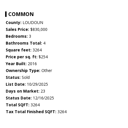
COMMON
County:
LOUDOUN
Sales Price:
$830,000
Bedrooms:
3
Bathrooms Total:
4
Square feet:
3264
Price per sq. ft:
$254
Year Built:
2016
Ownership Type:
Other
Status:
Sold
List Date:
10/29/2025
Days on Market:
23
Status Date:
12/16/2025
Total SQFT:
3264
Tax Total Finished SQFT:
3264