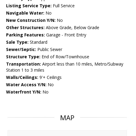
Listing Service Type:
Full Service
Navigable Water:
No
New Construction Y/N:
No
Other Structures:
Above Grade, Below Grade
Parking Features:
Garage - Front Entry
Sale Type:
Standard
Sewer/Septic:
Public Sewer
Structure Type:
End of Row/Townhouse
Transportation:
Airport less than 10 miles, Metro/Subway
Station 1 to 3 miles
Walls/Ceilings:
9'+ Ceilings
Water Access Y/N:
No
Waterfront Y/N:
No
MAP