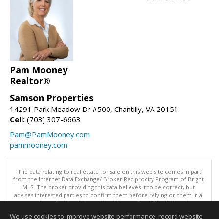
Pam Mooney
Realtor®
Samson Properties
14291 Park Meadow Dr #500, Chantilly, VA 20151
Cell:
(703) 307-6663
Pam@PamMooney.com
pammooney.com
"The data relating to real estate for sale on this web site comes in part
from the Internet Data Exchange/ Broker Reciprocity Program of Bright
MLS. The broker providing this data believes it to be correct, but
advises interested parties to confirm them before relying on them in a
purchase decision. Information is deemed reliable but is not
guaranteed. © 2026 Bright MLS, Inc. All rights reserved. DISCLAIMER:
We use cookies to improve website performance, record website
Data updated as of: 08/07/2026 06:06 PM"