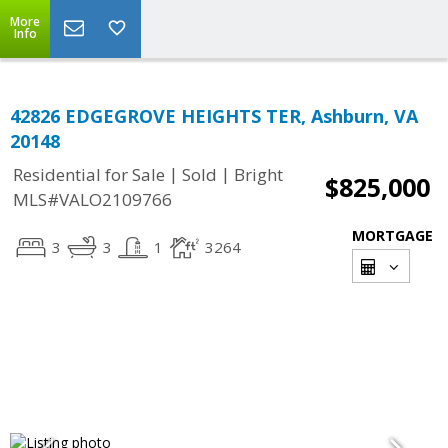
More
Info
42826 EDGEGROVE HEIGHTS TER, Ashburn, VA
20148
|
|
Residential for Sale
Sold
Bright
$825,000
MLS#VALO2109766
MORTGAGE
3
3
1
3264