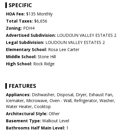
SPECIFIC
HOA Fee:
$135 Monthly
Total Taxes:
$6,656
Zoning:
PDH4
Advertised Subdivision:
LOUDOUN VALLEY ESTATES 2
Legal Subdivision:
LOUDOUN VALLEY ESTATES 2
Elementary School:
Rosa Lee Carter
Middle School:
Stone Hill
High School:
Rock Ridge
FEATURES
Appliances:
Dishwasher, Disposal, Dryer, Exhaust Fan,
Icemaker, Microwave, Oven - Wall, Refrigerator, Washer,
Water Heater, Cooktop
Architectural Style:
Other
Basement Type:
Walkout Level
Bathrooms Half Main Level:
1