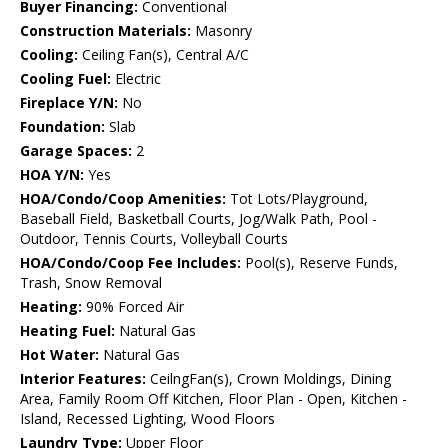
Buyer Financing:
Conventional
Construction Materials:
Masonry
Cooling:
Ceiling Fan(s), Central A/C
Cooling Fuel:
Electric
Fireplace Y/N:
No
Foundation:
Slab
Garage Spaces:
2
HOA Y/N:
Yes
HOA/Condo/Coop Amenities:
Tot Lots/Playground,
Baseball Field, Basketball Courts, Jog/Walk Path, Pool -
Outdoor, Tennis Courts, Volleyball Courts
HOA/Condo/Coop Fee Includes:
Pool(s), Reserve Funds,
Trash, Snow Removal
Heating:
90% Forced Air
Heating Fuel:
Natural Gas
Hot Water:
Natural Gas
Interior Features:
CeilngFan(s), Crown Moldings, Dining
Area, Family Room Off Kitchen, Floor Plan - Open, Kitchen -
Island, Recessed Lighting, Wood Floors
Laundry Type:
Upper Floor