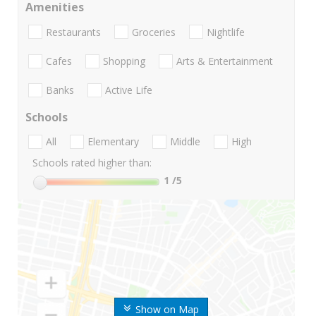
Amenities
Restaurants
Groceries
Nightlife
Cafes
Shopping
Arts & Entertainment
Banks
Active Life
Schools
All
Elementary
Middle
High
Schools rated higher than:
1
/5
Show on Map