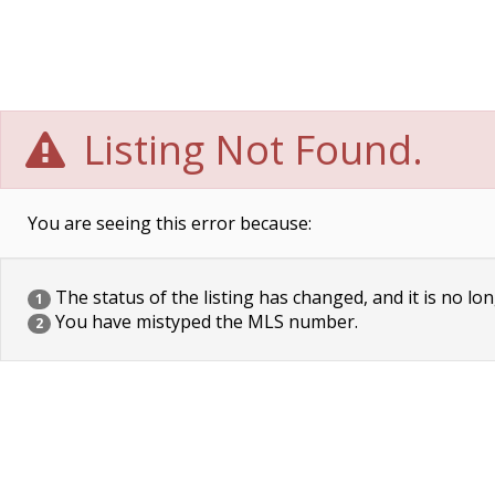
Listing Not Found.
You are seeing this error because:
The status of the listing has changed, and it is no lon
1
You have mistyped the MLS number.
2