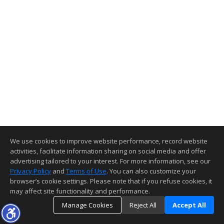
We use cookies to improve website performance, record website
activities, facilitate information sharing on social media and offer
advertising tailored to your interest. For more information, see our
Privacy Policy
and
Terms of Use
. You can also customize your
browser’s cookie settings. Please note that if you refuse cookies, it
may affect site functionality and performance.
Manage Cookies
Reject All
Accept All