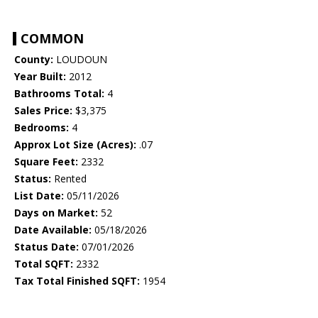
COMMON
County:
LOUDOUN
Year Built:
2012
Bathrooms Total:
4
Sales Price:
$3,375
Bedrooms:
4
Approx Lot Size (Acres):
.07
Square Feet:
2332
Status:
Rented
List Date:
05/11/2026
Days on Market:
52
Date Available:
05/18/2026
Status Date:
07/01/2026
Total SQFT:
2332
Tax Total Finished SQFT:
1954