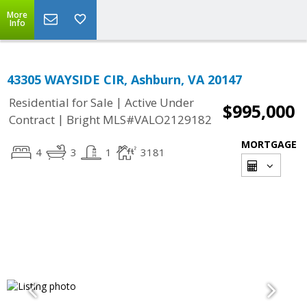
More
Info
43305 WAYSIDE CIR, Ashburn, VA 20147
|
Residential for Sale
Active Under
$995,000
|
Contract
Bright MLS#VALO2129182
MORTGAGE
4
3
1
3181