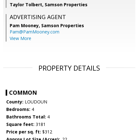
Taylor Tolbert, Samson Properties
ADVERTISING AGENT
Pam Mooney,
Samson Properties
Pam@PamMooney.com
View More
PROPERTY DETAILS
COMMON
County:
LOUDOUN
Bedrooms:
4
Bathrooms Total:
4
Square feet:
3181
Price per sq. ft:
$312
Approx Lot Size (Acres):
.22