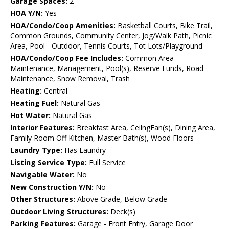
Garage Spaces:
2
HOA Y/N:
Yes
HOA/Condo/Coop Amenities:
Basketball Courts, Bike Trail,
Common Grounds, Community Center, Jog/Walk Path, Picnic
Area, Pool - Outdoor, Tennis Courts, Tot Lots/Playground
HOA/Condo/Coop Fee Includes:
Common Area
Maintenance, Management, Pool(s), Reserve Funds, Road
Maintenance, Snow Removal, Trash
Heating:
Central
Heating Fuel:
Natural Gas
Hot Water:
Natural Gas
Interior Features:
Breakfast Area, CeilngFan(s), Dining Area,
Family Room Off Kitchen, Master Bath(s), Wood Floors
Laundry Type:
Has Laundry
Listing Service Type:
Full Service
Navigable Water:
No
New Construction Y/N:
No
Other Structures:
Above Grade, Below Grade
Outdoor Living Structures:
Deck(s)
Parking Features:
Garage - Front Entry, Garage Door