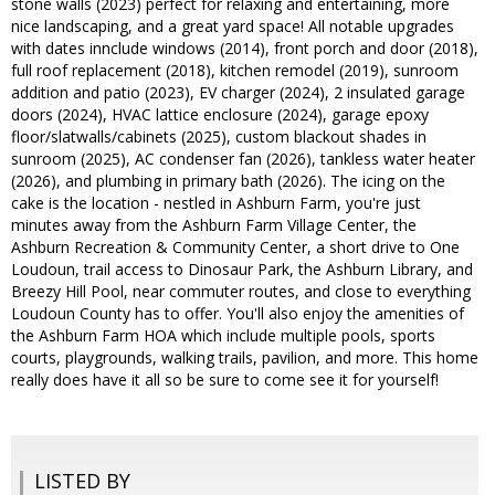
stone walls (2023) perfect for relaxing and entertaining, more
nice landscaping, and a great yard space! All notable upgrades
with dates innclude windows (2014), front porch and door (2018),
full roof replacement (2018), kitchen remodel (2019), sunroom
addition and patio (2023), EV charger (2024), 2 insulated garage
doors (2024), HVAC lattice enclosure (2024), garage epoxy
floor/slatwalls/cabinets (2025), custom blackout shades in
sunroom (2025), AC condenser fan (2026), tankless water heater
(2026), and plumbing in primary bath (2026). The icing on the
cake is the location - nestled in Ashburn Farm, you're just
minutes away from the Ashburn Farm Village Center, the
Ashburn Recreation & Community Center, a short drive to One
Loudoun, trail access to Dinosaur Park, the Ashburn Library, and
Breezy Hill Pool, near commuter routes, and close to everything
Loudoun County has to offer. You'll also enjoy the amenities of
the Ashburn Farm HOA which include multiple pools, sports
courts, playgrounds, walking trails, pavilion, and more. This home
really does have it all so be sure to come see it for yourself!
LISTED BY