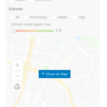
Schools
All
Elementary
Middle
High
Schools rated higher than:
1
/5
Show on Map