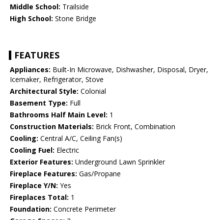
Middle School:
Trailside
High School:
Stone Bridge
FEATURES
Appliances:
Built-In Microwave, Dishwasher, Disposal, Dryer,
Icemaker, Refrigerator, Stove
Architectural Style:
Colonial
Basement Type:
Full
Bathrooms Half Main Level:
1
Construction Materials:
Brick Front, Combination
Cooling:
Central A/C, Ceiling Fan(s)
Cooling Fuel:
Electric
Exterior Features:
Underground Lawn Sprinkler
Fireplace Features:
Gas/Propane
Fireplace Y/N:
Yes
Fireplaces Total:
1
Foundation:
Concrete Perimeter