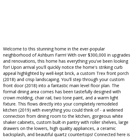
Welcome to this stunning home in the ever-popular
neighborhood of Ashburn Farm! With over $300,000 in upgrades
and renovations, this home has everything you've been looking
for! Upon arrival you'll quickly notice the home's striking curb
appeal highlighted by well-kept brick, a custom Trex front porch
(2018) and crisp landscaping. You'll step through your custom
front door (2018) into a fantastic main level floor plan. The
formal dining area comes has been tastefully designed with
crown molding, chair rail, two tone paint, and a warm light
fixture. This flows directly into your completely remodeled
kitchen (2019) with everything you could think of - a widened
connection from dining room to the kitchen, gorgeous white
shaker cabinets, custom built-in pantry with roller shelves, large
drawers on the lowers, high quality appliances, a ceramic
backsplash, and beautiful quartz countertops! Connected here is