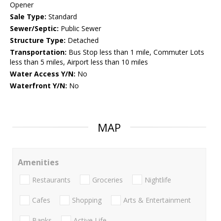
Opener
Sale Type:
Standard
Sewer/Septic:
Public Sewer
Structure Type:
Detached
Transportation:
Bus Stop less than 1 mile, Commuter Lots
less than 5 miles, Airport less than 10 miles
Water Access Y/N:
No
Waterfront Y/N:
No
MAP
Amenities
Restaurants
Groceries
Nightlife
Cafes
Shopping
Arts & Entertainment
Banks
Active Life