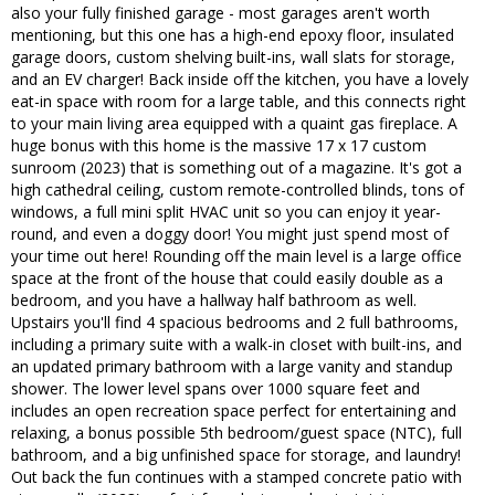
also your fully finished garage - most garages aren't worth
mentioning, but this one has a high-end epoxy floor, insulated
garage doors, custom shelving built-ins, wall slats for storage,
and an EV charger! Back inside off the kitchen, you have a lovely
eat-in space with room for a large table, and this connects right
to your main living area equipped with a quaint gas fireplace. A
huge bonus with this home is the massive 17 x 17 custom
sunroom (2023) that is something out of a magazine. It's got a
high cathedral ceiling, custom remote-controlled blinds, tons of
windows, a full mini split HVAC unit so you can enjoy it year-
round, and even a doggy door! You might just spend most of
your time out here! Rounding off the main level is a large office
space at the front of the house that could easily double as a
bedroom, and you have a hallway half bathroom as well.
Upstairs you'll find 4 spacious bedrooms and 2 full bathrooms,
including a primary suite with a walk-in closet with built-ins, and
an updated primary bathroom with a large vanity and standup
shower. The lower level spans over 1000 square feet and
includes an open recreation space perfect for entertaining and
relaxing, a bonus possible 5th bedroom/guest space (NTC), full
bathroom, and a big unfinished space for storage, and laundry!
Out back the fun continues with a stamped concrete patio with