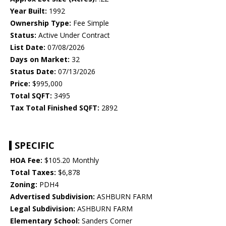
Year Built:
1992
Ownership Type:
Fee Simple
Status:
Active Under Contract
List Date:
07/08/2026
Days on Market:
32
Status Date:
07/13/2026
Price:
$995,000
Total SQFT:
3495
Tax Total Finished SQFT:
2892
SPECIFIC
HOA Fee:
$105.20 Monthly
Total Taxes:
$6,878
Zoning:
PDH4
Advertised Subdivision:
ASHBURN FARM
Legal Subdivision:
ASHBURN FARM
Elementary School:
Sanders Corner