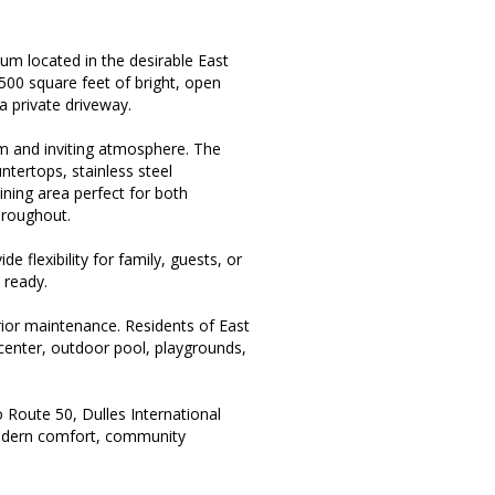
ium located in the desirable East
,500 square feet of bright, open
a private driveway.
rm and inviting atmosphere. The
ntertops, stainless steel
ining area perfect for both
hroughout.
 flexibility for family, guests, or
 ready.
rior maintenance. Residents of East
 center, outdoor pool, playgrounds,
 Route 50, Dulles International
modern comfort, community