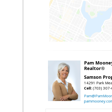
Pam Moone
Realtor®
Samson Prop
14291 Park Mea
Cell:
(703) 307
Pam@PamMoon
pammooney.co