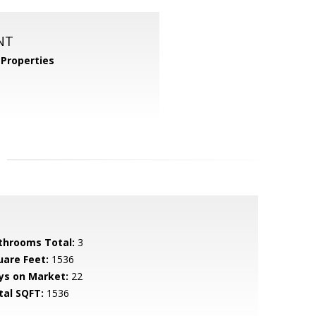
NT
Properties
throoms Total:
3
uare Feet:
1536
ys on Market:
22
tal SQFT:
1536