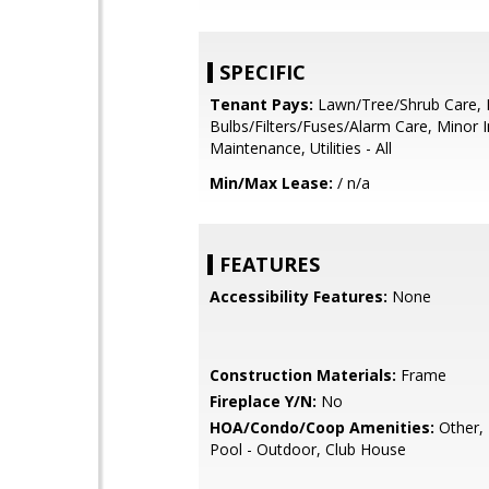
SPECIFIC
Tenant Pays:
Lawn/Tree/Shrub Care, 
Bulbs/Filters/Fuses/Alarm Care, Minor I
Maintenance, Utilities - All
Min/Max Lease:
/ n/a
FEATURES
Accessibility Features:
None
Construction Materials:
Frame
Fireplace Y/N:
No
HOA/Condo/Coop Amenities:
Other, 
Pool - Outdoor, Club House