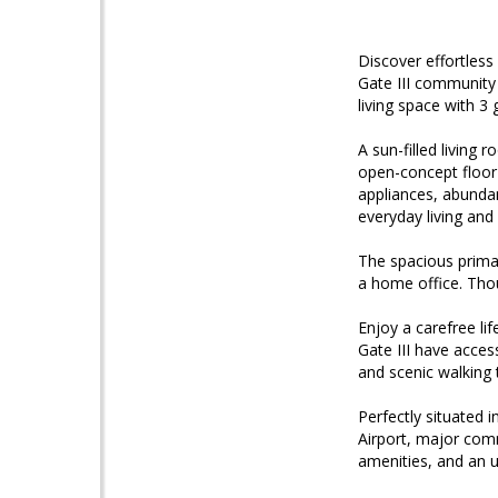
Discover effortless 
Gate III community 
living space with 3
A sun-filled living
open-concept floor 
appliances, abundan
everyday living and
The spacious primary
a home office. Tho
Enjoy a carefree li
Gate III have acces
and scenic walking t
Perfectly situated 
Airport, major com
amenities, and an u