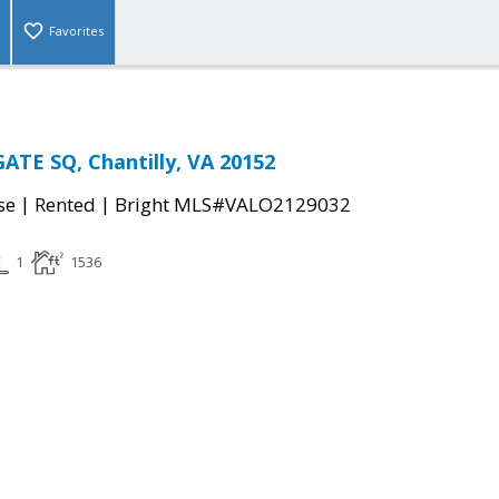
Favorites
TE SQ, Chantilly, VA 20152
|
|
se
Rented
Bright MLS#VALO2129032
1
1536