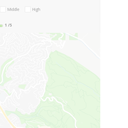
Middle
High
1
/5