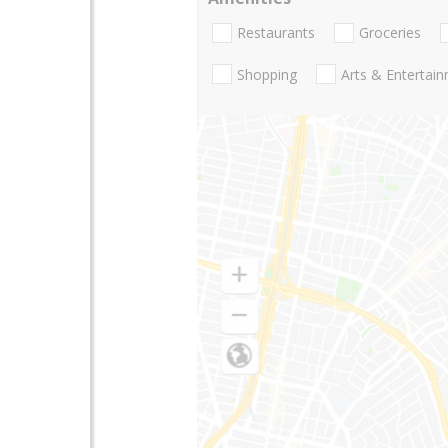
Restaurants
Groceries
Shopping
Arts & Entertai