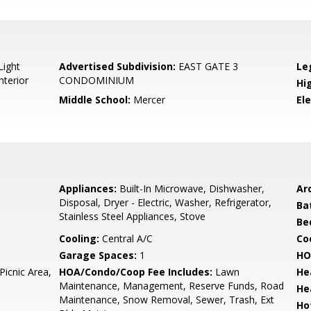
Light
Advertised Subdivision:
EAST GATE 3
Le
nterior
CONDOMINIUM
Hi
Middle School:
Mercer
El
Appliances:
Built-In Microwave, Dishwasher,
Arc
Disposal, Dryer - Electric, Washer, Refrigerator,
Ba
Stainless Steel Appliances, Stove
Be
Cooling:
Central A/C
Coo
Garage Spaces:
1
HO
Picnic Area,
HOA/Condo/Coop Fee Includes:
Lawn
He
Maintenance, Management, Reserve Funds, Road
He
Maintenance, Snow Removal, Sewer, Trash, Ext
Ho