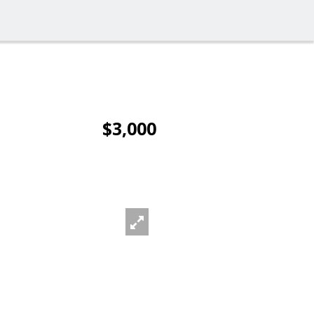
$3,000