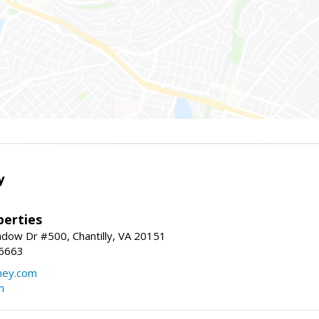
y
erties
dow Dr #500, Chantilly, VA 20151
-6663
ey.com
m