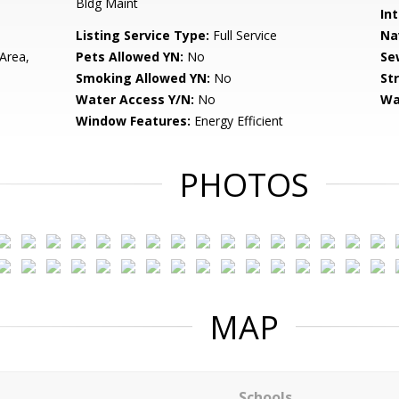
Bldg Maint
Int
Listing Service Type:
Full Service
Na
Area,
Pets Allowed YN:
No
Se
Smoking Allowed YN:
No
St
Water Access Y/N:
No
Wa
Window Features:
Energy Efficient
PHOTOS
MAP
Schools