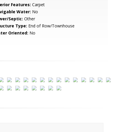
erior Features:
Carpet
vigable Water:
No
wer/Septic:
Other
ructure Type:
End of Row/Townhouse
ter Oriented:
No