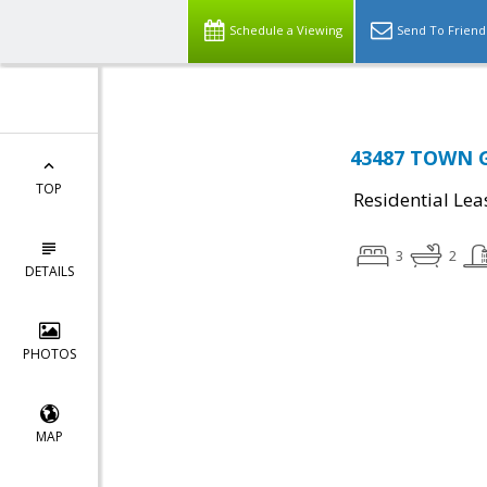
Schedule a Viewing
Send To Friend
43487 TOWN GA
TOP
Residential Lea
3
2
DETAILS
PHOTOS
MAP