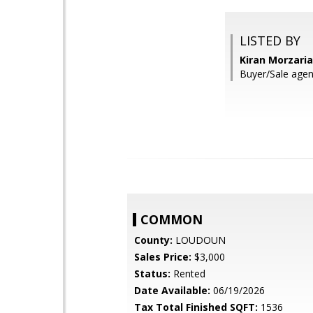
LISTED BY
Kiran Morzari
Buyer/Sale agen
COMMON
County:
LOUDOUN
Sales Price:
$3,000
Status:
Rented
Date Available:
06/19/2026
Tax Total Finished SQFT:
1536