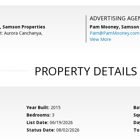
ADVERTISING AGE
a, Samson Properties
Pam Mooney,
Samson 
t: Aurora Canchanya,
Pam@PamMooney.com
View More
PROPERTY DETAILS
Year Built:
2015
Ba
Bedrooms:
3
Sq
List Date:
06/19/2026
Da
Status Date:
08/02/2026
To