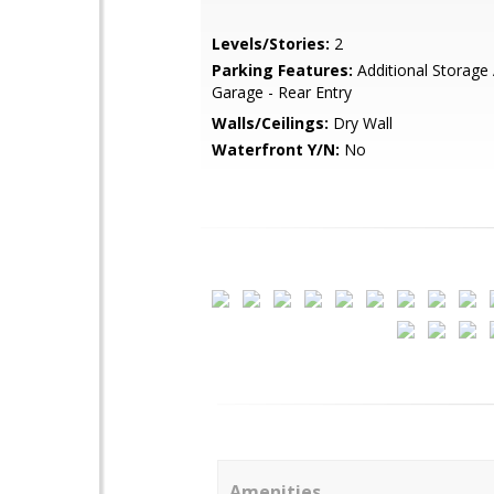
Levels/Stories:
2
Parking Features:
Additional Storage 
Garage - Rear Entry
Walls/Ceilings:
Dry Wall
Waterfront Y/N:
No
Amenities