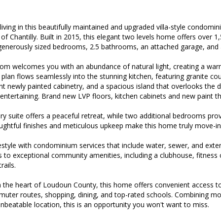
living in this beautifully maintained and upgraded villa-style condomin
of Chantilly. Built in 2015, this elegant two levels home offers over 1
 generously sized bedrooms, 2.5 bathrooms, an attached garage, and 
 room welcomes you with an abundance of natural light, creating a wa
plan flows seamlessly into the stunning kitchen, featuring granite cou
t newly painted cabinetry, and a spacious island that overlooks the d
 entertaining. Brand new LVP floors, kitchen cabinets and new paint t
 suite offers a peaceful retreat, while two additional bedrooms provide
ughtful finishes and meticulous upkeep make this home truly move-in
festyle with condominium services that include water, sewer, and exte
s to exceptional community amenities, including a clubhouse, fitness
rails.
in the heart of Loudoun County, this home offers convenient access to
muter routes, shopping, dining, and top-rated schools. Combining 
nbeatable location, this is an opportunity you won't want to miss.