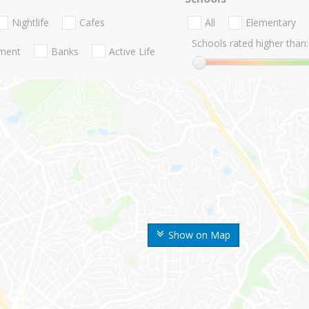
Nightlife
Cafes
All
Elementary
Schools rated higher than:
nment
Banks
Active Life
Show on Map