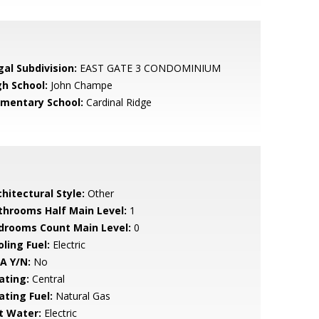
gal Subdivision:
EAST GATE 3 CONDOMINIUM
gh School:
John Champe
ementary School:
Cardinal Ridge
hitectural Style:
Other
throoms Half Main Level:
1
drooms Count Main Level:
0
ling Fuel:
Electric
A Y/N:
No
ating:
Central
ating Fuel:
Natural Gas
t Water:
Electric