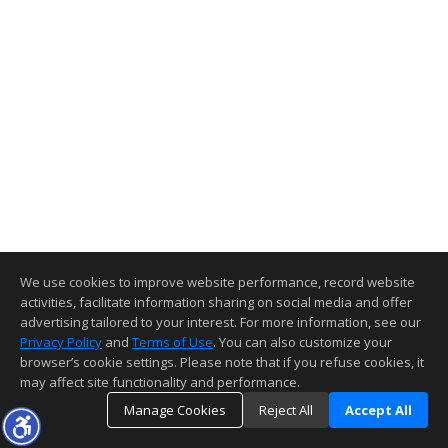
We use cookies to improve website performance, record website
activities, facilitate information sharing on social media and offer
advertising tailored to your interest. For more information, see our
Privacy Policy
and
Terms of Use
. You can also customize your
browser’s cookie settings. Please note that if you refuse cookies, it
may affect site functionality and performance.
Manage Cookies
Reject All
Accept All