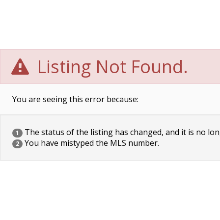
Listing Not Found.
You are seeing this error because:
The status of the listing has changed, and it is no lon
1
You have mistyped the MLS number.
2