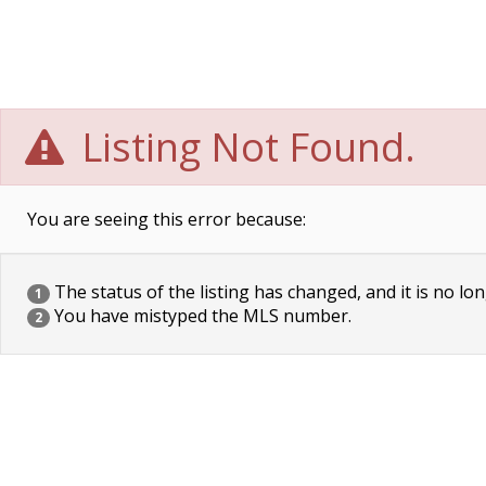
Listing Not Found.
You are seeing this error because:
The status of the listing has changed, and it is no lon
1
You have mistyped the MLS number.
2