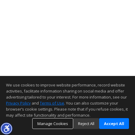
We use cookies to improve website performance, record website
activities, facilitate information sharing on social media and offer
advertising tailored to your interest. For more information, see our
Privacy Policy
and
Terms of Use
. You can also customize your
browser’s cookie settings. Please note that if you refuse cookies, it
may affect site functionality and performance.
Manage Cookies
Reject All
Accept All