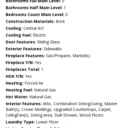
Bathrooms Full Main Level:
0
Bathrooms Half Main Level:
1
Bedrooms Count Main Level:
0
Construction Materials:
Brick
Cooling:
Central A/C
Cooling Fuel:
Electric
Door Features:
Sliding Glass
Exterior Features:
Sidewalks
Fireplace Features:
Gas/Propane, Mantel(s)
Fireplace Y/N:
Yes
Fireplaces Total:
1
HOA Y/N:
Yes
Heating:
Forced Air
Heating Fuel:
Natural Gas
Hot Water:
Natural Gas
Interior Features:
Attic, Combination Dining/Living, Master
Bath(s), Crown Moldings, Upgraded Countertops, Carpet,
CeilngFan(s), Dining Area, Stall Shower, Wood Floors
Laundry Type:
Lower Floor