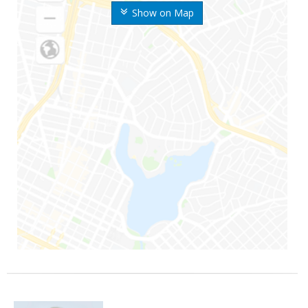
Show on Map