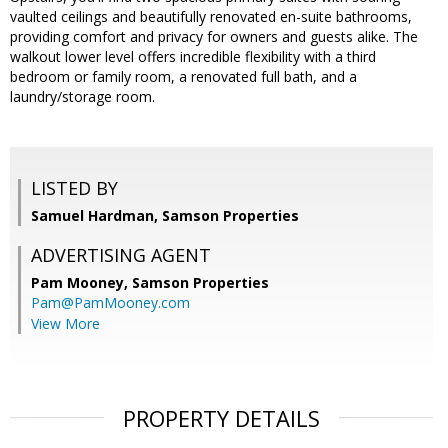
vaulted ceilings and beautifully renovated en-suite bathrooms,
providing comfort and privacy for owners and guests alike. The
walkout lower level offers incredible flexibility with a third
bedroom or family room, a renovated full bath, and a
laundry/storage room.
LISTED BY
Samuel Hardman, Samson Properties
ADVERTISING AGENT
Pam Mooney,
Samson Properties
Pam@PamMooney.com
View More
PROPERTY DETAILS