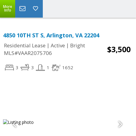
More
Info
4850 10TH ST S, Arlington, VA 22204
|
|
Residential Lease
Active
Bright
$3,500
MLS#VAAR2075706
3
3
1
1652