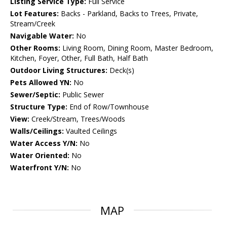
Listing Service Type:
Full Service
Lot Features:
Backs - Parkland, Backs to Trees, Private,
Stream/Creek
Navigable Water:
No
Other Rooms:
Living Room, Dining Room, Master Bedroom,
Kitchen, Foyer, Other, Full Bath, Half Bath
Outdoor Living Structures:
Deck(s)
Pets Allowed YN:
No
Sewer/Septic:
Public Sewer
Structure Type:
End of Row/Townhouse
View:
Creek/Stream, Trees/Woods
Walls/Ceilings:
Vaulted Ceilings
Water Access Y/N:
No
Water Oriented:
No
Waterfront Y/N:
No
MAP