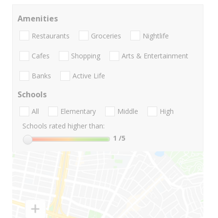
Amenities
Restaurants
Groceries
Nightlife
Cafes
Shopping
Arts & Entertainment
Banks
Active Life
Schools
All
Elementary
Middle
High
Schools rated higher than:
1
/5