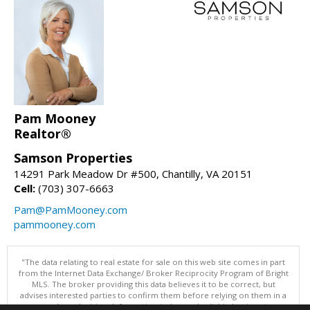
Pam Mooney
Realtor®
Samson Properties
14291 Park Meadow Dr #500, Chantilly, VA 20151
Cell:
(703) 307-6663
Pam@PamMooney.com
pammooney.com
"The data relating to real estate for sale on this web site comes in part
from the Internet Data Exchange/ Broker Reciprocity Program of Bright
MLS. The broker providing this data believes it to be correct, but
advises interested parties to confirm them before relying on them in a
purchase decision. Information is deemed reliable but is not