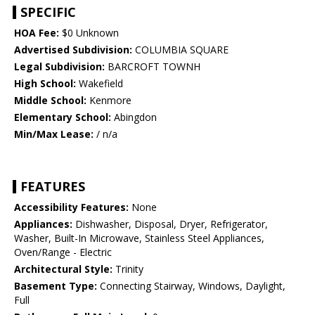
SPECIFIC
HOA Fee:
$0 Unknown
Advertised Subdivision:
COLUMBIA SQUARE
Legal Subdivision:
BARCROFT TOWNH
High School:
Wakefield
Middle School:
Kenmore
Elementary School:
Abingdon
Min/Max Lease:
/ n/a
FEATURES
Accessibility Features:
None
Appliances:
Dishwasher, Disposal, Dryer, Refrigerator,
Washer, Built-In Microwave, Stainless Steel Appliances,
Oven/Range - Electric
Architectural Style:
Trinity
Basement Type:
Connecting Stairway, Windows, Daylight,
Full