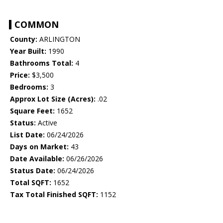
COMMON
County:
ARLINGTON
Year Built:
1990
Bathrooms Total:
4
Price:
$3,500
Bedrooms:
3
Approx Lot Size (Acres):
.02
Square Feet:
1652
Status:
Active
List Date:
06/24/2026
Days on Market:
43
Date Available:
06/26/2026
Status Date:
06/24/2026
Total SQFT:
1652
Tax Total Finished SQFT:
1152