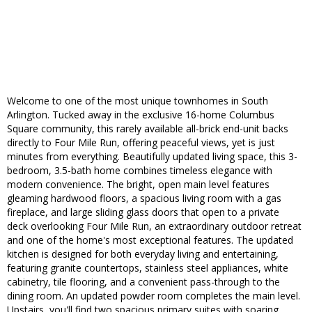
Welcome to one of the most unique townhomes in South
Arlington. Tucked away in the exclusive 16-home Columbus
Square community, this rarely available all-brick end-unit backs
directly to Four Mile Run, offering peaceful views, yet is just
minutes from everything. Beautifully updated living space, this 3-
bedroom, 3.5-bath home combines timeless elegance with
modern convenience. The bright, open main level features
gleaming hardwood floors, a spacious living room with a gas
fireplace, and large sliding glass doors that open to a private
deck overlooking Four Mile Run, an extraordinary outdoor retreat
and one of the home's most exceptional features. The updated
kitchen is designed for both everyday living and entertaining,
featuring granite countertops, stainless steel appliances, white
cabinetry, tile flooring, and a convenient pass-through to the
dining room. An updated powder room completes the main level.
Upstairs, you'll find two spacious primary suites with soaring