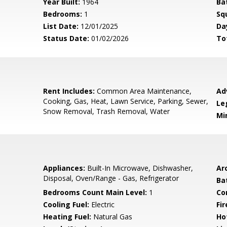
Year Built:
1964
Ba
Bedrooms:
1
Sq
List Date:
12/01/2025
Da
Status Date:
01/02/2026
To
Rent Includes:
Common Area Maintenance,
Ad
Cooking, Gas, Heat, Lawn Service, Parking, Sewer,
Le
Snow Removal, Trash Removal, Water
Mi
Appliances:
Built-In Microwave, Dishwasher,
Arc
Disposal, Oven/Range - Gas, Refrigerator
Ba
Bedrooms Count Main Level:
1
Co
Cooling Fuel:
Electric
Fir
Heating Fuel:
Natural Gas
Ho