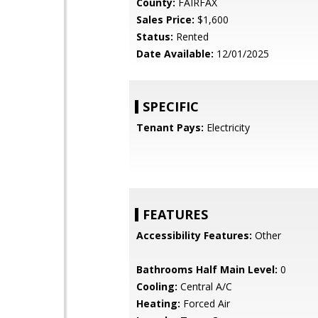
County:
FAIRFAX
Sales Price:
$1,600
Status:
Rented
Date Available:
12/01/2025
SPECIFIC
Tenant Pays:
Electricity
FEATURES
Accessibility Features:
Other
Bathrooms Half Main Level:
0
Cooling:
Central A/C
Heating:
Forced Air