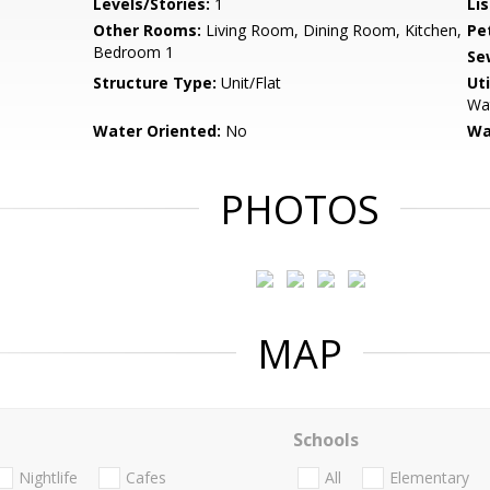
Levels/Stories:
1
Li
Other Rooms:
Living Room, Dining Room, Kitchen,
Pe
Bedroom 1
Se
Structure Type:
Unit/Flat
Uti
Wat
Water Oriented:
No
Wa
PHOTOS
MAP
Schools
Nightlife
Cafes
All
Elementary