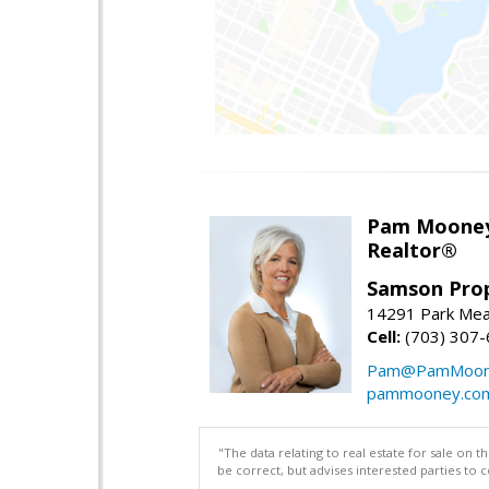
Pam Moone
Realtor®
Samson Prop
14291 Park Mea
Cell:
(703) 307
Pam@PamMoon
pammooney.co
"The data relating to real estate for sale on 
be correct, but advises interested parties to 