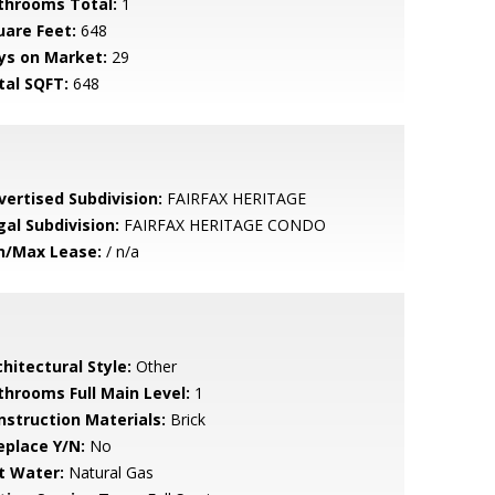
throoms Total:
1
uare Feet:
648
ys on Market:
29
tal SQFT:
648
vertised Subdivision:
FAIRFAX HERITAGE
gal Subdivision:
FAIRFAX HERITAGE CONDO
n/Max Lease:
/ n/a
hitectural Style:
Other
throoms Full Main Level:
1
nstruction Materials:
Brick
eplace Y/N:
No
t Water:
Natural Gas