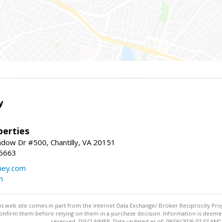
y
erties
dow Dr #500, Chantilly, VA 20151
-6663
ey.com
m
this web site comes in part from the Internet Data Exchange/ Broker Reciprocity Pro
confirm them before relying on them in a purchase decision. Information is deemed r
reserved. DISCLAIMER: Data updated as of: 08/06/2026 07:47 AM"