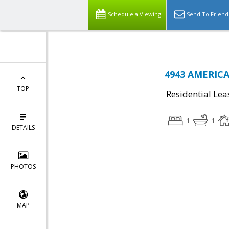
Schedule a Viewing
Send To Friend
4943 AMERICA
TOP
Residential Lea
1
1
DETAILS
PHOTOS
MAP