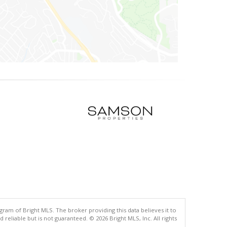
gram of Bright MLS. The broker providing this data believes it to
eliable but is not guaranteed. © 2026 Bright MLS, Inc. All rights