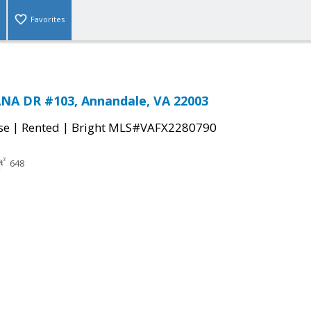
Favorites
NA DR #103, Annandale, VA 22003
|
|
se
Rented
Bright MLS#VAFX2280790
648