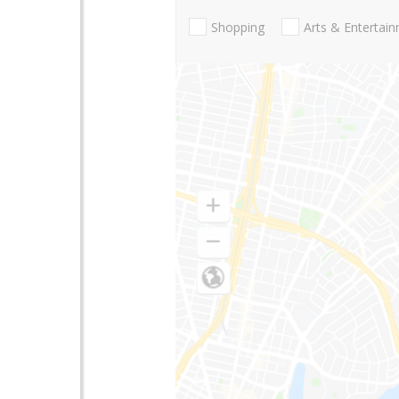
Shopping
Arts & Entertai