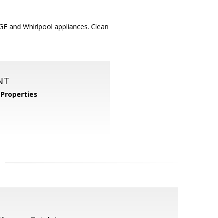
GE and Whirlpool appliances. Clean
NT
Properties