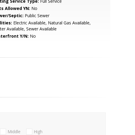
sting Service Type:
Full Service
ts Allowed YN:
No
wer/Septic:
Public Sewer
lities:
Electric Available, Natural Gas Available,
er Available, Sewer Available
terfront Y/N:
No
Middle
High