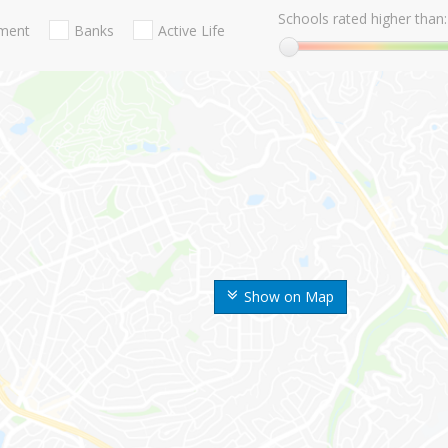
Schools rated higher than:
nment
Banks
Active Life
Show on Map