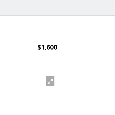
$1,600