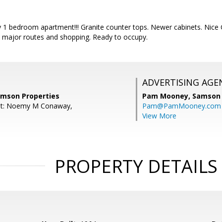
y 1 bedroom apartment!!! Granite counter tops. Newer cabinets. Nice 
 major routes and shopping. Ready to occupy.
ADVERTISING AGE
amson Properties
Pam Mooney,
Samson 
nt: Noemy M Conaway,
Pam@PamMooney.com
View More
PROPERTY DETAILS