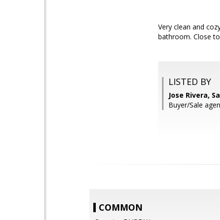
Very clean and coz
bathroom. Close to
LISTED BY
Jose Rivera, S
Buyer/Sale age
COMMON