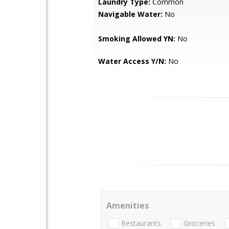
Laundry Type:
Common
Navigable Water:
No
Smoking Allowed YN:
No
Water Access Y/N:
No
Amenities
Restaurants
Groceries