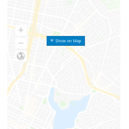
Show on Map