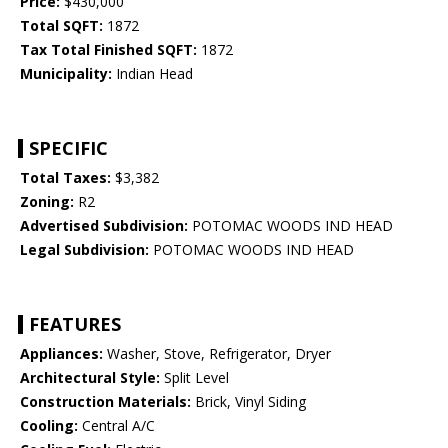
Price:
$430,000
Total SQFT:
1872
Tax Total Finished SQFT:
1872
Municipality:
Indian Head
SPECIFIC
Total Taxes:
$3,382
Zoning:
R2
Advertised Subdivision:
POTOMAC WOODS IND HEAD
Legal Subdivision:
POTOMAC WOODS IND HEAD
FEATURES
Appliances:
Washer, Stove, Refrigerator, Dryer
Architectural Style:
Split Level
Construction Materials:
Brick, Vinyl Siding
Cooling:
Central A/C