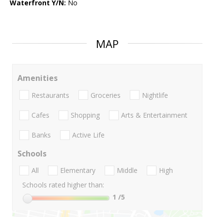
Waterfront Y/N:
No
MAP
Amenities
Restaurants
Groceries
Nightlife
Cafes
Shopping
Arts & Entertainment
Banks
Active Life
Schools
All
Elementary
Middle
High
Schools rated higher than:
1
/5