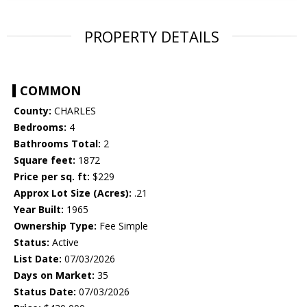
PROPERTY DETAILS
COMMON
County:
CHARLES
Bedrooms:
4
Bathrooms Total:
2
Square feet:
1872
Price per sq. ft:
$229
Approx Lot Size (Acres):
.21
Year Built:
1965
Ownership Type:
Fee Simple
Status:
Active
List Date:
07/03/2026
Days on Market:
35
Status Date:
07/03/2026