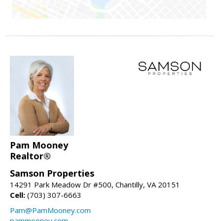
Pam Mooney
Realtor®
Samson Properties
14291 Park Meadow Dr #500, Chantilly, VA 20151
Cell:
(703) 307-6663
Pam@PamMooney.com
pammooney.com