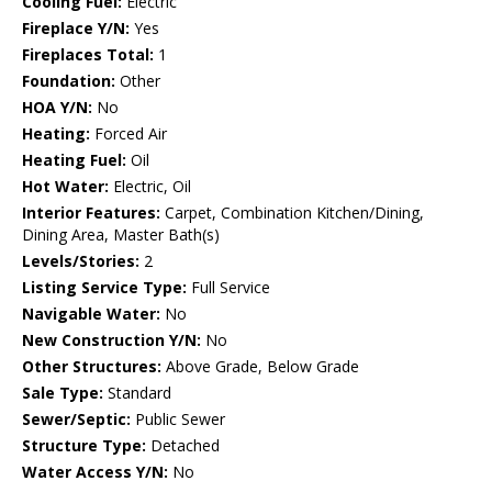
Cooling Fuel:
Electric
Fireplace Y/N:
Yes
Fireplaces Total:
1
Foundation:
Other
HOA Y/N:
No
Heating:
Forced Air
Heating Fuel:
Oil
Hot Water:
Electric, Oil
Interior Features:
Carpet, Combination Kitchen/Dining,
Dining Area, Master Bath(s)
Levels/Stories:
2
Listing Service Type:
Full Service
Navigable Water:
No
New Construction Y/N:
No
Other Structures:
Above Grade, Below Grade
Sale Type:
Standard
Sewer/Septic:
Public Sewer
Structure Type:
Detached
Water Access Y/N:
No