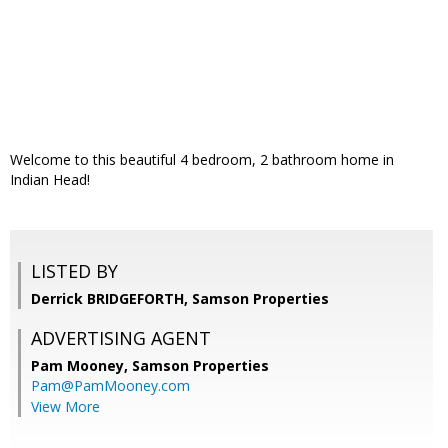
Welcome to this beautiful 4 bedroom, 2 bathroom home in
Indian Head!
LISTED BY
Derrick BRIDGEFORTH, Samson Properties
ADVERTISING AGENT
Pam Mooney,
Samson Properties
Pam@PamMooney.com
View More