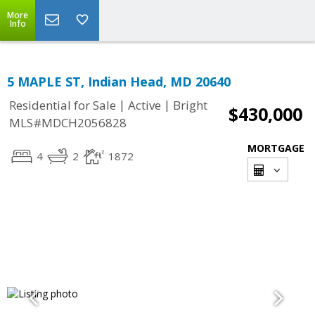
More
Info
5 MAPLE ST, Indian Head, MD 20640
|
|
Residential for Sale
Active
Bright
$430,000
MLS#MDCH2056828
MORTGAGE
4
2
1872