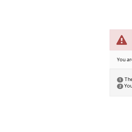
You ar
The 
1
You
2