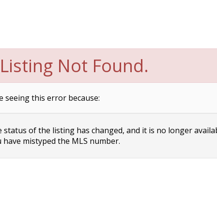
Listing Not Found.
e seeing this error because:
status of the listing has changed, and it is no longer availa
 have mistyped the MLS number.