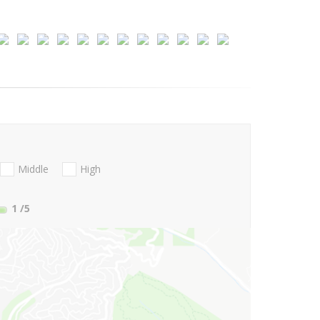
Middle
High
1
/5