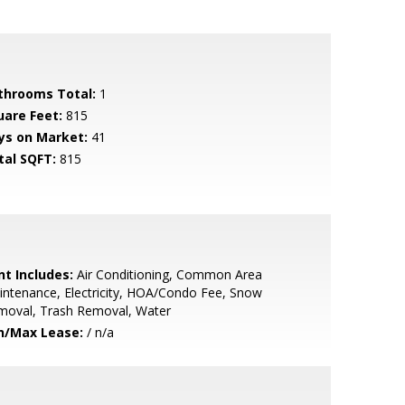
throoms Total:
1
uare Feet:
815
ys on Market:
41
tal SQFT:
815
nt Includes:
Air Conditioning, Common Area
ntenance, Electricity, HOA/Condo Fee, Snow
moval, Trash Removal, Water
n/Max Lease:
/ n/a