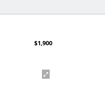
$1,900