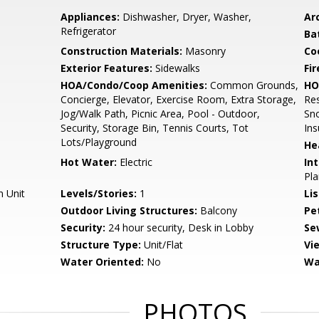
Appliances:
Dishwasher, Dryer, Washer,
Arc
Refrigerator
Ba
Construction Materials:
Masonry
Co
Exterior Features:
Sidewalks
Fir
HOA/Condo/Coop Amenities:
Common Grounds,
HO
Concierge, Elevator, Exercise Room, Extra Storage,
Res
Jog/Walk Path, Picnic Area, Pool - Outdoor,
Sno
Security, Storage Bin, Tennis Courts, Tot
In
Lots/Playground
He
Hot Water:
Electric
Int
Pla
n Unit
Levels/Stories:
1
Li
Outdoor Living Structures:
Balcony
Pe
Security:
24 hour security, Desk in Lobby
Se
Structure Type:
Unit/Flat
Vi
Water Oriented:
No
Wa
PHOTOS