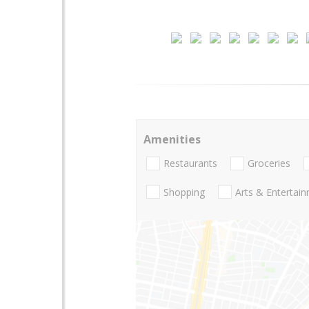
Amenities
Restaurants
Groceries
Shopping
Arts & Entertai