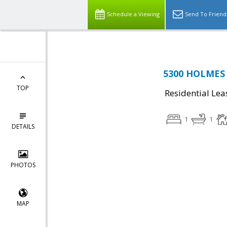
Schedule a Viewing
Send To Friend
5300 HOLMES 
TOP
Residential Lea
1
1
DETAILS
PHOTOS
MAP