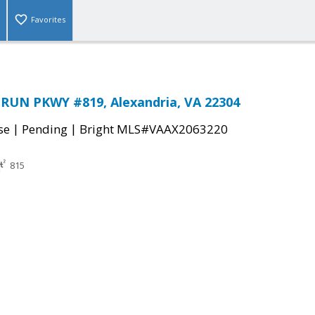
Favorites
RUN PKWY #819, Alexandria, VA 22304
|
|
se
Pending
Bright MLS#VAAX2063220
815