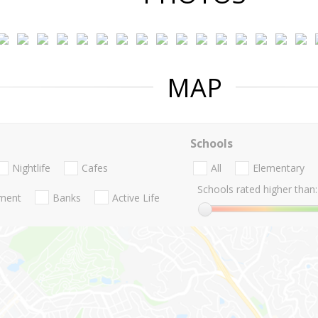
MAP
Schools
Nightlife
Cafes
All
Elementary
Schools rated higher than:
nment
Banks
Active Life