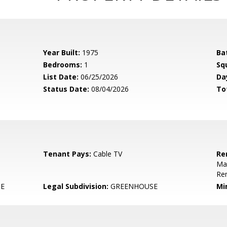
Year Built:
1975
Ba
Bedrooms:
1
Sq
List Date:
06/25/2026
Da
Status Date:
08/04/2026
To
Tenant Pays:
Cable TV
Re
Mai
Re
E
Legal Subdivision:
GREENHOUSE
Mi