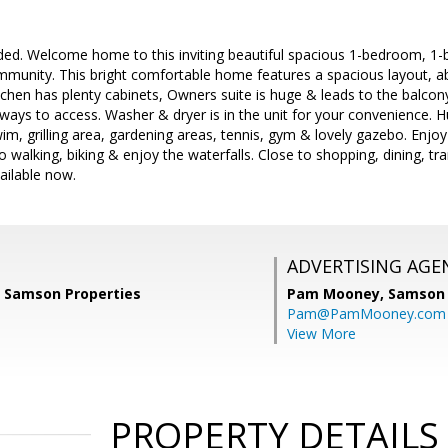
ncluded. Welcome home to this inviting beautiful spacious 1-bedroom, 1-
mmunity. This bright comfortable home features a spacious layout, ab
tchen has plenty cabinets, Owners suite is huge & leads to the balcony
ways to access. Washer & dryer is in the unit for your convenience. 
im, grilling area, gardening areas, tennis, gym & lovely gazebo. Enjo
walking, biking & enjoy the waterfalls. Close to shopping, dining, tr
ailable now.
ADVERTISING AGE
, Samson Properties
Pam Mooney,
Samson 
Pam@PamMooney.com
View More
PROPERTY DETAILS