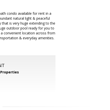
bath condo available for rent in a
undant natural light & peaceful
 that is very huge extending to the
Huge outdoor pool ready for you to
y a convenient location across from
ansportation & everyday amenities.
NT
Properties