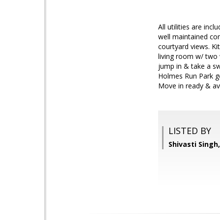
All utilities are i
well maintained co
courtyard views. Ki
living room w/ two 
jump in & take a sw
Holmes Run Park go 
Move in ready & av
LISTED BY
Shivasti Singh