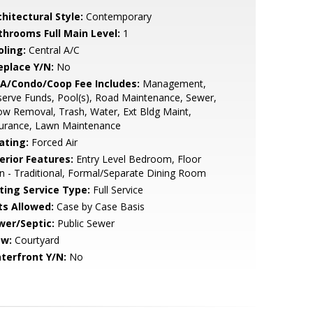
hitectural Style:
Contemporary
throoms Full Main Level:
1
oling:
Central A/C
eplace Y/N:
No
A/Condo/Coop Fee Includes:
Management,
erve Funds, Pool(s), Road Maintenance, Sewer,
w Removal, Trash, Water, Ext Bldg Maint,
surance, Lawn Maintenance
ating:
Forced Air
erior Features:
Entry Level Bedroom, Floor
n - Traditional, Formal/Separate Dining Room
sting Service Type:
Full Service
ts Allowed:
Case by Case Basis
wer/Septic:
Public Sewer
ew:
Courtyard
terfront Y/N:
No