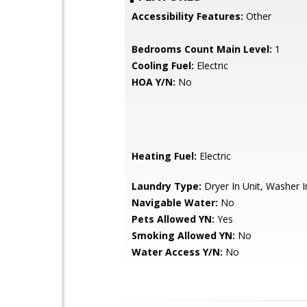
Accessibility Features:
Other
Bedrooms Count Main Level:
1
Cooling Fuel:
Electric
HOA Y/N:
No
Heating Fuel:
Electric
Laundry Type:
Dryer In Unit, Washer I
Navigable Water:
No
Pets Allowed YN:
Yes
Smoking Allowed YN:
No
Water Access Y/N:
No