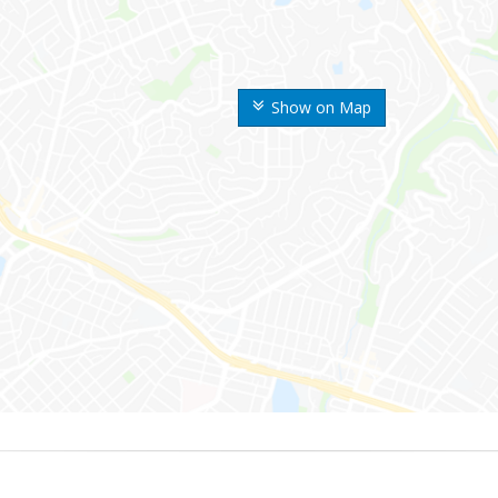
Show on Map