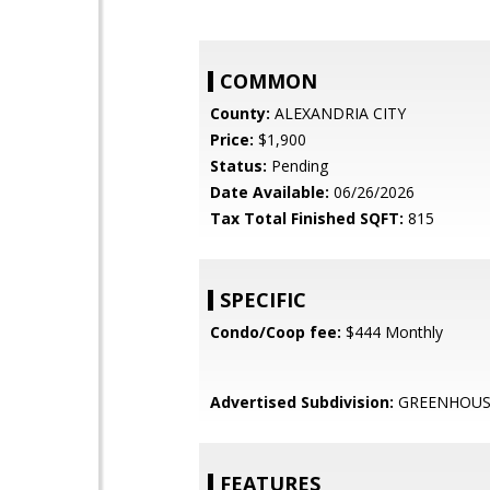
COMMON
County:
ALEXANDRIA CITY
Price:
$1,900
Status:
Pending
Date Available:
06/26/2026
Tax Total Finished SQFT:
815
SPECIFIC
Condo/Coop fee:
$444 Monthly
Advertised Subdivision:
GREENHOUS
FEATURES