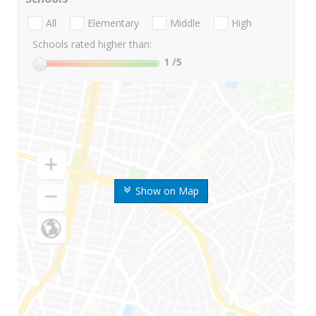
All
Elementary
Middle
High
Schools rated higher than:
1
/5
Show on Map