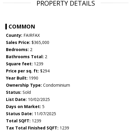
PROPERTY DETAILS
COMMON
County:
FAIRFAX
Sales Price:
$365,000
Bedrooms:
2
Bathrooms Total:
2
Square feet:
1239
Price per sq. ft:
$294
Year Built:
1990
Ownership Type:
Condominium
Status:
Sold
List Date:
10/02/2025
Days on Market:
5
Status Date:
11/07/2025
Total SQFT:
1239
Tax Total Finished SQFT:
1239