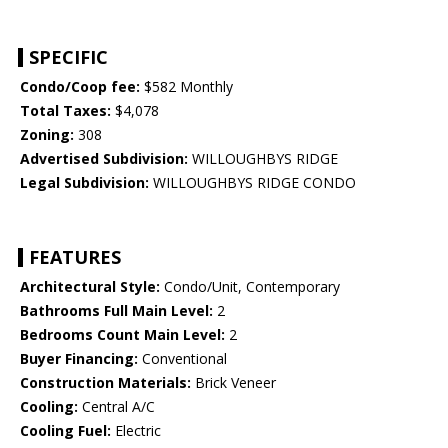
SPECIFIC
Condo/Coop fee:
$582 Monthly
Total Taxes:
$4,078
Zoning:
308
Advertised Subdivision:
WILLOUGHBYS RIDGE
Legal Subdivision:
WILLOUGHBYS RIDGE CONDO
FEATURES
Architectural Style:
Condo/Unit, Contemporary
Bathrooms Full Main Level:
2
Bedrooms Count Main Level:
2
Buyer Financing:
Conventional
Construction Materials:
Brick Veneer
Cooling:
Central A/C
Cooling Fuel:
Electric