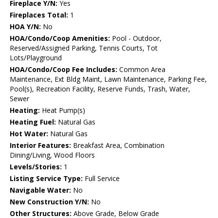
Fireplace Y/N:
Yes
Fireplaces Total:
1
HOA Y/N:
No
HOA/Condo/Coop Amenities:
Pool - Outdoor,
Reserved/Assigned Parking, Tennis Courts, Tot
Lots/Playground
HOA/Condo/Coop Fee Includes:
Common Area
Maintenance, Ext Bldg Maint, Lawn Maintenance, Parking Fee,
Pool(s), Recreation Facility, Reserve Funds, Trash, Water,
Sewer
Heating:
Heat Pump(s)
Heating Fuel:
Natural Gas
Hot Water:
Natural Gas
Interior Features:
Breakfast Area, Combination
Dining/Living, Wood Floors
Levels/Stories:
1
Listing Service Type:
Full Service
Navigable Water:
No
New Construction Y/N:
No
Other Structures:
Above Grade, Below Grade