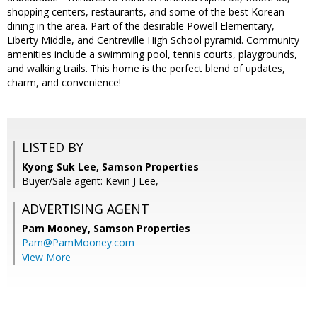
shopping centers, restaurants, and some of the best Korean
dining in the area. Part of the desirable Powell Elementary,
Liberty Middle, and Centreville High School pyramid. Community
amenities include a swimming pool, tennis courts, playgrounds,
and walking trails. This home is the perfect blend of updates,
charm, and convenience!
LISTED BY
Kyong Suk Lee, Samson Properties
Buyer/Sale agent: Kevin J Lee,
ADVERTISING AGENT
Pam Mooney,
Samson Properties
Pam@PamMooney.com
View More