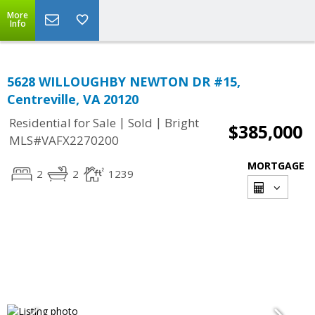
More
Info
5628 WILLOUGHBY NEWTON DR #15,
Centreville, VA 20120
|
|
Residential for Sale
Sold
Bright
$385,000
MLS#VAFX2270200
MORTGAGE
2
2
1239