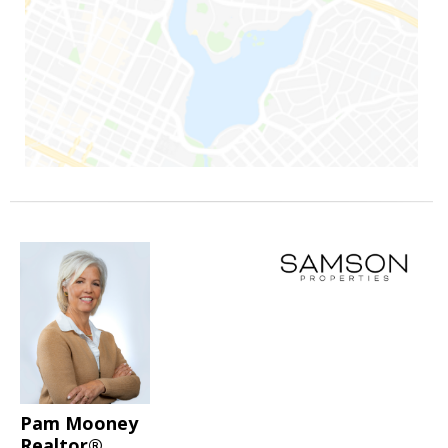
Pam Mooney
Realtor®