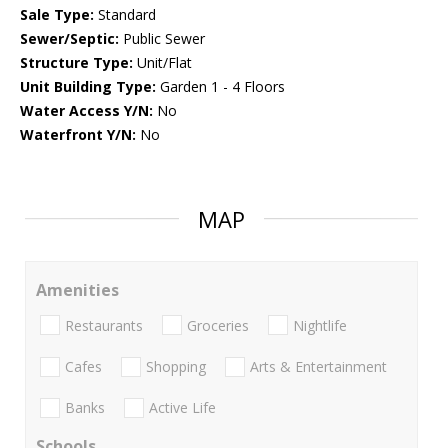
Sale Type:
Standard
Sewer/Septic:
Public Sewer
Structure Type:
Unit/Flat
Unit Building Type:
Garden 1 - 4 Floors
Water Access Y/N:
No
Waterfront Y/N:
No
MAP
Amenities
Restaurants
Groceries
Nightlife
Cafes
Shopping
Arts & Entertainment
Banks
Active Life
Schools