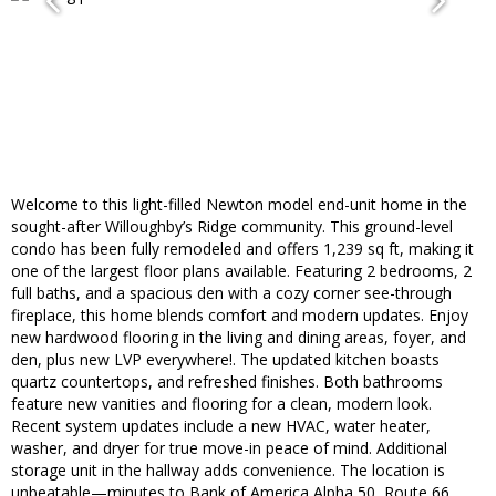
Welcome to this light-filled Newton model end-unit home in the
sought-after Willoughby’s Ridge community. This ground-level
condo has been fully remodeled and offers 1,239 sq ft, making it
one of the largest floor plans available. Featuring 2 bedrooms, 2
full baths, and a spacious den with a cozy corner see-through
fireplace, this home blends comfort and modern updates. Enjoy
new hardwood flooring in the living and dining areas, foyer, and
den, plus new LVP everywhere!. The updated kitchen boasts
quartz countertops, and refreshed finishes. Both bathrooms
feature new vanities and flooring for a clean, modern look.
Recent system updates include a new HVAC, water heater,
washer, and dryer for true move-in peace of mind. Additional
storage unit in the hallway adds convenience. The location is
unbeatable—minutes to Bank of America Alpha 50, Route 66,