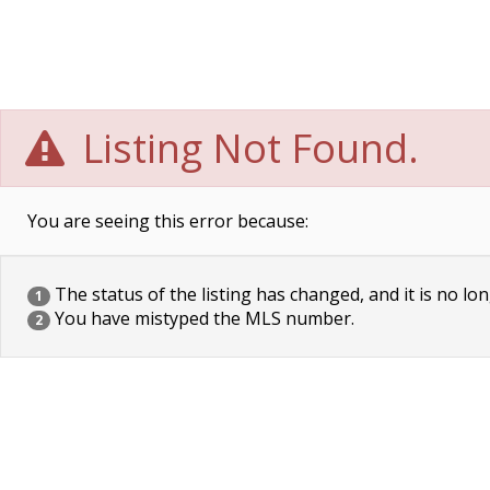
Listing Not Found.
You are seeing this error because:
The status of the listing has changed, and it is no lon
1
You have mistyped the MLS number.
2