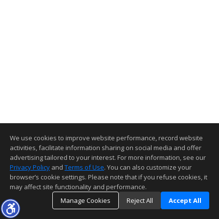
We use cookies to improve website performance, record website
activities, facilitate information sharing on social media and offer
advertising tailored to your interest. For more information, see our
Privacy Policy
and
Terms of Use
. You can also customize your
browser’s cookie settings. Please note that if you refuse cookies, it
may affect site functionality and performance.
Manage Cookies
Reject All
Accept All