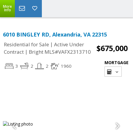
More
Info
6010 BINGLEY RD, Alexandria, VA 22315
|
Residential for Sale
Active Under
$675,000
|
Contract
Bright MLS#VAFX2313710
MORTGAGE
3
2
2
1960