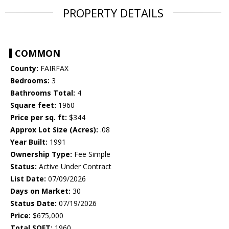
PROPERTY DETAILS
COMMON
County:
FAIRFAX
Bedrooms:
3
Bathrooms Total:
4
Square feet:
1960
Price per sq. ft:
$344
Approx Lot Size (Acres):
.08
Year Built:
1991
Ownership Type:
Fee Simple
Status:
Active Under Contract
List Date:
07/09/2026
Days on Market:
30
Status Date:
07/19/2026
Price:
$675,000
Total SQFT:
1960