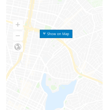
Show on Map