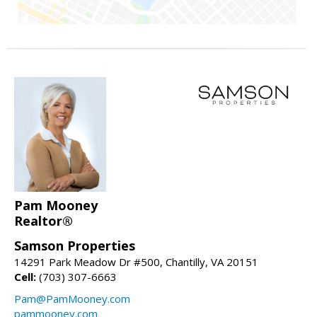
Pam Mooney
Realtor®
Samson Properties
14291 Park Meadow Dr #500, Chantilly, VA 20151
Cell:
(703) 307-6663
Pam@PamMooney.com
pammooney.com