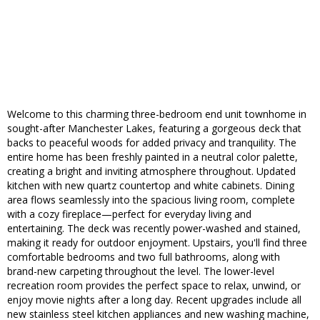
Welcome to this charming three-bedroom end unit townhome in
sought-after Manchester Lakes, featuring a gorgeous deck that
backs to peaceful woods for added privacy and tranquility. The
entire home has been freshly painted in a neutral color palette,
creating a bright and inviting atmosphere throughout. Updated
kitchen with new quartz countertop and white cabinets. Dining
area flows seamlessly into the spacious living room, complete
with a cozy fireplace—perfect for everyday living and
entertaining. The deck was recently power-washed and stained,
making it ready for outdoor enjoyment. Upstairs, you'll find three
comfortable bedrooms and two full bathrooms, along with
brand-new carpeting throughout the level. The lower-level
recreation room provides the perfect space to relax, unwind, or
enjoy movie nights after a long day. Recent upgrades include all
new stainless steel kitchen appliances and new washing machine,