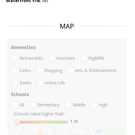
Waterfront Y/N:
No
MAP
Amenities
Restaurants
Groceries
Nightlife
Cafes
Shopping
Arts & Entertainment
Banks
Active Life
Schools
All
Elementary
Middle
High
Schools rated higher than:
1
/5