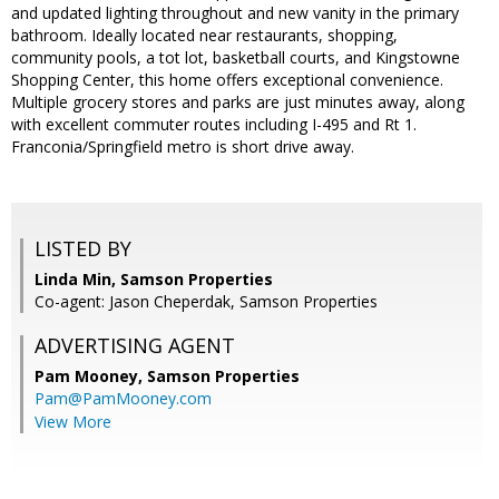
and updated lighting throughout and new vanity in the primary
bathroom. Ideally located near restaurants, shopping,
community pools, a tot lot, basketball courts, and Kingstowne
Shopping Center, this home offers exceptional convenience.
Multiple grocery stores and parks are just minutes away, along
with excellent commuter routes including I-495 and Rt 1.
Franconia/Springfield metro is short drive away.
LISTED BY
Linda Min, Samson Properties
Co-agent: Jason Cheperdak, Samson Properties
ADVERTISING AGENT
Pam Mooney,
Samson Properties
Pam@PamMooney.com
View More