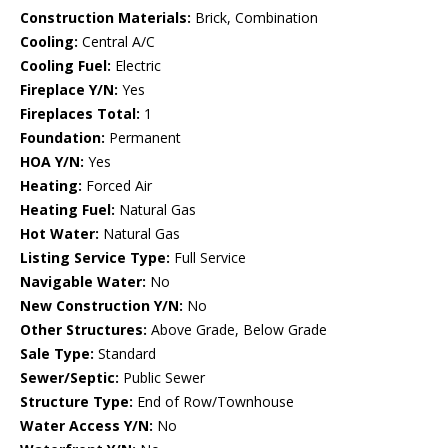
Construction Materials:
Brick, Combination
Cooling:
Central A/C
Cooling Fuel:
Electric
Fireplace Y/N:
Yes
Fireplaces Total:
1
Foundation:
Permanent
HOA Y/N:
Yes
Heating:
Forced Air
Heating Fuel:
Natural Gas
Hot Water:
Natural Gas
Listing Service Type:
Full Service
Navigable Water:
No
New Construction Y/N:
No
Other Structures:
Above Grade, Below Grade
Sale Type:
Standard
Sewer/Septic:
Public Sewer
Structure Type:
End of Row/Townhouse
Water Access Y/N:
No