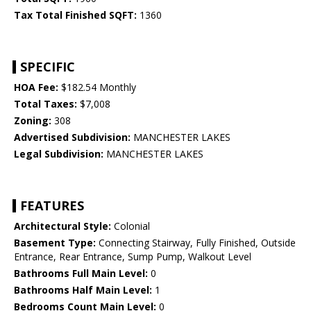
Tax Total Finished SQFT:
1360
SPECIFIC
HOA Fee:
$182.54 Monthly
Total Taxes:
$7,008
Zoning:
308
Advertised Subdivision:
MANCHESTER LAKES
Legal Subdivision:
MANCHESTER LAKES
FEATURES
Architectural Style:
Colonial
Basement Type:
Connecting Stairway, Fully Finished, Outside
Entrance, Rear Entrance, Sump Pump, Walkout Level
Bathrooms Full Main Level:
0
Bathrooms Half Main Level:
1
Bedrooms Count Main Level:
0