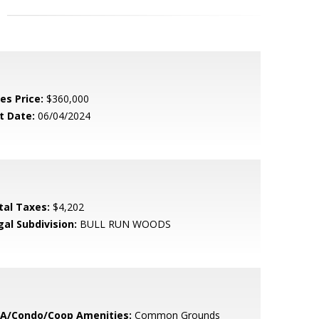
es Price:
$360,000
t Date:
06/04/2024
tal Taxes:
$4,202
gal Subdivision:
BULL RUN WOODS
A/Condo/Coop Amenities:
Common Grounds