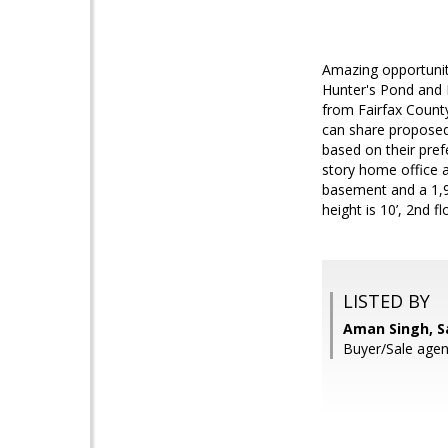
Amazing opportunit
Hunter's Pond and 
from Fairfax Count
can share proposed
based on their pre
story home office a
basement and a 1,92
height is 10’, 2nd f
LISTED BY
Aman Singh, S
Buyer/Sale agen