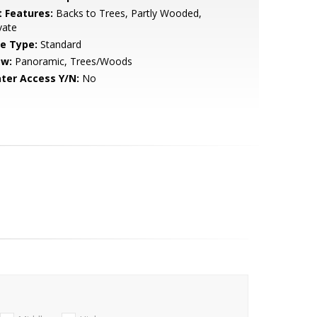
t Features:
Backs to Trees, Partly Wooded,
vate
le Type:
Standard
ew:
Panoramic, Trees/Woods
ter Access Y/N:
No