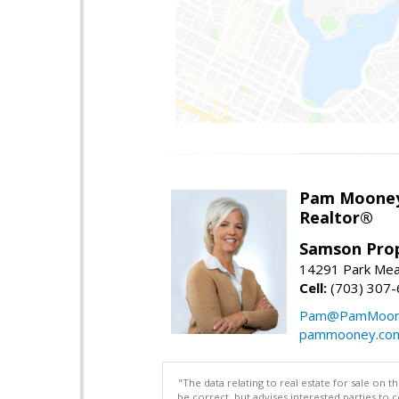
Pam Moone
Realtor®
Samson Prop
14291 Park Mea
Cell:
(703) 307
Pam@PamMoon
pammooney.co
"The data relating to real estate for sale on 
be correct, but advises interested parties to 