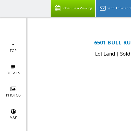
Schedule a Viewing
Send To Friend
6501 BULL RU
TOP
|
Lot Land
Sold
DETAILS
PHOTOS
MAP