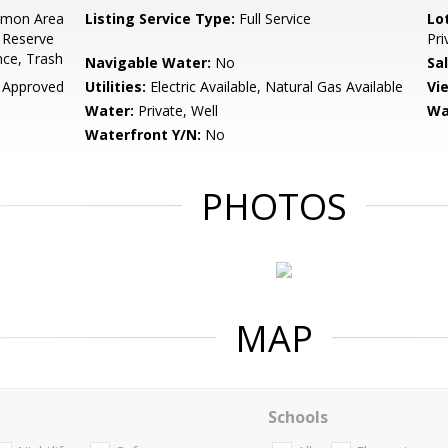
mon Area
Listing Service Type:
Full Service
Lo
 Reserve
Pri
ce, Trash
Navigable Water:
No
Sa
 Approved
Utilities:
Electric Available, Natural Gas Available
Vi
Water:
Private, Well
Wa
Waterfront Y/N:
No
PHOTOS
MAP
Schools