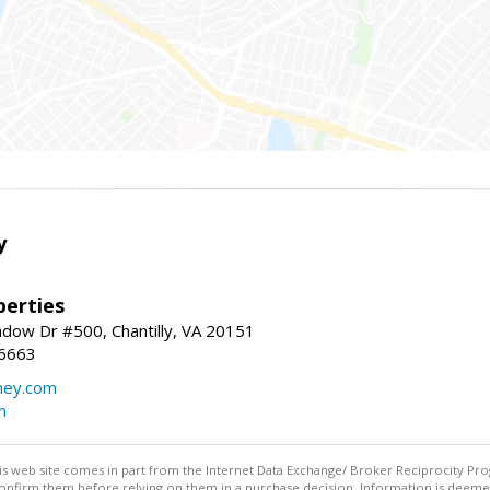
y
erties
dow Dr #500, Chantilly, VA 20151
-6663
ey.com
m
this web site comes in part from the Internet Data Exchange/ Broker Reciprocity Pro
confirm them before relying on them in a purchase decision. Information is deemed r