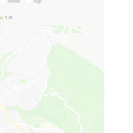
Middle
High
1
/5