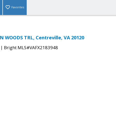
Favorites
N WOODS TRL, Centreville, VA 20120
|
Bright MLS#VAFX2183948