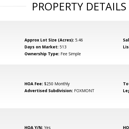
PROPERTY DETAILS
Approx Lot Size (Acres):
5.46
Sal
Days on Market:
513
Lis
Ownership Type:
Fee Simple
HOA Fee:
$250 Monthly
To
Advertised Subdivision:
FOXMONT
Le
HOA Y/N:
Yes
HO