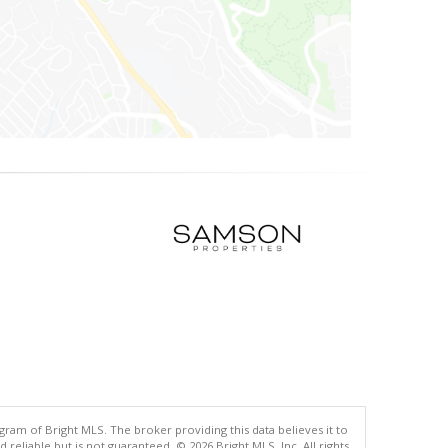
gram of Bright MLS. The broker providing this data believes it to
eliable but is not guaranteed. © 2026 Bright MLS, Inc. All rights