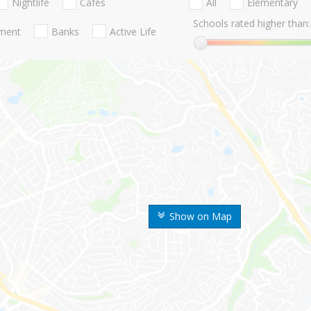
Nightlife
Cafes
All
Elementary
Schools rated higher than:
nment
Banks
Active Life
Show on Map