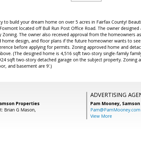
y to build your dream home on over 5 acres in Fairfax County! Beaut
Foxmont located off Bull Run Post Office Road. The owner designed
y Zoning. The owner also received approval from the homeowners ass
 home design, and floor plans if the future homeowner wants to se
ference before applying for permits. Zoning approved home and deta
bove. (The designed home is 4,516 sqft two-story single-family family
4 sqft two-story detached garage on the subject property. Zoning ap
loor, and basement are 9’.)
ADVERTISING AGE
amson Properties
Pam Mooney,
Samson 
t: Brian G Mason,
Pam@PamMooney.com
View More