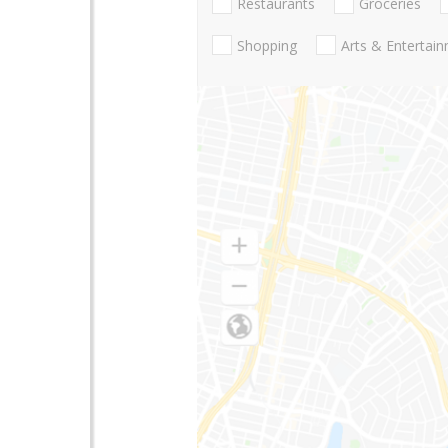
Restaurants
Groceries
Shopping
Arts & Entertai