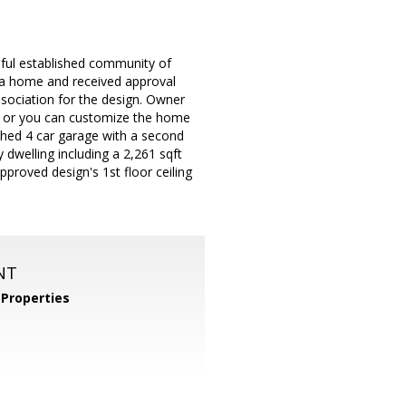
iful established community of
 a home and received approval
ociation for the design. Owner
e or you can customize the home
ched 4 car garage with a second
 dwelling including a 2,261 sqft
proved design's 1st floor ceiling
NT
Properties