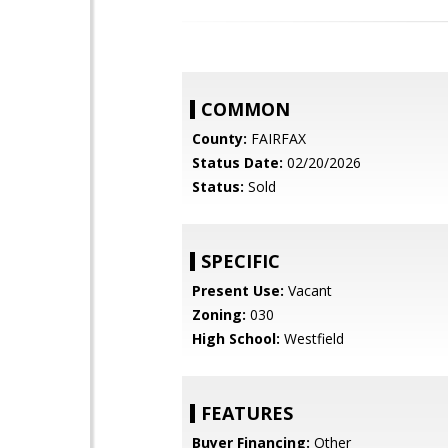
COMMON
County:
FAIRFAX
Status Date:
02/20/2026
Status:
Sold
SPECIFIC
Present Use:
Vacant
Zoning:
030
High School:
Westfield
FEATURES
Buyer Financing:
Other