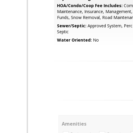
HOA/Condo/Coop Fee Includes:
Com
Maintenance, Insurance, Management,
Funds, Snow Removal, Road Maintenan
Sewer/Septic:
Approved System, Perc
Septic
Water Oriented:
No
Amenities