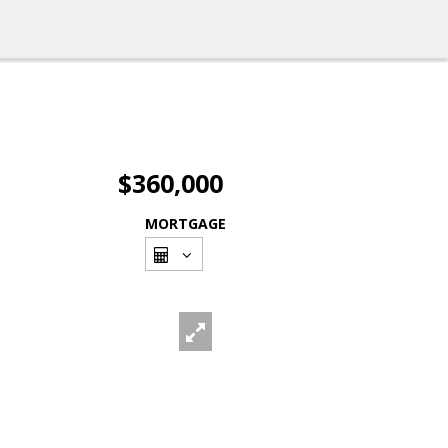
$360,000
MORTGAGE