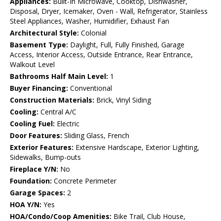
Appliances:
Built-In Microwave, Cooktop, Dishwasher,
Disposal, Dryer, Icemaker, Oven - Wall, Refrigerator, Stainless
Steel Appliances, Washer, Humidifier, Exhaust Fan
Architectural Style:
Colonial
Basement Type:
Daylight, Full, Fully Finished, Garage
Access, Interior Access, Outside Entrance, Rear Entrance,
Walkout Level
Bathrooms Half Main Level:
1
Buyer Financing:
Conventional
Construction Materials:
Brick, Vinyl Siding
Cooling:
Central A/C
Cooling Fuel:
Electric
Door Features:
Sliding Glass, French
Exterior Features:
Extensive Hardscape, Exterior Lighting,
Sidewalks, Bump-outs
Fireplace Y/N:
No
Foundation:
Concrete Perimeter
Garage Spaces:
2
HOA Y/N:
Yes
HOA/Condo/Coop Amenities:
Bike Trail, Club House,