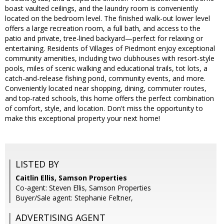
boast vaulted ceilings, and the laundry room is conveniently
located on the bedroom level. The finished walk-out lower level
offers a large recreation room, a full bath, and access to the
patio and private, tree-lined backyard—perfect for relaxing or
entertaining. Residents of Villages of Piedmont enjoy exceptional
community amenities, including two clubhouses with resort-style
pools, miles of scenic walking and educational trails, tot lots, a
catch-and-release fishing pond, community events, and more.
Conveniently located near shopping, dining, commuter routes,
and top-rated schools, this home offers the perfect combination
of comfort, style, and location. Don't miss the opportunity to
make this exceptional property your next home!
LISTED BY
Caitlin Ellis, Samson Properties
Co-agent: Steven Ellis, Samson Properties
Buyer/Sale agent: Stephanie Feltner,
ADVERTISING AGENT