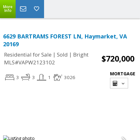
More
Info
6629 BARTRAMS FOREST LN, Haymarket, VA
20169
|
|
Residential for Sale
Sold
Bright
$720,000
MLS#VAPW2123102
MORTGAGE
3
3
1
3026