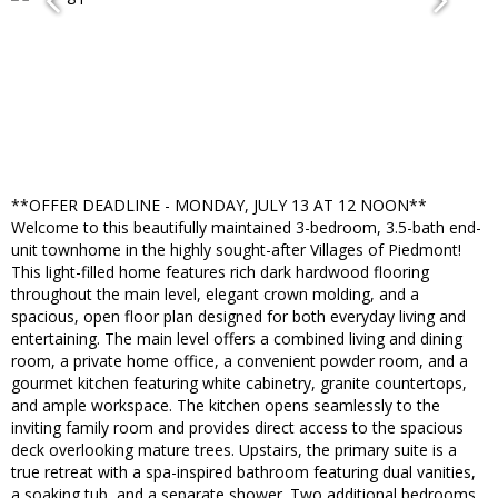
**OFFER DEADLINE - MONDAY, JULY 13 AT 12 NOON**
Welcome to this beautifully maintained 3-bedroom, 3.5-bath end-
unit townhome in the highly sought-after Villages of Piedmont!
This light-filled home features rich dark hardwood flooring
throughout the main level, elegant crown molding, and a
spacious, open floor plan designed for both everyday living and
entertaining. The main level offers a combined living and dining
room, a private home office, a convenient powder room, and a
gourmet kitchen featuring white cabinetry, granite countertops,
and ample workspace. The kitchen opens seamlessly to the
inviting family room and provides direct access to the spacious
deck overlooking mature trees. Upstairs, the primary suite is a
true retreat with a spa-inspired bathroom featuring dual vanities,
a soaking tub, and a separate shower. Two additional bedrooms