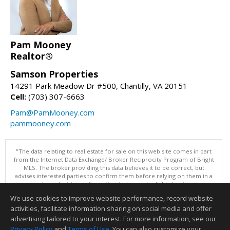
Pam Mooney
Realtor®
Samson Properties
14291 Park Meadow Dr #500, Chantilly, VA 20151
Cell:
(703) 307-6663
Pam@PamMooney.com
pammooney.com
"The data relating to real estate for sale on this web site comes in part
from the Internet Data Exchange/ Broker Reciprocity Program of Bright
MLS. The broker providing this data believes it to be correct, but
advises interested parties to confirm them before relying on them in a
purchase decision. Information is deemed reliable but is not
guaranteed. © 2026 Bright MLS, Inc. All rights reserved. DISCLAIMER:
We use cookies to improve website performance, record website
Data updated as of: 08/07/2026 03:07 PM"
activities, facilitate information sharing on social media and offer
Information deemed reliable but not guaranteed to be accurate.
advertising tailored to your interest. For more information, see our
Privacy Policy
and
Terms of Use
. You can also customize your