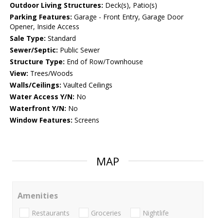
Outdoor Living Structures:
Deck(s), Patio(s)
Parking Features:
Garage - Front Entry, Garage Door
Opener, Inside Access
Sale Type:
Standard
Sewer/Septic:
Public Sewer
Structure Type:
End of Row/Townhouse
View:
Trees/Woods
Walls/Ceilings:
Vaulted Ceilings
Water Access Y/N:
No
Waterfront Y/N:
No
Window Features:
Screens
MAP
Amenities
Restaurants
Groceries
Nightlife