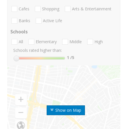
Cafes
Shopping
Arts & Entertainment
Banks
Active Life
Schools
All
Elementary
Middle
High
Schools rated higher than:
1
/5
Show on Map