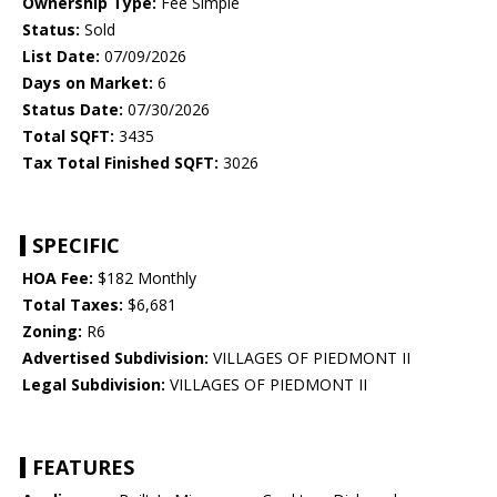
Ownership Type:
Fee Simple
Status:
Sold
List Date:
07/09/2026
Days on Market:
6
Status Date:
07/30/2026
Total SQFT:
3435
Tax Total Finished SQFT:
3026
SPECIFIC
HOA Fee:
$182 Monthly
Total Taxes:
$6,681
Zoning:
R6
Advertised Subdivision:
VILLAGES OF PIEDMONT II
Legal Subdivision:
VILLAGES OF PIEDMONT II
FEATURES