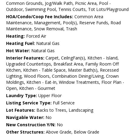
Common Grounds, Jog/Walk Path, Picnic Area, Pool -
Outdoor, Swimming Pool, Tennis Courts, Tot Lots/Playground
HOA/Condo/Coop Fee Includes:
Common Area
Maintenance, Management, Pool(s), Reserve Funds, Road
Maintenance, Snow Removal, Trash
Heating:
Forced Air
Heating Fuel:
Natural Gas
Hot Water:
Natural Gas
Interior Features:
Carpet, CeilngFan(s), Kitchen - Island,
Upgraded Countertops, Breakfast Area, Family Room Off
Kitchen, Kitchen - Table Space, Master Bath(s), Recessed
Lighting, Wood Floors, Combination Dining/Living, Crown
Moldings, Kitchen - Eat-In, Window Treatments, Floor Plan -
Open, Kitchen - Gourmet
Laundry Type:
Upper Floor
Listing Service Type:
Full Service
Lot Features:
Backs to Trees, Landscaping
Navigable Water:
No
New Construction Y/N:
No
Other Structures:
Above Grade, Below Grade