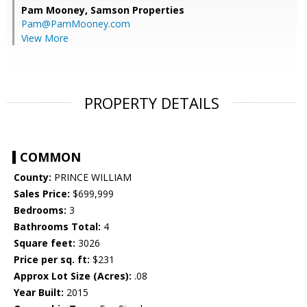
Pam Mooney,
Samson Properties
Pam@PamMooney.com
View More
PROPERTY DETAILS
COMMON
County:
PRINCE WILLIAM
Sales Price:
$699,999
Bedrooms:
3
Bathrooms Total:
4
Square feet:
3026
Price per sq. ft:
$231
Approx Lot Size (Acres):
.08
Year Built:
2015