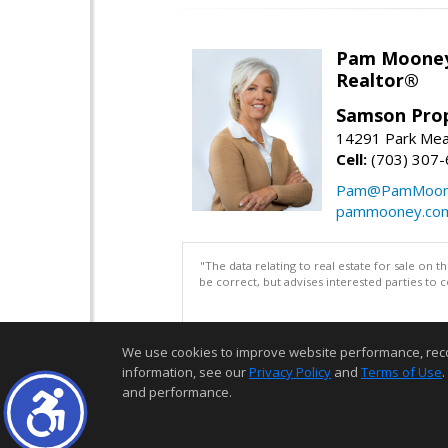
Pam Moone
Realtor®
Samson Prop
14291 Park Mea
Cell:
(703) 307
Pam@PamMoon
pammooney.co
"The data relating to real estate for sale on 
be correct, but advises interested parties to 
We use cookies to improve website performance, record 
information, see our
Privacy Policy
and
Terms of Use
.
and performance.