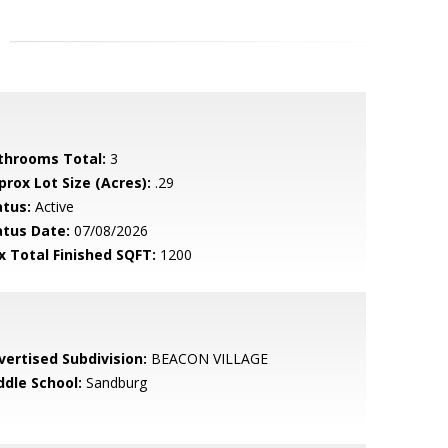
throoms Total:
3
prox Lot Size (Acres):
.29
atus:
Active
atus Date:
07/08/2026
x Total Finished SQFT:
1200
vertised Subdivision:
BEACON VILLAGE
ddle School:
Sandburg