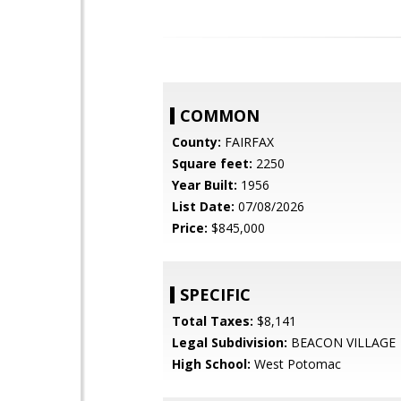
COMMON
County:
FAIRFAX
Square feet:
2250
Year Built:
1956
List Date:
07/08/2026
Price:
$845,000
SPECIFIC
Total Taxes:
$8,141
Legal Subdivision:
BEACON VILLAGE
High School:
West Potomac