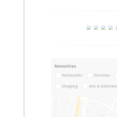
Amenities
Restaurants
Groceries
Shopping
Arts & Entertai