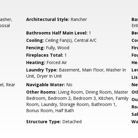
asher,
Architectural Style:
Rancher
Ba
posal
Ent
Bathrooms Half Main Level:
1
Be
Cooling:
Ceiling Fan(s), Central A/C
Coo
Fencing:
Fully, Wood
Fi
Fireplaces Total:
1
Fo
Heating:
Forced Air
He
Laundry Type:
Basement, Main Floor, Washer In
Le
Unit, Dryer In Unit
Li
el, Rear
Navigable Water:
No
Ne
Other Rooms:
Living Room, Dining Room, Master
Ot
Bedroom, Bedroom 2, Bedroom 3, Kitchen, Family
Ou
Room, Laundry, Storage Room, Bathroom 1,
Ro
Bonus Room, Half Bath
Sa
Structure Type:
Detached
Wa