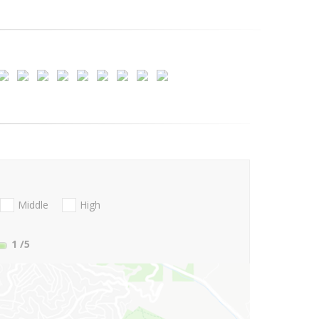
Middle
High
1
/5