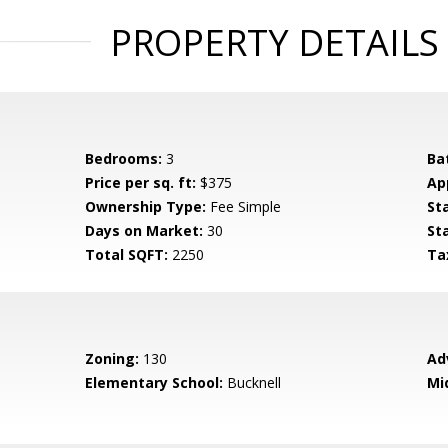
PROPERTY DETAILS
Bedrooms:
3
Ba
Price per sq. ft:
$375
Ap
Ownership Type:
Fee Simple
St
Days on Market:
30
St
Total SQFT:
2250
Ta
Zoning:
130
Ad
Elementary School:
Bucknell
Mi