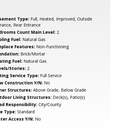
sement Type:
Full, Heated, Improved, Outside
rance, Rear Entrance
drooms Count Main Level:
2
ling Fuel:
Natural Gas
replace Features:
Non-Functioning
undation:
Brick/Mortar
ating Fuel:
Natural Gas
vels/Stories:
2
sting Service Type:
Full Service
w Construction Y/N:
No
her Structures:
Above Grade, Below Grade
tdoor Living Structures:
Deck(s), Patio(s)
ad Responsibility:
City/County
le Type:
Standard
ter Access Y/N:
No