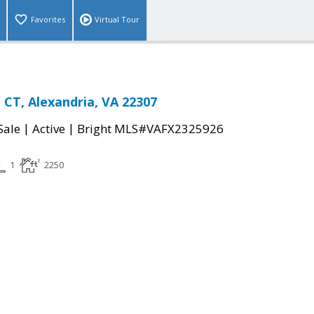
Favorites
Virtual Tour
CT, Alexandria, VA 22307
|
|
Sale
Active
Bright MLS#VAFX2325926
1
2250