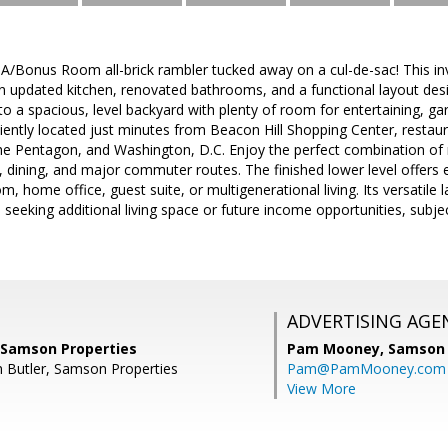
/Bonus Room all-brick rambler tucked away on a cul-de-sac! This inv
n updated kitchen, renovated bathrooms, and a functional layout des
e to a spacious, level backyard with plenty of room for entertaining, g
ntly located just minutes from Beacon Hill Shopping Center, restaur
 the Pentagon, and Washington, D.C. Enjoy the perfect combination 
 dining, and major commuter routes. The finished lower level offers exc
m, home office, guest suite, or multigenerational living. Its versatile 
s seeking additional living space or future income opportunities, subje
ADVERTISING AGE
, Samson Properties
Pam Mooney,
Samson 
n Butler, Samson Properties
Pam@PamMooney.com
View More