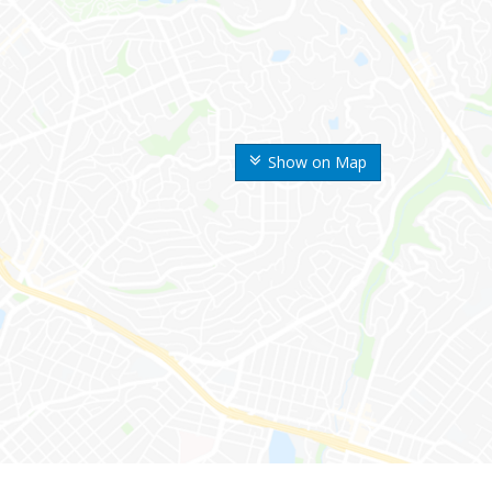
Show on Map