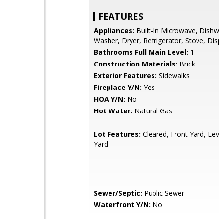
FEATURES
Appliances:
Built-In Microwave, Dishw
Washer, Dryer, Refrigerator, Stove, Dis
Bathrooms Full Main Level:
1
Construction Materials:
Brick
Exterior Features:
Sidewalks
Fireplace Y/N:
Yes
HOA Y/N:
No
Hot Water:
Natural Gas
Lot Features:
Cleared, Front Yard, Lev
Yard
Sewer/Septic:
Public Sewer
Waterfront Y/N:
No