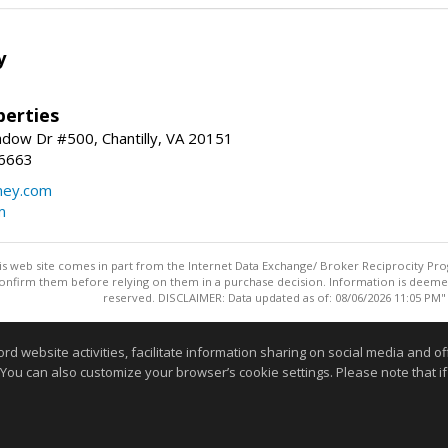
y
erties
dow Dr #500, Chantilly, VA 20151
-6663
ey.com
m
this web site comes in part from the Internet Data Exchange/ Broker Reciprocity Pro
confirm them before relying on them in a purchase decision. Information is deemed r
reserved. DISCLAIMER: Data updated as of: 08/06/2026 11:05 PM"
Information deemed reliable but not guaranteed to be accurate
website activities, facilitate information sharing on social media and offe
 You can also customize your browser’s cookie settings. Please note that if 