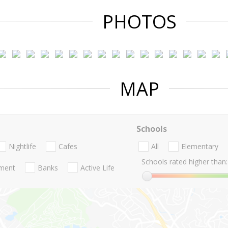
PHOTOS
MAP
Schools
Nightlife
Cafes
All
Elementary
Schools rated higher than:
nment
Banks
Active Life