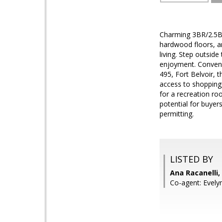
Charming 3BR/2.5BA
hardwood floors, a
living. Step outsid
enjoyment. Convenie
495, Fort Belvoir,
access to shopping,
for a recreation roo
potential for buyer
permitting.
LISTED BY
Ana Racanelli
Co-agent: Evely