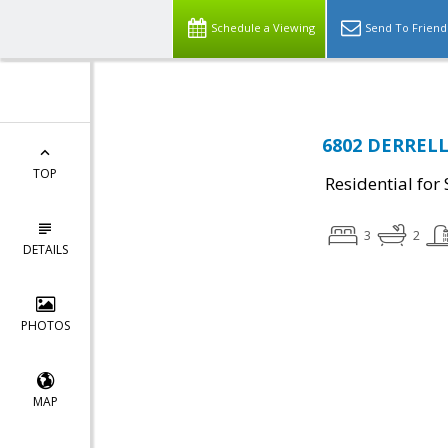
Schedule a Viewing
Send To Friend
6802 DERRELL 
TOP
Residential for 
3
2
DETAILS
PHOTOS
MAP