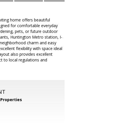
iting home offers beautiful
igned for comfortable everyday
ardening, pets, or future outdoor
ants, Huntington Metro station, I-
of neighborhood charm and easy
ellent flexibility with space ideal
layout also provides excellent
ct to local regulations and
NT
Properties