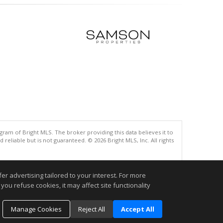
gram of Bright MLS. The broker providing this data believes it to
eliable but is not guaranteed. © 2026 Bright MLS, Inc. All rights
.
r advertising tailored to your interest. For more
you refuse cookies, it may affect site functionality
Manage Cookies
Reject All
Accept All