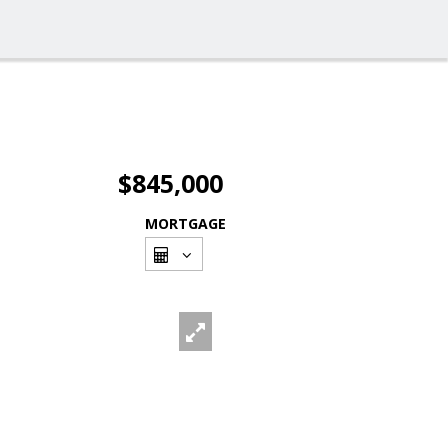
$845,000
MORTGAGE