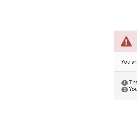
You ar
The 
1
You
2