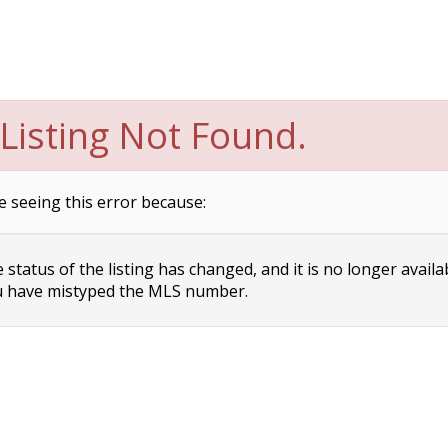
Listing Not Found.
e seeing this error because:
status of the listing has changed, and it is no longer availa
 have mistyped the MLS number.