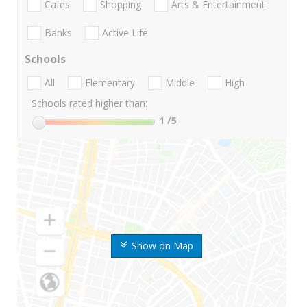
Cafes
Shopping
Arts & Entertainment
Banks
Active Life
Schools
All
Elementary
Middle
High
Schools rated higher than:
1
/5
Show on Map