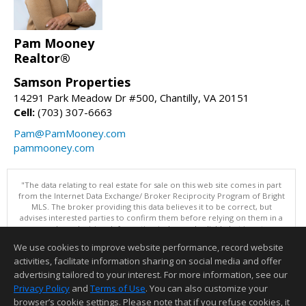
Pam Mooney
Realtor®
Samson Properties
14291 Park Meadow Dr #500, Chantilly, VA 20151
Cell:
(703) 307-6663
Pam@PamMooney.com
pammooney.com
"The data relating to real estate for sale on this web site comes in part
from the Internet Data Exchange/ Broker Reciprocity Program of Bright
MLS. The broker providing this data believes it to be correct, but
advises interested parties to confirm them before relying on them in a
purchase decision. Information is deemed reliable but is not
guaranteed. © 2026 Bright MLS, Inc. All rights reserved. DISCLAIMER:
We use cookies to improve website performance, record website
Data updated as of: 08/08/2026 11:05 PM"
activities, facilitate information sharing on social media and offer
Information deemed reliable but not guaranteed to be accurate.
advertising tailored to your interest. For more information, see our
Privacy Policy
and
Terms of Use
. You can also customize your
browser’s cookie settings. Please note that if you refuse cookies, it