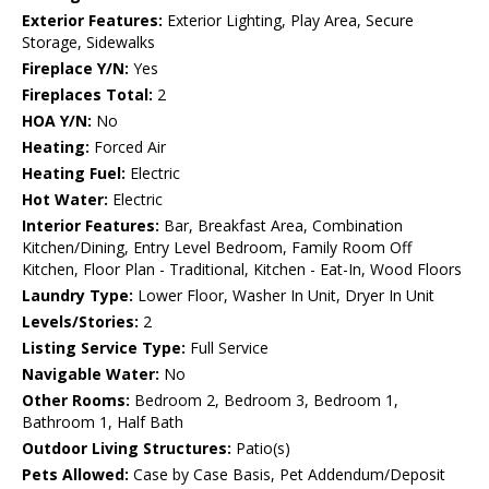
Exterior Features:
Exterior Lighting, Play Area, Secure
Storage, Sidewalks
Fireplace Y/N:
Yes
Fireplaces Total:
2
HOA Y/N:
No
Heating:
Forced Air
Heating Fuel:
Electric
Hot Water:
Electric
Interior Features:
Bar, Breakfast Area, Combination
Kitchen/Dining, Entry Level Bedroom, Family Room Off
Kitchen, Floor Plan - Traditional, Kitchen - Eat-In, Wood Floors
Laundry Type:
Lower Floor, Washer In Unit, Dryer In Unit
Levels/Stories:
2
Listing Service Type:
Full Service
Navigable Water:
No
Other Rooms:
Bedroom 2, Bedroom 3, Bedroom 1,
Bathroom 1, Half Bath
Outdoor Living Structures:
Patio(s)
Pets Allowed:
Case by Case Basis, Pet Addendum/Deposit