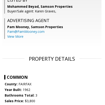
LISTED BY
Mohammed Beyad, Samson Properties
Buyer/Sale agent: Karen Graves,
ADVERTISING AGENT
Pam Mooney,
Samson Properties
Pam@PamMooney.com
View More
PROPERTY DETAILS
COMMON
County:
FAIRFAX
Year Built:
1962
Bathrooms Total:
3
Sales Price:
$3,800