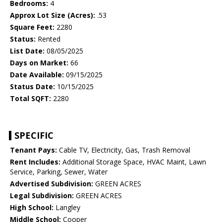
Bedrooms:
4
Approx Lot Size (Acres):
.53
Square Feet:
2280
Status:
Rented
List Date:
08/05/2025
Days on Market:
66
Date Available:
09/15/2025
Status Date:
10/15/2025
Total SQFT:
2280
SPECIFIC
Tenant Pays:
Cable TV, Electricity, Gas, Trash Removal
Rent Includes:
Additional Storage Space, HVAC Maint, Lawn
Service, Parking, Sewer, Water
Advertised Subdivision:
GREEN ACRES
Legal Subdivision:
GREEN ACRES
High School:
Langley
Middle School:
Cooper