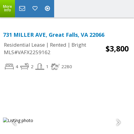
More
Info
731 MILLER AVE, Great Falls, VA 22066
|
|
Residential Lease
Rented
Bright
$3,800
MLS#VAFX2259162
4
2
1
2280