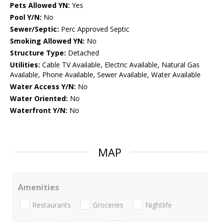
Pets Allowed YN:
Yes
Pool Y/N:
No
Sewer/Septic:
Perc Approved Septic
Smoking Allowed YN:
No
Structure Type:
Detached
Utilities:
Cable TV Available, Electric Available, Natural Gas
Available, Phone Available, Sewer Available, Water Available
Water Access Y/N:
No
Water Oriented:
No
Waterfront Y/N:
No
MAP
Amenities
Restaurants
Groceries
Nightlife