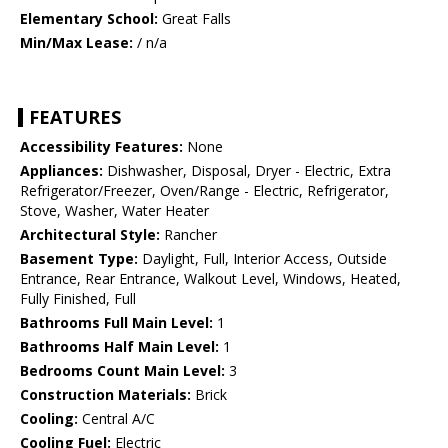
Elementary School:
Great Falls
Min/Max Lease:
/ n/a
FEATURES
Accessibility Features:
None
Appliances:
Dishwasher, Disposal, Dryer - Electric, Extra
Refrigerator/Freezer, Oven/Range - Electric, Refrigerator,
Stove, Washer, Water Heater
Architectural Style:
Rancher
Basement Type:
Daylight, Full, Interior Access, Outside
Entrance, Rear Entrance, Walkout Level, Windows, Heated,
Fully Finished, Full
Bathrooms Full Main Level:
1
Bathrooms Half Main Level:
1
Bedrooms Count Main Level:
3
Construction Materials:
Brick
Cooling:
Central A/C
Cooling Fuel:
Electric