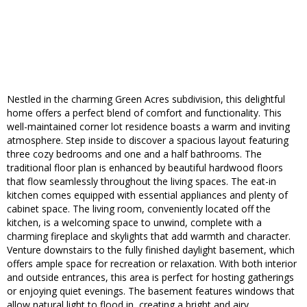
Nestled in the charming Green Acres subdivision, this delightful
home offers a perfect blend of comfort and functionality. This
well-maintained corner lot residence boasts a warm and inviting
atmosphere. Step inside to discover a spacious layout featuring
three cozy bedrooms and one and a half bathrooms. The
traditional floor plan is enhanced by beautiful hardwood floors
that flow seamlessly throughout the living spaces. The eat-in
kitchen comes equipped with essential appliances and plenty of
cabinet space. The living room, conveniently located off the
kitchen, is a welcoming space to unwind, complete with a
charming fireplace and skylights that add warmth and character.
Venture downstairs to the fully finished daylight basement, which
offers ample space for recreation or relaxation. With both interior
and outside entrances, this area is perfect for hosting gatherings
or enjoying quiet evenings. The basement features windows that
allow natural light to flood in, creating a bright and airy