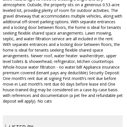
atmosphere. Outside, the property sits on a generous 0.53-acre
leveled lot, providing plenty of room for outdoor activities. The
gravel driveway that accommodates multiple vehicles, along with
additional off-street parking options. With separate entrances
and a locking door between floors, the home is ideal for tenants
seeking flexible shared space arrangements. Lawn mowing,
septic, and water filtration service are all included in the rent.
With separate entrances and a locking door between floors, the
home is ideal for tenants seeking flexible shared space
arrangements. Newer roof, water heater. washer/dryer, upper
level toilets & showerhead, refrigerator, kitchen countertops
Whole-house water filtration - no water bill! Appliance insurance
premium covered (tenant pays any deductible) Security Deposit:
One month’s rent due at signing First month’s rent due before
move-in Last month’s rent due 60 days before lease end One
house-trained dog may be considered on a case-by-case basis
with references and documentation (a pet fee and refundable pet
deposit will apply). No cats