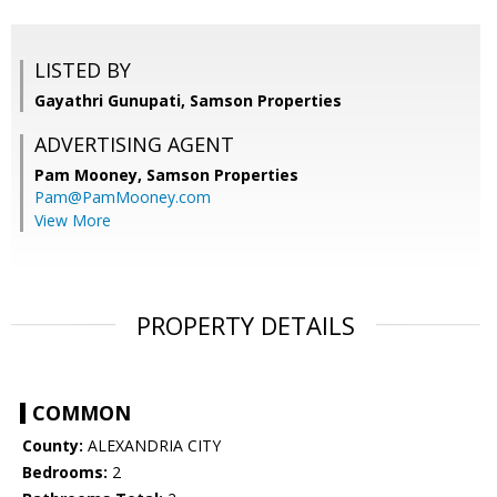
LISTED BY
Gayathri Gunupati, Samson Properties
ADVERTISING AGENT
Pam Mooney,
Samson Properties
Pam@PamMooney.com
View More
PROPERTY DETAILS
COMMON
County:
ALEXANDRIA CITY
Bedrooms:
2