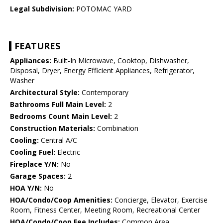
Legal Subdivision:
POTOMAC YARD
FEATURES
Appliances:
Built-In Microwave, Cooktop, Dishwasher,
Disposal, Dryer, Energy Efficient Appliances, Refrigerator,
Washer
Architectural Style:
Contemporary
Bathrooms Full Main Level:
2
Bedrooms Count Main Level:
2
Construction Materials:
Combination
Cooling:
Central A/C
Cooling Fuel:
Electric
Fireplace Y/N:
No
Garage Spaces:
2
HOA Y/N:
No
HOA/Condo/Coop Amenities:
Concierge, Elevator, Exercise
Room, Fitness Center, Meeting Room, Recreational Center
HOA/Condo/Coop Fee Includes:
Common Area