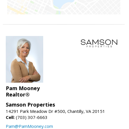
Pam Mooney
Realtor®
Samson Properties
14291 Park Meadow Dr #500, Chantilly, VA 20151
Cell:
(703) 307-6663
Pam@PamMooney.com