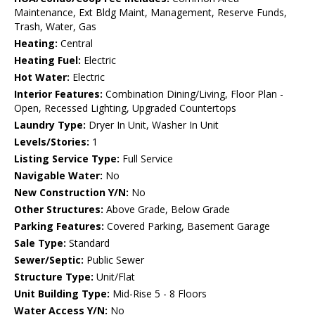
Maintenance, Ext Bldg Maint, Management, Reserve Funds,
Trash, Water, Gas
Heating:
Central
Heating Fuel:
Electric
Hot Water:
Electric
Interior Features:
Combination Dining/Living, Floor Plan -
Open, Recessed Lighting, Upgraded Countertops
Laundry Type:
Dryer In Unit, Washer In Unit
Levels/Stories:
1
Listing Service Type:
Full Service
Navigable Water:
No
New Construction Y/N:
No
Other Structures:
Above Grade, Below Grade
Parking Features:
Covered Parking, Basement Garage
Sale Type:
Standard
Sewer/Septic:
Public Sewer
Structure Type:
Unit/Flat
Unit Building Type:
Mid-Rise 5 - 8 Floors
Water Access Y/N:
No