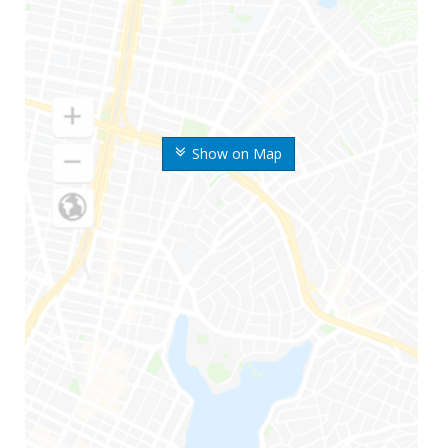
Show on Map