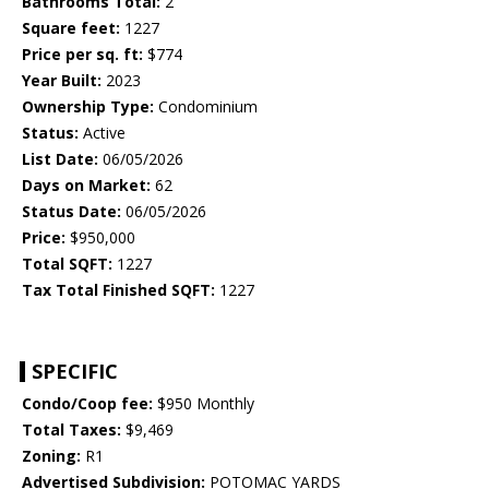
Bathrooms Total:
2
Square feet:
1227
Price per sq. ft:
$774
Year Built:
2023
Ownership Type:
Condominium
Status:
Active
List Date:
06/05/2026
Days on Market:
62
Status Date:
06/05/2026
Price:
$950,000
Total SQFT:
1227
Tax Total Finished SQFT:
1227
SPECIFIC
Condo/Coop fee:
$950 Monthly
Total Taxes:
$9,469
Zoning:
R1
Advertised Subdivision:
POTOMAC YARDS