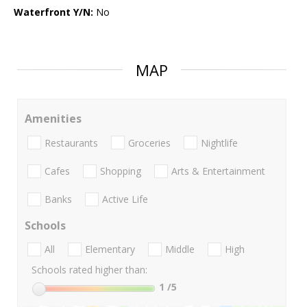
Waterfront Y/N:
No
MAP
Amenities
Restaurants
Groceries
Nightlife
Cafes
Shopping
Arts & Entertainment
Banks
Active Life
Schools
All
Elementary
Middle
High
Schools rated higher than:
1
/5