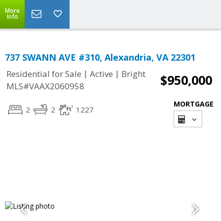
More
Info
737 SWANN AVE #310, Alexandria, VA 22301
|
|
Residential for Sale
Active
Bright
$950,000
MLS#VAAX2060958
MORTGAGE
2
2
1227