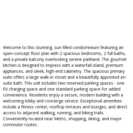
Welcome to this stunning, sun-filled condominium featuring an
open-concept floor plan with 2 spacious bedrooms, 2 full baths,
and a private balcony overlooking serene parkland. The gourmet
kitchen is designed to impress with a waterfall island, premium
appliances, and sleek, high-end cabinetry. The spacious primary
suite offers a large walk-in closet and a beautifully appointed en-
suite bath. This unit includes two reserved parking spaces - one
EV charging space and one standard parking space-for added
convenience. Residents enjoy a secure, modern building with a
welcoming lobby and concierge service. Exceptional amenities
include a fitness center, rooftop terraces and lounges, and direct
access to adjacent walking, running, and biking trails.
Conveniently located near Metro, shopping, dining, and major
commuter routes.