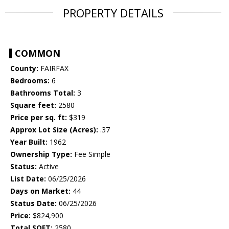
PROPERTY DETAILS
COMMON
County:
FAIRFAX
Bedrooms:
6
Bathrooms Total:
3
Square feet:
2580
Price per sq. ft:
$319
Approx Lot Size (Acres):
.37
Year Built:
1962
Ownership Type:
Fee Simple
Status:
Active
List Date:
06/25/2026
Days on Market:
44
Status Date:
06/25/2026
Price:
$824,900
Total SQFT:
2580