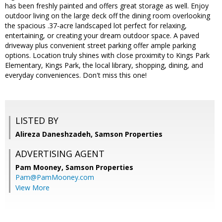
has been freshly painted and offers great storage as well. Enjoy
outdoor living on the large deck off the dining room overlooking
the spacious .37-acre landscaped lot perfect for relaxing,
entertaining, or creating your dream outdoor space. A paved
driveway plus convenient street parking offer ample parking
options. Location truly shines with close proximity to Kings Park
Elementary, Kings Park, the local library, shopping, dining, and
everyday conveniences. Don't miss this one!
LISTED BY
Alireza Daneshzadeh, Samson Properties
ADVERTISING AGENT
Pam Mooney,
Samson Properties
Pam@PamMooney.com
View More