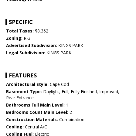
SPECIFIC
Total Taxes:
$8,362
Zoning:
R-3
Advertised Subdivision:
KINGS PARK
Legal Subdivision:
KINGS PARK
FEATURES
Architectural Style:
Cape Cod
Basement Type:
Daylight, Full, Fully Finished, Improved,
Rear Entrance
Bathrooms Full Main Level:
1
Bedrooms Count Main Level:
2
Construction Materials:
Combination
Cooling:
Central A/C
Cooling Fuel:
Electric