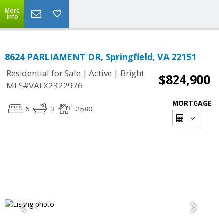
More
Info
8624 PARLIAMENT DR, Springfield, VA 22151
|
|
Residential for Sale
Active
Bright
$824,900
MLS#VAFX2322976
MORTGAGE
6
3
2580