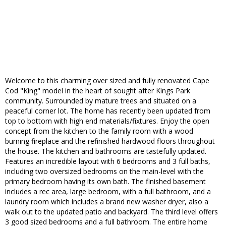
Welcome to this charming over sized and fully renovated Cape
Cod "King" model in the heart of sought after Kings Park
community. Surrounded by mature trees and situated on a
peaceful corner lot. The home has recently been updated from
top to bottom with high end materials/fixtures. Enjoy the open
concept from the kitchen to the family room with a wood
burning fireplace and the refinished hardwood floors throughout
the house. The kitchen and bathrooms are tastefully updated.
Features an incredible layout with 6 bedrooms and 3 full baths,
including two oversized bedrooms on the main-level with the
primary bedroom having its own bath. The finished basement
includes a rec area, large bedroom, with a full bathroom, and a
laundry room which includes a brand new washer dryer, also a
walk out to the updated patio and backyard. The third level offers
3 good sized bedrooms and a full bathroom. The entire home