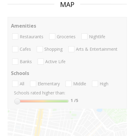
MAP
Amenities
Restaurants
Groceries
Nightlife
Cafes
Shopping
Arts & Entertainment
Banks
Active Life
Schools
All
Elementary
Middle
High
Schools rated higher than:
1
/5