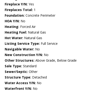
Fireplace Y/N:
Yes
Fireplaces Total:
1
Foundation:
Concrete Perimeter
HOA Y/N:
No
Heating:
Forced Air
Heating Fuel:
Natural Gas
Hot Water:
Natural Gas
Listing Service Type:
Full Service
Navigable Water:
No
New Construction Y/N:
No
Other Structures:
Above Grade, Below Grade
Sale Type:
Standard
Sewer/Septic:
Other
Structure Type:
Detached
Water Access Y/N:
No
Waterfront Y/N:
No