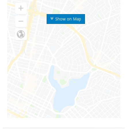
Show on Map