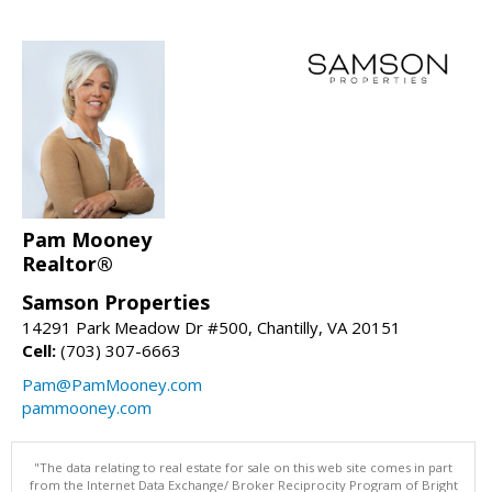
Pam Mooney
Realtor®
Samson Properties
14291 Park Meadow Dr #500, Chantilly, VA 20151
Cell:
(703) 307-6663
Pam@PamMooney.com
pammooney.com
"The data relating to real estate for sale on this web site comes in part
from the Internet Data Exchange/ Broker Reciprocity Program of Bright