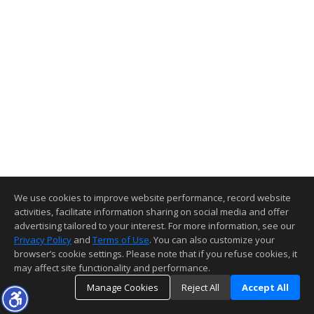
We use cookies to improve website performance, record website
activities, facilitate information sharing on social media and offer
advertising tailored to your interest. For more information, see our
Privacy Policy
and
Terms of Use
. You can also customize your
browser’s cookie settings. Please note that if you refuse cookies, it
may affect site functionality and performance.
Manage Cookies
Reject All
Accept All