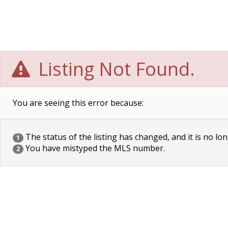
Listing Not Found.
You are seeing this error because:
The status of the listing has changed, and it is no lon
1
You have mistyped the MLS number.
2