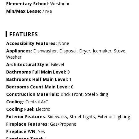
Elementary School:
Westbriar
Min/Max Lease:
/ n/a
FEATURES
Accessibility Features:
None
Appliances:
Dishwasher, Disposal, Dryer, Icemaker, Stove,
Washer
Architectural Style:
Bilevel
Bathrooms Full Main Level:
0
Bathrooms Half Main Level:
1
Bedrooms Count Main Level:
0
Construction Materials:
Brick Front, Steel Siding
Cooling:
Central A/C
Cooling Fuel:
Electric
Exterior Features:
Sidewalks, Street Lights, Exterior Lighting
Fireplace Features:
Gas/Propane
Fireplace Y/N:
Yes
Fireplaces Total:
1