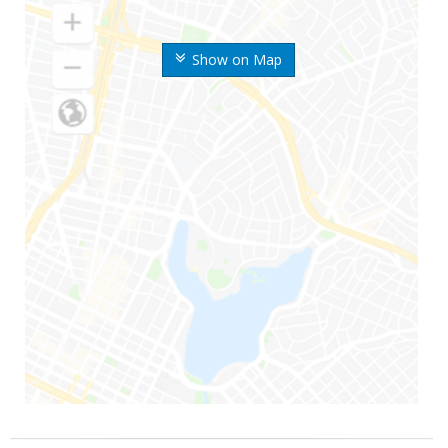
Show on Map