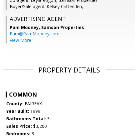
Co-agent: Leyla Rogoff, Samson Properties
Buyer/Sale agent: Kelsey Crittenden,
ADVERTISING AGENT
Pam Mooney,
Samson Properties
Pam@PamMooney.com
View More
PROPERTY DETAILS
COMMON
County:
FAIRFAX
Year Built:
1999
Bathrooms Total:
3
Sales Price:
$3,200
Bedrooms:
3