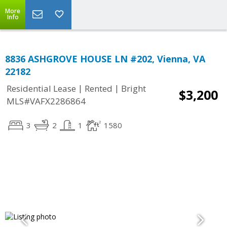
More
Info
8836 ASHGROVE HOUSE LN #202, Vienna, VA
22182
|
|
Residential Lease
Rented
Bright
$3,200
MLS#VAFX2286864
3
2
1
1580