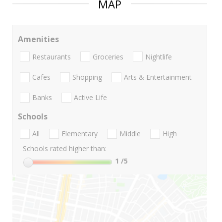
MAP
Amenities
Restaurants
Groceries
Nightlife
Cafes
Shopping
Arts & Entertainment
Banks
Active Life
Schools
All
Elementary
Middle
High
Schools rated higher than:
1
/5