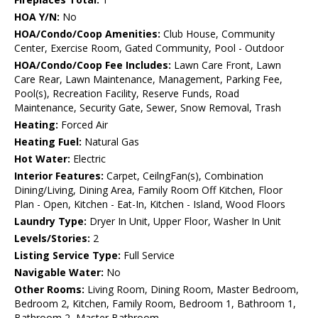
HOA Y/N:
No
HOA/Condo/Coop Amenities:
Club House, Community
Center, Exercise Room, Gated Community, Pool - Outdoor
HOA/Condo/Coop Fee Includes:
Lawn Care Front, Lawn
Care Rear, Lawn Maintenance, Management, Parking Fee,
Pool(s), Recreation Facility, Reserve Funds, Road
Maintenance, Security Gate, Sewer, Snow Removal, Trash
Heating:
Forced Air
Heating Fuel:
Natural Gas
Hot Water:
Electric
Interior Features:
Carpet, CeilngFan(s), Combination
Dining/Living, Dining Area, Family Room Off Kitchen, Floor
Plan - Open, Kitchen - Eat-In, Kitchen - Island, Wood Floors
Laundry Type:
Dryer In Unit, Upper Floor, Washer In Unit
Levels/Stories:
2
Listing Service Type:
Full Service
Navigable Water:
No
Other Rooms:
Living Room, Dining Room, Master Bedroom,
Bedroom 2, Kitchen, Family Room, Bedroom 1, Bathroom 1,
Bathroom 2, Master Bathroom