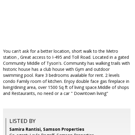
You can't ask for a better location, short walk to the Metro
station , Great access to I-495 and Toll Road. Located in a gated
Community Middle of Tyson's. Community has walking trails with
historic house has a club house with Gym and outdoor
swimming pool. Rare 3 bedrooms available for rent. 2 levels
condo Family room of kitchen. Enjoy double face gas fireplace in
living/dining area, over 1500 Sq ft of living space.Middle of shops
and Restaurants, no need or a car " Downtown living"
LISTED BY
Samira Rantisi, Samson Properties