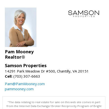
Pam Mooney
Realtor®
Samson Properties
14291 Park Meadow Dr #500, Chantilly, VA 20151
Cell:
(703) 307-6663
Pam@PamMooney.com
pammooney.com
"The data relating to real estate for sale on this web site comes in part
from the Internet Data Exchange/ Broker Reciprocity Program of Bright