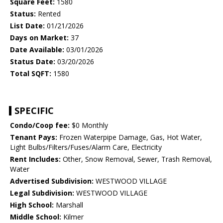
Square Feet:
1580
Status:
Rented
List Date:
01/21/2026
Days on Market:
37
Date Available:
03/01/2026
Status Date:
03/20/2026
Total SQFT:
1580
SPECIFIC
Condo/Coop fee:
$0 Monthly
Tenant Pays:
Frozen Waterpipe Damage, Gas, Hot Water,
Light Bulbs/Filters/Fuses/Alarm Care, Electricity
Rent Includes:
Other, Snow Removal, Sewer, Trash Removal,
Water
Advertised Subdivision:
WESTWOOD VILLAGE
Legal Subdivision:
WESTWOOD VILLAGE
High School:
Marshall
Middle School:
Kilmer