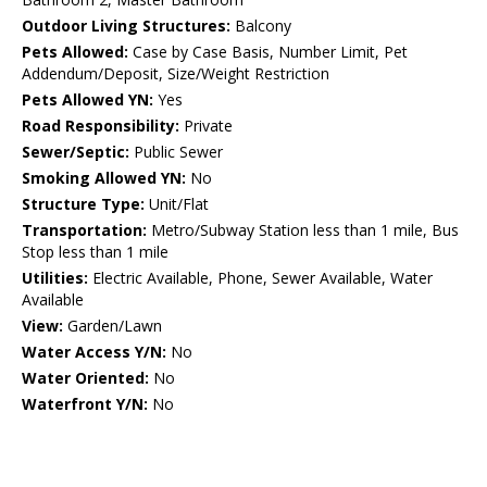
Outdoor Living Structures:
Balcony
Pets Allowed:
Case by Case Basis, Number Limit, Pet
Addendum/Deposit, Size/Weight Restriction
Pets Allowed YN:
Yes
Road Responsibility:
Private
Sewer/Septic:
Public Sewer
Smoking Allowed YN:
No
Structure Type:
Unit/Flat
Transportation:
Metro/Subway Station less than 1 mile, Bus
Stop less than 1 mile
Utilities:
Electric Available, Phone, Sewer Available, Water
Available
View:
Garden/Lawn
Water Access Y/N:
No
Water Oriented:
No
Waterfront Y/N:
No