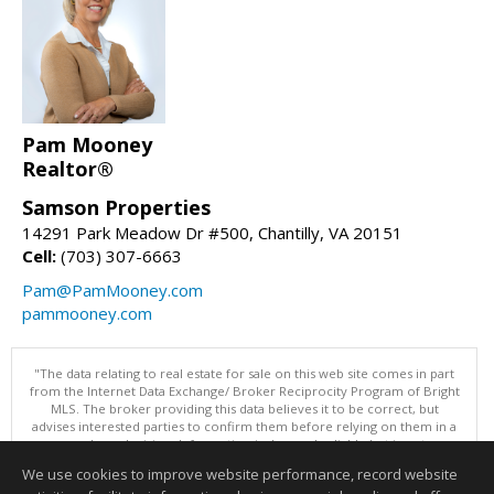
Pam Mooney
Realtor®
Samson Properties
14291 Park Meadow Dr #500, Chantilly, VA 20151
Cell:
(703) 307-6663
Pam@PamMooney.com
pammooney.com
"The data relating to real estate for sale on this web site comes in part
from the Internet Data Exchange/ Broker Reciprocity Program of Bright
MLS. The broker providing this data believes it to be correct, but
advises interested parties to confirm them before relying on them in a
purchase decision. Information is deemed reliable but is not
guaranteed. © 2026 Bright MLS, Inc. All rights reserved. DISCLAIMER:
We use cookies to improve website performance, record website
Data updated as of: 08/06/2026 11:05 PM"