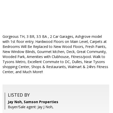
Gorgeous TH, 3 BR, 3.5 BA , 2 Car Garages, Ashgrove model
with 1st floor entry. Hardwood Floors on Main Level, Carpets at
Bedrooms Will Be Replaced to New Wood Floors, Fresh Paints,
New Window Blinds, Gourmet kitchen, Deck, Great Community,
Wooded Park, Amenities with Clubhouse, Fitness/pool. Walk to
Tysons Metro, Excellent Commute to DC, Dulles, Near Tysons
shopping Center, Shops & Restaurants, Walmart & 24hrs Fitness
Center, and Much More!!
LISTED BY
Jay Noh, Samson Properties
Buyer/Sale agent: Jay J Noh,