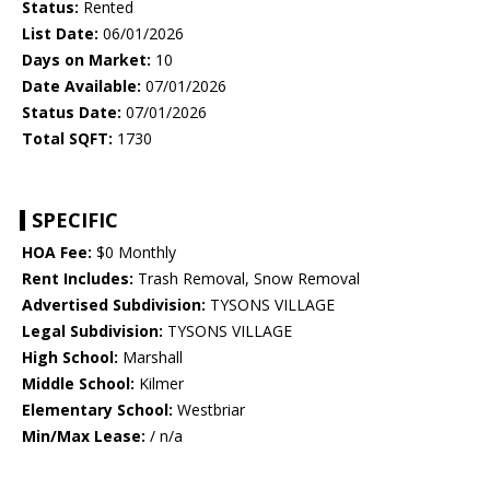
Status:
Rented
List Date:
06/01/2026
Days on Market:
10
Date Available:
07/01/2026
Status Date:
07/01/2026
Total SQFT:
1730
SPECIFIC
HOA Fee:
$0 Monthly
Rent Includes:
Trash Removal, Snow Removal
Advertised Subdivision:
TYSONS VILLAGE
Legal Subdivision:
TYSONS VILLAGE
High School:
Marshall
Middle School:
Kilmer
Elementary School:
Westbriar
Min/Max Lease:
/ n/a