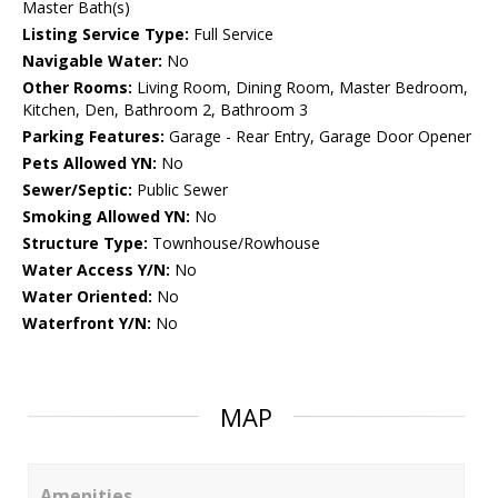
Master Bath(s)
Listing Service Type:
Full Service
Navigable Water:
No
Other Rooms:
Living Room, Dining Room, Master Bedroom,
Kitchen, Den, Bathroom 2, Bathroom 3
Parking Features:
Garage - Rear Entry, Garage Door Opener
Pets Allowed YN:
No
Sewer/Septic:
Public Sewer
Smoking Allowed YN:
No
Structure Type:
Townhouse/Rowhouse
Water Access Y/N:
No
Water Oriented:
No
Waterfront Y/N:
No
MAP
Amenities