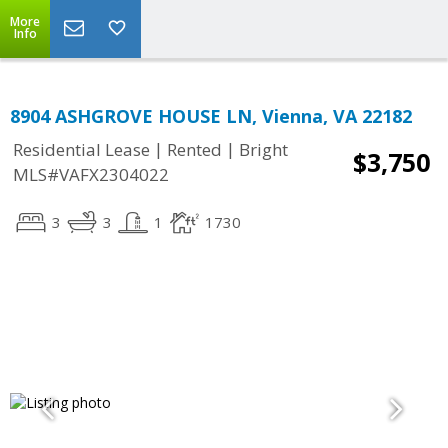
More
Info
8904 ASHGROVE HOUSE LN, Vienna, VA 22182
|
|
Residential Lease
Rented
Bright
$3,750
MLS#VAFX2304022
3
3
1
1730