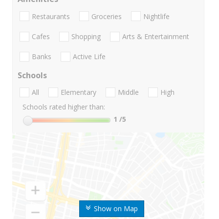
Restaurants
Groceries
Nightlife
Cafes
Shopping
Arts & Entertainment
Banks
Active Life
Schools
All
Elementary
Middle
High
Schools rated higher than:
1
/5
Show on Map