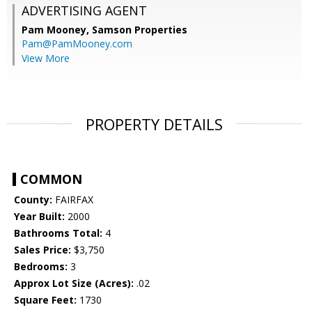
ADVERTISING AGENT
Pam Mooney,
Samson Properties
Pam@PamMooney.com
View More
PROPERTY DETAILS
COMMON
County:
FAIRFAX
Year Built:
2000
Bathrooms Total:
4
Sales Price:
$3,750
Bedrooms:
3
Approx Lot Size (Acres):
.02
Square Feet:
1730