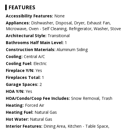
FEATURES
Accessibility Features:
None
Appliances:
Dishwasher, Disposal, Dryer, Exhaust Fan,
Microwave, Oven - Self Cleaning, Refrigerator, Washer, Stove
Architectural Style:
Transitional
Bathrooms Half Main Level:
1
Construction Materials:
Aluminum Siding
Cooling:
Central A/C
Cooling Fuel:
Electric
Fireplace Y/N:
Yes
Fireplaces Total:
1
Garage Spaces:
2
HOA Y/N:
Yes
HOA/Condo/Coop Fee Includes:
Snow Removal, Trash
Heating:
Forced Air
Heating Fuel:
Natural Gas
Hot Water:
Natural Gas
Interior Features:
Dining Area, Kitchen - Table Space,