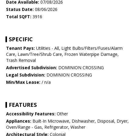
Date Available:
07/08/2026
Status Date:
08/06/2026
Total SQFT:
3916
SPECIFIC
Tenant Pays:
Utilities - All, Light Bulbs/Filters/Fuses/Alarm
Care, Lawn/Tree/Shrub Care, Frozen Waterpipe Damage,
Trash Removal
Advertised Subdivision:
DOMINION CROSSING
Legal Subdivision:
DOMINION CROSSING
Min/Max Lease:
/ n/a
FEATURES
Accessibility Features:
Other
Appliances:
Built-In Microwave, Dishwasher, Disposal, Dryer,
Oven/Range - Gas, Refrigerator, Washer
Architectural Style:
Colonial