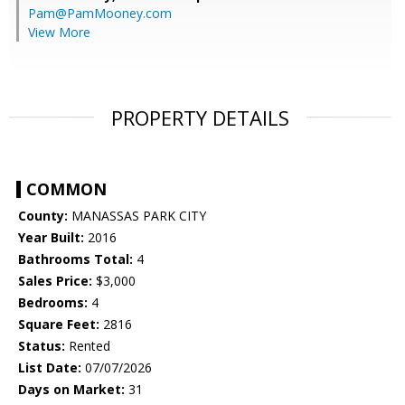
Pam@PamMooney.com
View More
PROPERTY DETAILS
COMMON
County:
MANASSAS PARK CITY
Year Built:
2016
Bathrooms Total:
4
Sales Price:
$3,000
Bedrooms:
4
Square Feet:
2816
Status:
Rented
List Date:
07/07/2026
Days on Market:
31