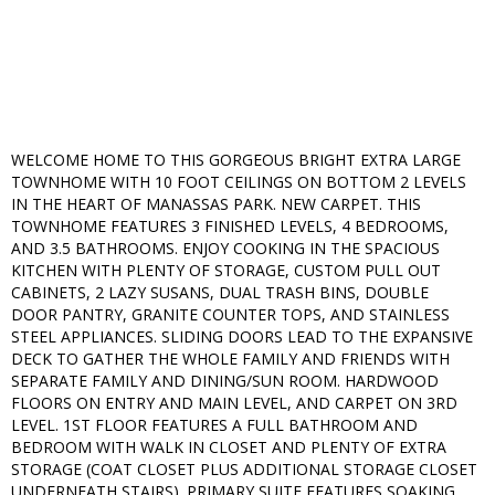
WELCOME HOME TO THIS GORGEOUS BRIGHT EXTRA LARGE
TOWNHOME WITH 10 FOOT CEILINGS ON BOTTOM 2 LEVELS
IN THE HEART OF MANASSAS PARK. NEW CARPET. THIS
TOWNHOME FEATURES 3 FINISHED LEVELS, 4 BEDROOMS,
AND 3.5 BATHROOMS. ENJOY COOKING IN THE SPACIOUS
KITCHEN WITH PLENTY OF STORAGE, CUSTOM PULL OUT
CABINETS, 2 LAZY SUSANS, DUAL TRASH BINS, DOUBLE
DOOR PANTRY, GRANITE COUNTER TOPS, AND STAINLESS
STEEL APPLIANCES. SLIDING DOORS LEAD TO THE EXPANSIVE
DECK TO GATHER THE WHOLE FAMILY AND FRIENDS WITH
SEPARATE FAMILY AND DINING/SUN ROOM. HARDWOOD
FLOORS ON ENTRY AND MAIN LEVEL, AND CARPET ON 3RD
LEVEL. 1ST FLOOR FEATURES A FULL BATHROOM AND
BEDROOM WITH WALK IN CLOSET AND PLENTY OF EXTRA
STORAGE (COAT CLOSET PLUS ADDITIONAL STORAGE CLOSET
UNDERNEATH STAIRS). PRIMARY SUITE FEATURES SOAKING