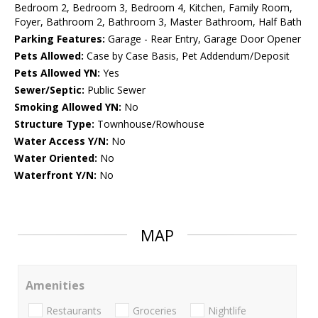
Bedroom 2, Bedroom 3, Bedroom 4, Kitchen, Family Room,
Foyer, Bathroom 2, Bathroom 3, Master Bathroom, Half Bath
Parking Features:
Garage - Rear Entry, Garage Door Opener
Pets Allowed:
Case by Case Basis, Pet Addendum/Deposit
Pets Allowed YN:
Yes
Sewer/Septic:
Public Sewer
Smoking Allowed YN:
No
Structure Type:
Townhouse/Rowhouse
Water Access Y/N:
No
Water Oriented:
No
Waterfront Y/N:
No
MAP
Amenities
Restaurants
Groceries
Nightlife