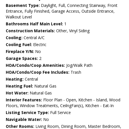
Basement Type:
Daylight, Full, Connecting Stairway, Front
Entrance, Fully Finished, Garage Access, Outside Entrance,
Walkout Level
Bathrooms Half Main Level:
1
Construction Materials:
Other, Vinyl Siding
Cooling:
Central A/C
Cooling Fuel:
Electric
Fireplace Y/N:
No
Garage Spaces:
2
HOA/Condo/Coop Amenities:
Jog/Walk Path
HOA/Condo/Coop Fee Includes:
Trash
Heating:
Central
Heating Fuel:
Natural Gas
Hot Water:
Natural Gas
Interior Features:
Floor Plan - Open, Kitchen - Island, Wood
Floors, Window Treatments, CeilngFan(s), Kitchen - Eat-In
Listing Service Type:
Full Service
Navigable Water:
No
Other Rooms:
Living Room, Dining Room, Master Bedroom,