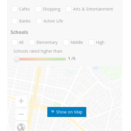
Cafes
Shopping
Arts & Entertainment
Banks
Active Life
Schools
All
Elementary
Middle
High
Schools rated higher than:
1
/5
Show on Map