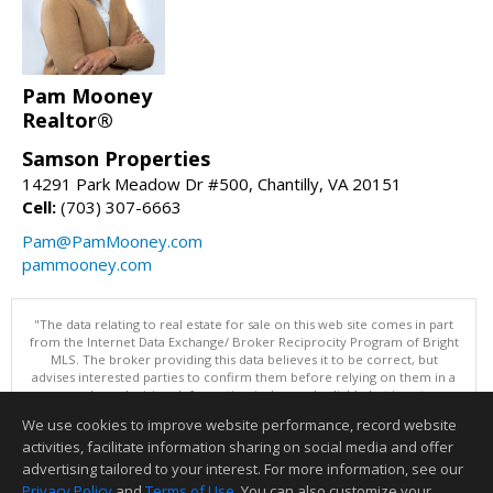
Pam Mooney
Realtor®
Samson Properties
14291 Park Meadow Dr #500, Chantilly, VA 20151
Cell:
(703) 307-6663
Pam@PamMooney.com
pammooney.com
"The data relating to real estate for sale on this web site comes in part
from the Internet Data Exchange/ Broker Reciprocity Program of Bright
MLS. The broker providing this data believes it to be correct, but
advises interested parties to confirm them before relying on them in a
purchase decision. Information is deemed reliable but is not
guaranteed. © 2026 Bright MLS, Inc. All rights reserved. DISCLAIMER:
We use cookies to improve website performance, record website
Data updated as of: 08/06/2026 11:05 PM"
activities, facilitate information sharing on social media and offer
Information deemed reliable but not guaranteed to be accurate.
advertising tailored to your interest. For more information, see our
Privacy Policy
and
Terms of Use
. You can also customize your