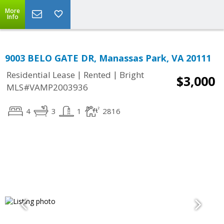
More
Info
9003 BELO GATE DR, Manassas Park, VA 20111
|
|
Residential Lease
Rented
Bright
$3,000
MLS#VAMP2003936
4
3
1
2816