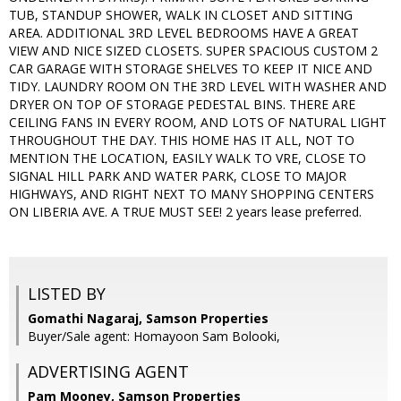
TUB, STANDUP SHOWER, WALK IN CLOSET AND SITTING
AREA. ADDITIONAL 3RD LEVEL BEDROOMS HAVE A GREAT
VIEW AND NICE SIZED CLOSETS. SUPER SPACIOUS CUSTOM 2
CAR GARAGE WITH STORAGE SHELVES TO KEEP IT NICE AND
TIDY. LAUNDRY ROOM ON THE 3RD LEVEL WITH WASHER AND
DRYER ON TOP OF STORAGE PEDESTAL BINS. THERE ARE
CEILING FANS IN EVERY ROOM, AND LOTS OF NATURAL LIGHT
THROUGHOUT THE DAY. THIS HOME HAS IT ALL, NOT TO
MENTION THE LOCATION, EASILY WALK TO VRE, CLOSE TO
SIGNAL HILL PARK AND WATER PARK, CLOSE TO MAJOR
HIGHWAYS, AND RIGHT NEXT TO MANY SHOPPING CENTERS
ON LIBERIA AVE. A TRUE MUST SEE! 2 years lease preferred.
LISTED BY
Gomathi Nagaraj, Samson Properties
Buyer/Sale agent: Homayoon Sam Bolooki,
ADVERTISING AGENT
Pam Mooney,
Samson Properties