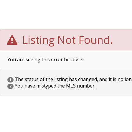
Listing Not Found.
You are seeing this error because:
The status of the listing has changed, and it is no lon
1
You have mistyped the MLS number.
2