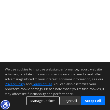
We use cookies to improve website performance, record website
activities, facilitate information sharing on social media and offer
advertising tailored to your interest. For more information, see our
Privacy Policy
and
Terms of Use
. You can also customize your
browser’s cookie settings. Please note that if you refuse cookies, it
may affect site functionality and performance.
Manage Cookies
Reject All
Accept All