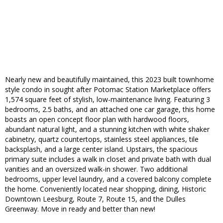
Nearly new and beautifully maintained, this 2023 built townhome
style condo in sought after Potomac Station Marketplace offers
1,574 square feet of stylish, low-maintenance living. Featuring 3
bedrooms, 2.5 baths, and an attached one car garage, this home
boasts an open concept floor plan with hardwood floors,
abundant natural light, and a stunning kitchen with white shaker
cabinetry, quartz countertops, stainless steel appliances, tile
backsplash, and a large center island. Upstairs, the spacious
primary suite includes a walk in closet and private bath with dual
vanities and an oversized walk-in shower. Two additional
bedrooms, upper level laundry, and a covered balcony complete
the home. Conveniently located near shopping, dining, Historic
Downtown Leesburg, Route 7, Route 15, and the Dulles
Greenway. Move in ready and better than new!