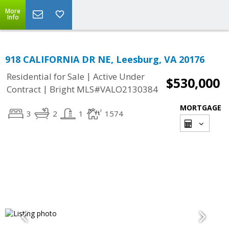
More
Info
918 CALIFORNIA DR NE, Leesburg, VA 20176
|
Residential for Sale
Active Under
$530,000
|
Contract
Bright MLS#VALO2130384
MORTGAGE
3
2
1
1574