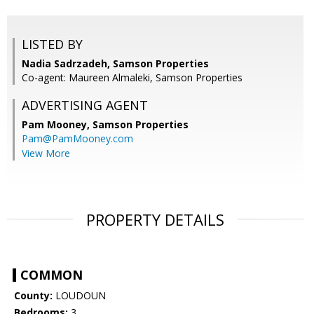
LISTED BY
Nadia Sadrzadeh, Samson Properties
Co-agent: Maureen Almaleki, Samson Properties
ADVERTISING AGENT
Pam Mooney,
Samson Properties
Pam@PamMooney.com
View More
PROPERTY DETAILS
COMMON
County:
LOUDOUN
Bedrooms:
3