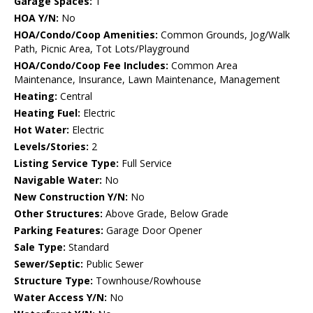
Garage Spaces:
1
HOA Y/N:
No
HOA/Condo/Coop Amenities:
Common Grounds, Jog/Walk
Path, Picnic Area, Tot Lots/Playground
HOA/Condo/Coop Fee Includes:
Common Area
Maintenance, Insurance, Lawn Maintenance, Management
Heating:
Central
Heating Fuel:
Electric
Hot Water:
Electric
Levels/Stories:
2
Listing Service Type:
Full Service
Navigable Water:
No
New Construction Y/N:
No
Other Structures:
Above Grade, Below Grade
Parking Features:
Garage Door Opener
Sale Type:
Standard
Sewer/Septic:
Public Sewer
Structure Type:
Townhouse/Rowhouse
Water Access Y/N:
No