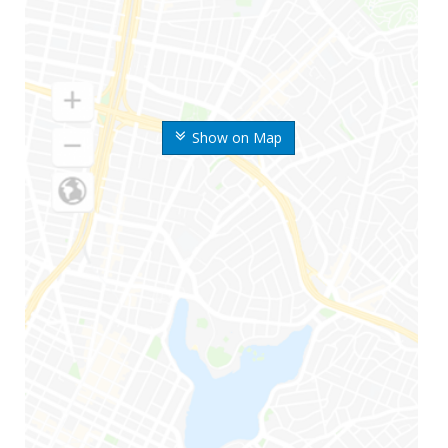
Show on Map