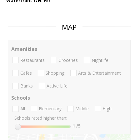
Waterfront Y/N:
No
MAP
Amenities
Restaurants
Groceries
Nightlife
Cafes
Shopping
Arts & Entertainment
Banks
Active Life
Schools
All
Elementary
Middle
High
Schools rated higher than:
1
/5