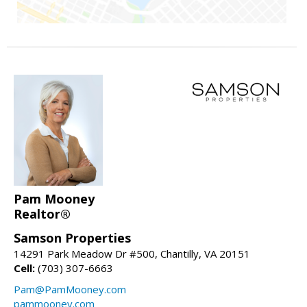
Pam Mooney
Realtor®
Samson Properties
14291 Park Meadow Dr #500, Chantilly, VA 20151
Cell:
(703) 307-6663
Pam@PamMooney.com
pammooney.com