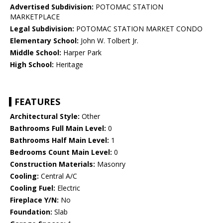
Advertised Subdivision:
POTOMAC STATION
MARKETPLACE
Legal Subdivision:
POTOMAC STATION MARKET CONDO
Elementary School:
John W. Tolbert Jr.
Middle School:
Harper Park
High School:
Heritage
FEATURES
Architectural Style:
Other
Bathrooms Full Main Level:
0
Bathrooms Half Main Level:
1
Bedrooms Count Main Level:
0
Construction Materials:
Masonry
Cooling:
Central A/C
Cooling Fuel:
Electric
Fireplace Y/N:
No
Foundation:
Slab