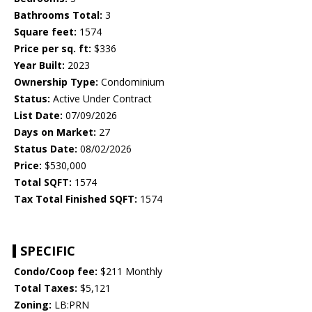
Bathrooms Total:
3
Square feet:
1574
Price per sq. ft:
$336
Year Built:
2023
Ownership Type:
Condominium
Status:
Active Under Contract
List Date:
07/09/2026
Days on Market:
27
Status Date:
08/02/2026
Price:
$530,000
Total SQFT:
1574
Tax Total Finished SQFT:
1574
SPECIFIC
Condo/Coop fee:
$211 Monthly
Total Taxes:
$5,121
Zoning:
LB:PRN