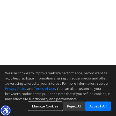
We use cookies to improve website performance, record website
activities, facilitate information sharing on social media and offer
advertising tailored to your interest. For more information, see our
Privacy Policy
and
Terms of Use
. You can also customize your
browser’s cookie settings. Please note that if you refuse cookies, it
may affect site functionality and performance.
Manage Cookies
Reject All
Accept All