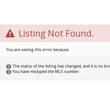
Listing Not Found.
You are seeing this error because:
The status of the listing has changed, and it is no lon
1
You have mistyped the MLS number.
2