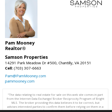
Pam Mooney
Realtor®
Samson Properties
14291 Park Meadow Dr #500, Chantilly, VA 20151
Cell:
(703) 307-6663
Pam@PamMooney.com
pammooney.com
"The data relating to real estate for sale on this web site comes in part
from the Internet Data Exchange/ Broker Reciprocity Program of Bright
MLS. The broker providing this data believes it to be correct, but
advises interested parties to confirm them before relying on them in a
purchase decision. Information is deemed reliable but is not