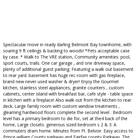
Spectacular move in ready darling Belmont Bay townhome, with
soaring 9 ft ceilings & backing to woods! *Pets acceptable case
by case. * Walk to The VRE station, Community amenities: pool,
sport courts, trails. One car garage , and one driveway space,
plenty of additional guest parking. Featuring a walk out basement
to rear yard. basement has huge rec-room with gas fireplace,
brand new never used washer & dryer! Enjoy the Gourmet
kitchen, stainless steel appliances, granite counters , custom
cabinets, center island with breakfast bar, cafe style - table space
in kitchen with a fireplace! Also walk out from the kitchen to rear
deck. Large family room with custom window treatments ,
gleaming hardwood floors complete the second level . Bedroom
level has a primary bedroom to die for, set at the4 back of the
home, Large closets. generous sized bedroom s 2 & 3. A
commuters dram home. Minutes from Ft. Belvoir. Easy access to
Prince william County parkway and Fairfax county Parkway. The