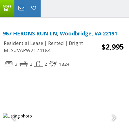
More
Info
967 HERONS RUN LN, Woodbridge, VA 22191
|
|
Residential Lease
Rented
Bright
$2,995
MLS#VAPW2124184
3
2
2
1824