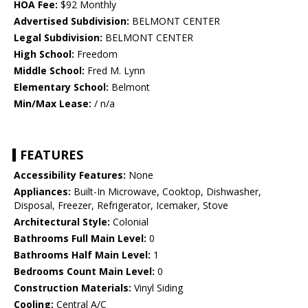
HOA Fee:
$92 Monthly
Advertised Subdivision:
BELMONT CENTER
Legal Subdivision:
BELMONT CENTER
High School:
Freedom
Middle School:
Fred M. Lynn
Elementary School:
Belmont
Min/Max Lease:
/ n/a
FEATURES
Accessibility Features:
None
Appliances:
Built-In Microwave, Cooktop, Dishwasher,
Disposal, Freezer, Refrigerator, Icemaker, Stove
Architectural Style:
Colonial
Bathrooms Full Main Level:
0
Bathrooms Half Main Level:
1
Bedrooms Count Main Level:
0
Construction Materials:
Vinyl Siding
Cooling:
Central A/C