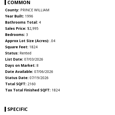
COMMON
County:
PRINCE WILLIAM
Year Built:
1996
Bathrooms Total:
4
Sales Price:
$2,995
Bedrooms:
3
Approx Lot Size (Acres):
.04
Square Feet:
1824
Status:
Rented
List Date:
07/03/2026
Days on Market:
8
Date Available:
07/06/2026
Status Date:
07/19/2026
Total SQFT:
2160
Tax Total Finished SQFT:
1824
SPECIFIC