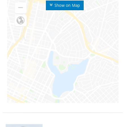
Show on Map