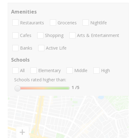
Amenities
Restaurants
Groceries
Nightlife
Cafes
Shopping
Arts & Entertainment
Banks
Active Life
Schools
All
Elementary
Middle
High
Schools rated higher than:
1
/5