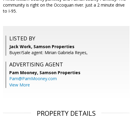
community is right on the Occoquan river. just a 2 minute drive
to I-95.
LISTED BY
Jack Work, Samson Properties
Buyer/Sale agent: Mirian Gabriela Reyes,
ADVERTISING AGENT
Pam Mooney,
Samson Properties
Pam@PamMooney.com
View More
PROPERTY DETAILS