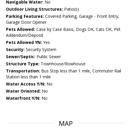
Navigable Water:
No
Outdoor Living Structures:
Patio(s)
Parking Features:
Covered Parking, Garage - Front Entry,
Garage Door Opener
Pets Allowed:
Case by Case Basis, Dogs OK, Cats OK, Pet
Addendum/Deposit
Pets Allowed YN:
Yes
Security:
Security System
Sewer/Septic:
Public Sewer
Structure Type:
Townhouse/Rowhouse
Transportation:
Bus Stop less than 1 mile, Commuter Rail
Station less than 1 mile
Water Access Y/N:
No
Water Oriented:
No
Waterfront Y/N:
No
MAP