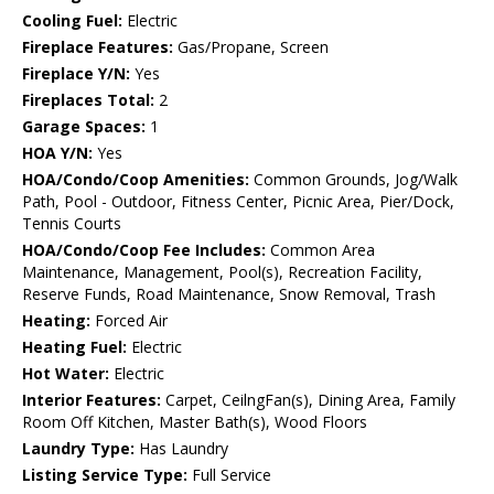
Cooling Fuel:
Electric
Fireplace Features:
Gas/Propane, Screen
Fireplace Y/N:
Yes
Fireplaces Total:
2
Garage Spaces:
1
HOA Y/N:
Yes
HOA/Condo/Coop Amenities:
Common Grounds, Jog/Walk
Path, Pool - Outdoor, Fitness Center, Picnic Area, Pier/Dock,
Tennis Courts
HOA/Condo/Coop Fee Includes:
Common Area
Maintenance, Management, Pool(s), Recreation Facility,
Reserve Funds, Road Maintenance, Snow Removal, Trash
Heating:
Forced Air
Heating Fuel:
Electric
Hot Water:
Electric
Interior Features:
Carpet, CeilngFan(s), Dining Area, Family
Room Off Kitchen, Master Bath(s), Wood Floors
Laundry Type:
Has Laundry
Listing Service Type:
Full Service