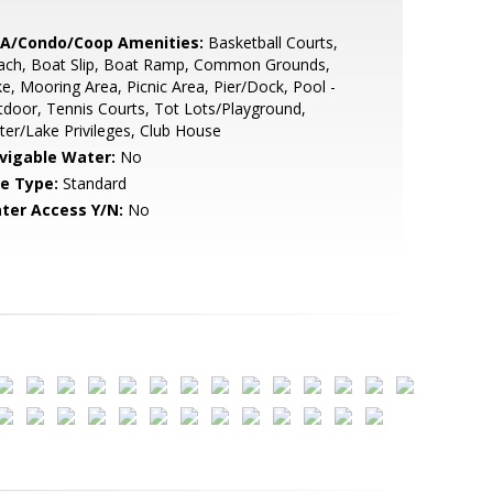
A/Condo/Coop Amenities:
Basketball Courts,
ach, Boat Slip, Boat Ramp, Common Grounds,
e, Mooring Area, Picnic Area, Pier/Dock, Pool -
door, Tennis Courts, Tot Lots/Playground,
er/Lake Privileges, Club House
vigable Water:
No
le Type:
Standard
ter Access Y/N:
No