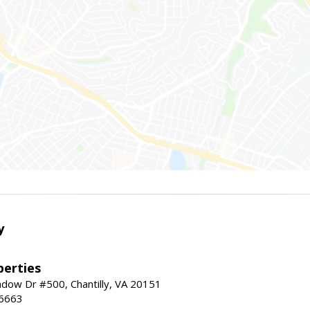
y
erties
dow Dr #500, Chantilly, VA 20151
-6663