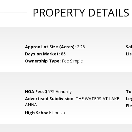
PROPERTY DETAILS
Approx Lot Size (Acres):
2.26
Sal
Days on Market:
86
Lis
Ownership Type:
Fee Simple
HOA Fee:
$575 Annually
To
Advertised Subdivision:
THE WATERS AT LAKE
Le
ANNA
El
High School:
Louisa