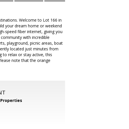
estinations. Welcome to Lot 166 in
build your dream home or weekend
gh-speed fiber internet, giving you
 community with incredible
ts, playground, picnic areas, boat
iently located just minutes from
 to relax or stay active, this
Please note that the orange
NT
Properties