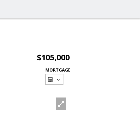
$105,000
MORTGAGE