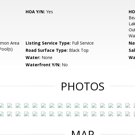
HOA Y/N:
Yes
HO
Be
Lak
Out
Wat
mon Area
Listing Service Type:
Full Service
Na
Pool(s)
Road Surface Type:
Black Top
Sa
Water:
None
Wa
Waterfront Y/N:
No
PHOTOS
MAP