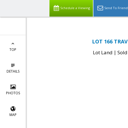
Schedule a Viewing
Send To Friend
LOT 166 TRAVE
TOP
|
Lot Land
Sold
DETAILS
PHOTOS
MAP