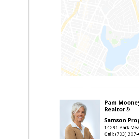
Pam Moone
Realtor®
Samson Prop
14291 Park Mea
Cell:
(703) 307