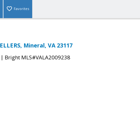
Favorites
LLERS, Mineral, VA 23117
|
Bright MLS#VALA2009238