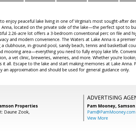
to enjoy peaceful lake living in one of Virginia’s most sought-after d
 Anna, located on the private side of the lake—the perfect spot to 
iful 2.26-acre lot offers a 3-bedroom conventional perc on file and hi
rivacy and modern convenience. The Waters at Lake Anna is a premier
g a clubhouse, in-ground pool, sandy beach, tennis and basketball cour
nd mooring area—everything you need to fully enjoy lake life. Conven
ion, a vet clinic, breweries, wineries, and more. Whether you’re looking
 it all. Escape to the lake and start making memories at Lake Anna. 
ly an approximation and should be used for general guidance only.
ADVERTISING AGE
amson Properties
Pam Mooney,
Samson 
t: Daune Zook,
Pam@PamMooney.com
View More