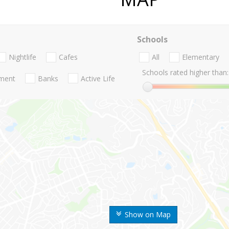
Schools
Nightlife
Cafes
All
Elementary
Schools rated higher than:
nment
Banks
Active Life
Show on Map