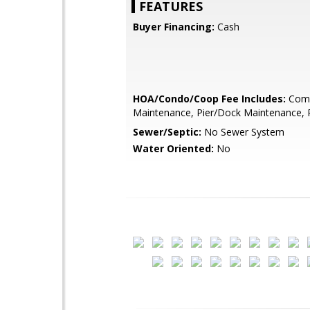
FEATURES
Buyer Financing:
Cash
HOA/Condo/Coop Fee Includes:
Com
Maintenance, Pier/Dock Maintenance, 
Sewer/Septic:
No Sewer System
Water Oriented:
No