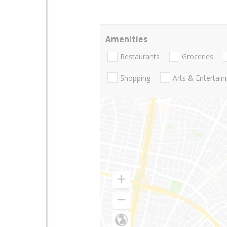
Amenities
Restaurants
Groceries
Shopping
Arts & Entertai