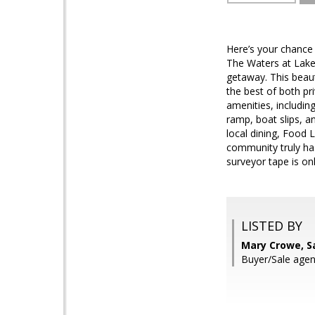
Here’s your chance 
The Waters at Lake
getaway. This beaut
the best of both p
amenities, includin
ramp, boat slips, a
local dining, Food L
community truly has
surveyor tape is on
LISTED BY
Mary Crowe, S
Buyer/Sale agen