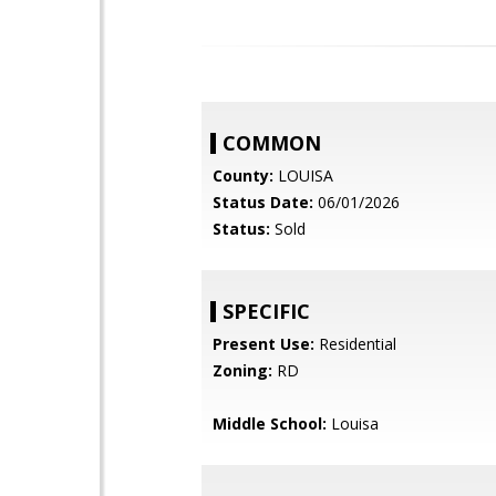
COMMON
County:
LOUISA
Status Date:
06/01/2026
Status:
Sold
SPECIFIC
Present Use:
Residential
Zoning:
RD
Middle School:
Louisa