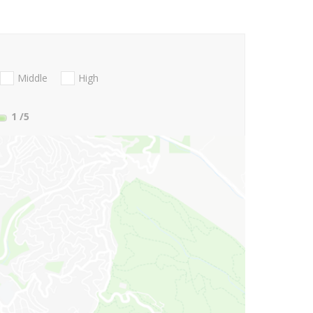
Middle
High
1
/5