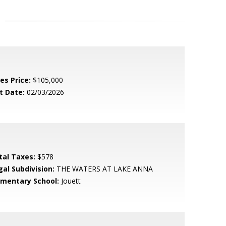
es Price:
$105,000
t Date:
02/03/2026
tal Taxes:
$578
gal Subdivision:
THE WATERS AT LAKE ANNA
ementary School:
Jouett