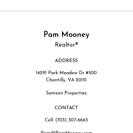
Pam Mooney
Realtor®
ADDRESS
14291 Park Meadow Dr #500
Chantilly, VA 20151
Samson Properties
CONTACT
Cell: (703) 307-6663