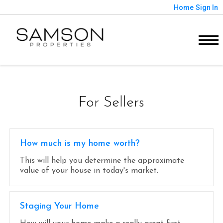
Home
Sign In
For Sellers
How much is my home worth?
This will help you determine the approximate
value of your house in today's market.
Staging Your Home