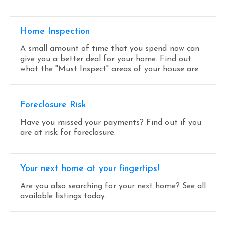
Home Inspection
A small amount of time that you spend now can
give you a better deal for your home. Find out
what the "Must Inspect" areas of your house are.
Foreclosure Risk
Have you missed your payments? Find out if you
are at risk for foreclosure.
Your next home at your fingertips!
Are you also searching for your next home? See all
available listings today.