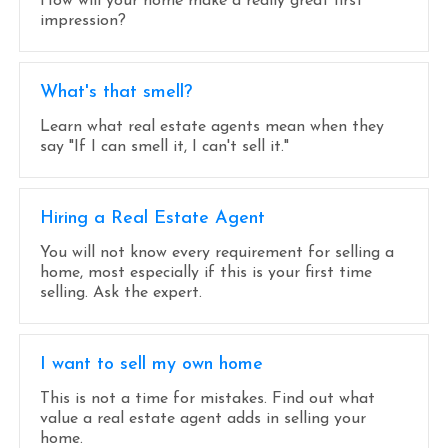
How will your home make a really great first
impression?
What's that smell?
Learn what real estate agents mean when they
say "If I can smell it, I can't sell it."
Hiring a Real Estate Agent
You will not know every requirement for selling a
home, most especially if this is your first time
selling. Ask the expert.
I want to sell my own home
This is not a time for mistakes. Find out what
value a real estate agent adds in selling your
home.