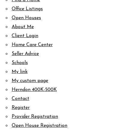
Find a Home
Office Listings
Open Houses
About Me
Client Login
Home Care Center
Seller Advice
Schools
My link
My custom page
Herndon 400K-500K
Contact
Register
Provider Registration
Open House Registration