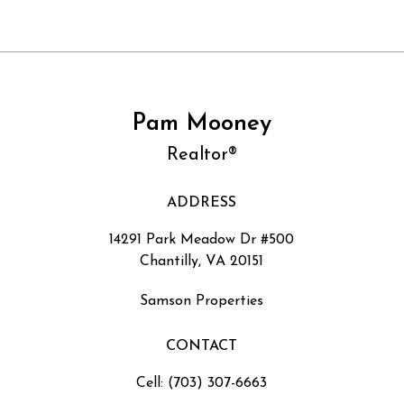
Pam Mooney
Realtor®
ADDRESS
14291 Park Meadow Dr #500
Chantilly, VA 20151
Samson Properties
CONTACT
Cell: (703) 307-6663