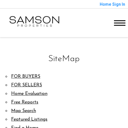
Home
Sign In
SiteMap
FOR BUYERS
FOR SELLERS
Home Evaluation
Free Reports
Map Search
Featured Listings